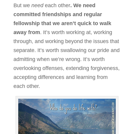
But we
need
each other
. We need
committed friendships and regular
fellowship that we aren’t quick to walk
away from
. It’s worth working at, working
through, and working beyond the issues that
separate. It’s worth swallowing our pride and
admitting when we’re wrong. It’s worth
overlooking offenses, extending forgiveness,
accepting differences and learning from
each other.