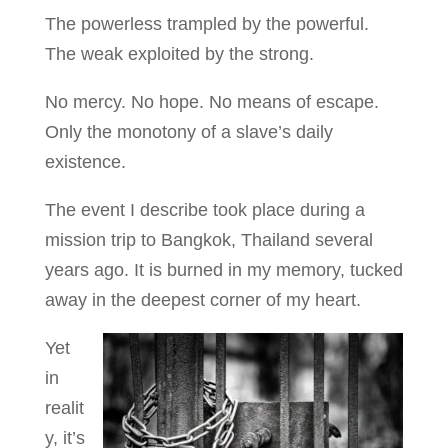
The powerless trampled by the powerful.
The weak exploited by the strong.
No mercy. No hope. No means of escape.
Only the monotony of a slave’s daily
existence.
The event I describe took place during a
mission trip to Bangkok, Thailand several
years ago. It is burned in my memory, tucked
away in the deepest corner of my heart.
Yet
in
realit
y, it’s