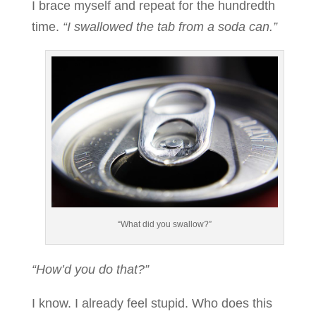
I brace myself and repeat for the hundredth
time.
“I swallowed the tab from a soda can.”
“What did you swallow?”
“How’d you do that?”
I know. I already feel stupid. Who does this