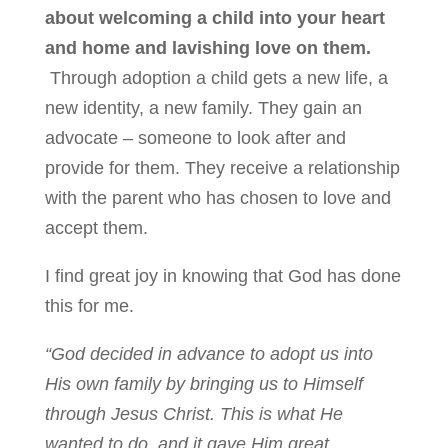
about welcoming a child into your heart
and home and lavishing love on them.
Through adoption a child gets a new life, a
new identity, a new family. They gain an
advocate – someone to look after and
provide for them. They receive a relationship
with the parent who has chosen to love and
accept them.
I find great joy in knowing that God has done
this for me.
“God decided in advance to adopt us into
His own family by bringing us to Himself
through Jesus Christ. This is what He
wanted to do, and it gave Him great