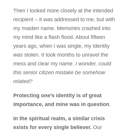
Then I looked more closely at the intended
recipient – it was addressed to me, but with
my maiden name. Memories crashed into
my mind like a flash flood. About fifteen
years ago, when I was single, my identity
was
stolen. It took months to unravel the
mess and clear my name.
I wonder, could
this senior citizen mistake be somehow
related?
Protecting one’s identity is of great
importance, and mine was in question
.
In the spiritual realm, a similar crisis
exists for every single believer.
Our