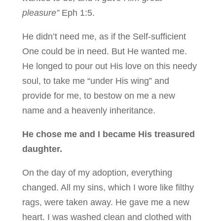
pleasure”
Eph 1:5.
He didn’t need me, as if the Self-sufficient
One could be in need. But He wanted me.
He longed to pour out His love on this needy
soul, to take me “under His wing” and
provide for me, to bestow on me a new
name and a heavenly inheritance.
He chose me and I became His treasured
daughter.
On the day of my adoption, everything
changed. All my sins, which I wore like filthy
rags, were taken away. He gave me a new
heart. I was washed clean and clothed with