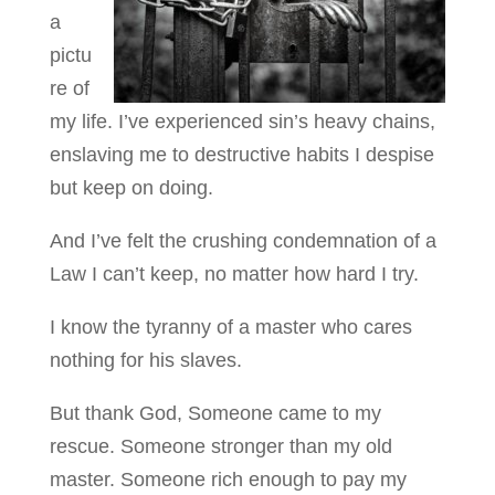
a
pictu
re of
my life. I’ve experienced sin’s heavy chains,
enslaving me to destructive habits I despise
but keep on doing.
And I’ve felt the crushing condemnation of a
Law I can’t keep, no matter how hard I try.
I know the tyranny of a master who cares
nothing for his slaves.
But thank God, Someone came to my
rescue. Someone stronger than my old
master. Someone rich enough to pay my