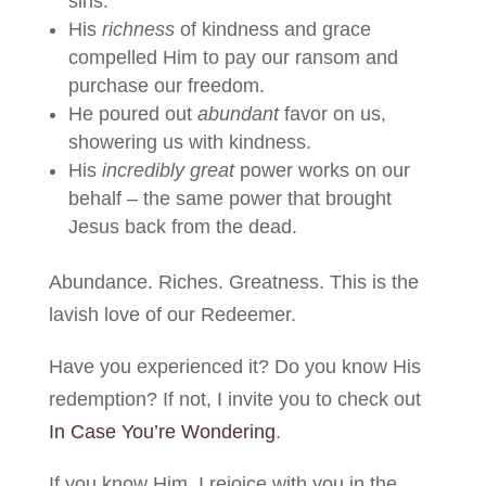
sins.
His
richness
of kindness and grace
compelled Him to pay our ransom and
purchase our freedom.
He poured out
abundant
favor on us,
showering us with kindness.
His
incredibly great
power works on our
behalf – the same power that brought
Jesus back from the dead.
Abundance. Riches. Greatness. This is the
lavish love of our Redeemer.
Have you experienced it? Do you know His
redemption? If not, I invite you to check out
In Case You’re Wondering
.
If you know Him, I rejoice with you in the