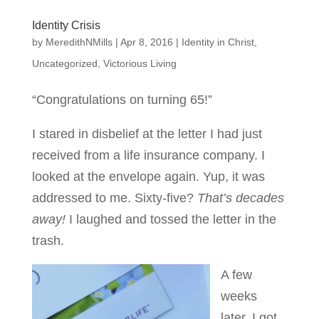
Identity Crisis
by
MeredithNMills
|
Apr 8, 2016
|
Identity in Christ
,
Uncategorized
,
Victorious Living
“Congratulations on turning 65!”
I stared in disbelief at the letter I had just
received from a life insurance company. I
looked at the envelope again. Yup, it was
addressed to me. Sixty-five?
That’s decades
away!
I laughed and tossed the letter in the
trash.
A few
weeks
later, I got