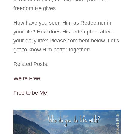
freedom He gives.
How have you seen Him as Redeemer in
your life? How does His redemption affect
your daily life? Please comment below. Let’s
get to know Him better together!
Related Posts:
We’re Free
Free to be Me