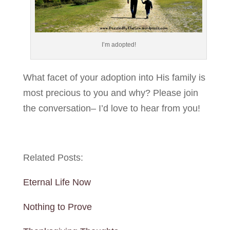
I’m adopted!
What facet of your adoption into His family is
most precious to you and why? Please join
the conversation– I’d love to hear from you!
Related Posts:
Eternal Life Now
Nothing to Prove