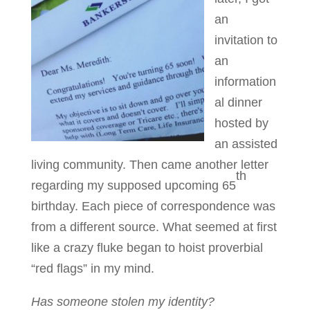
an
invitation to
an
information
al dinner
hosted by
an assisted
living community. Then came another letter
th
regarding my supposed upcoming 65
birthday. Each piece of correspondence was
from a different source. What seemed at first
like a crazy fluke began to hoist proverbial
“red flags” in my mind.
Has someone stolen my identity?