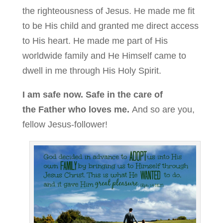
the righteousness of Jesus. He made me fit
to be His child and granted me direct access
to His heart. He made me part of His
worldwide family and He Himself came to
dwell in me through His Holy Spirit.
I am safe now. Safe in the care of
the Father who loves me.
And so are you,
fellow Jesus-follower!