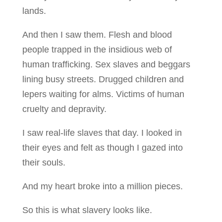
lands.
And then I saw them. Flesh and blood
people trapped in the insidious web of
human trafficking. Sex slaves and beggars
lining busy streets. Drugged children and
lepers waiting for alms. Victims of human
cruelty and depravity.
I saw real-life slaves that day. I looked in
their eyes and felt as though I gazed into
their souls.
And my heart broke into a million pieces.
So this is what slavery looks like.