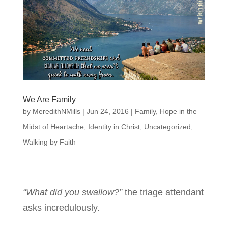
We Are Family
by
MeredithNMills
|
Jun 24, 2016
|
Family
,
Hope in the
Midst of Heartache
,
Identity in Christ
,
Uncategorized
,
Walking by Faith
“What did you swallow?”
the triage attendant
asks incredulously.