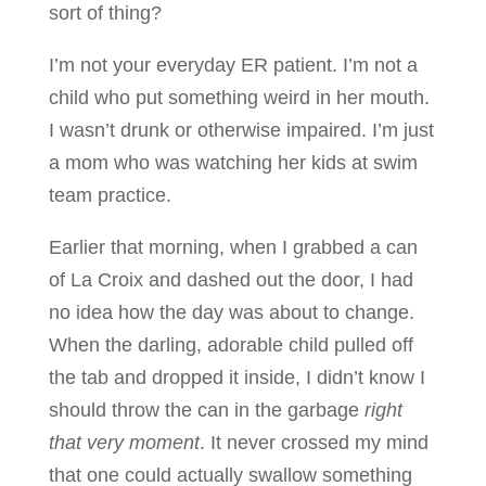
sort of thing?
I’m not your everyday ER patient. I’m not a
child who put something weird in her mouth.
I wasn’t drunk or otherwise impaired. I’m just
a mom who was watching her kids at swim
team practice.
Earlier that morning, when I grabbed a can
of La Croix and dashed out the door, I had
no idea how the day was about to change.
When the darling, adorable child pulled off
the tab and dropped it inside, I didn’t know I
should throw the can in the garbage
right
that very moment
. It never crossed my mind
that one could actually swallow something