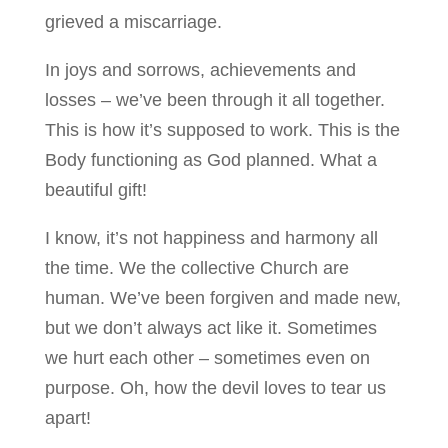
grieved a miscarriage.
In joys and sorrows, achievements and
losses – we’ve been through it all together.
This is how it’s supposed to work. This is the
Body functioning as God planned. What a
beautiful gift!
I know, it’s not happiness and harmony all
the time. We the collective Church are
human. We’ve been forgiven and made new,
but we don’t always act like it. Sometimes
we hurt each other – sometimes even on
purpose. Oh, how the devil loves to tear us
apart!