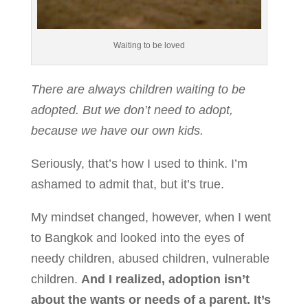
Waiting to be loved
There are always children waiting to be
adopted. But we don’t need to adopt,
because we have our own kids.
Seriously, that’s how I used to think. I’m
ashamed to admit that, but it’s true.
My mindset changed, however, when I went
to Bangkok and looked into the eyes of
needy children, abused children, vulnerable
children.
And I realized, adoption isn’t
about the wants or needs of a parent. It’s