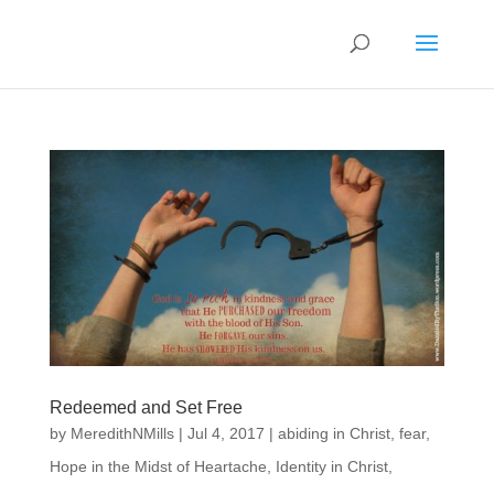
Redeemed and Set Free
by
MeredithNMills
|
Jul 4, 2017
|
abiding in Christ
,
fear
,
Hope in the Midst of Heartache
,
Identity in Christ
,