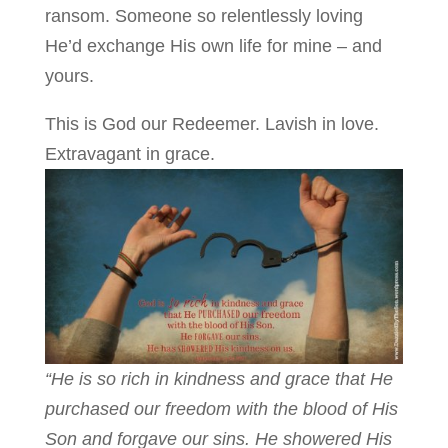
ransom. Someone so relentlessly loving
He’d exchange His own life for mine – and
yours.
This is God our Redeemer. Lavish in love.
Extravagant in grace.
“He is so rich in kindness and grace that He
purchased our freedom with the blood of His
Son and forgave our sins. He showered His