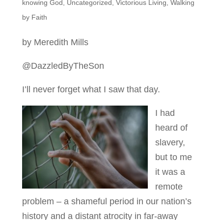
knowing God
,
Uncategorized
,
Victorious Living
,
Walking
by Faith
by Meredith Mills
@DazzledByTheSon
I’ll never forget what I saw that day.
I had
heard of
slavery,
but to me
it was a
remote
problem – a shameful period in our nation’s
history and a distant atrocity in far-away