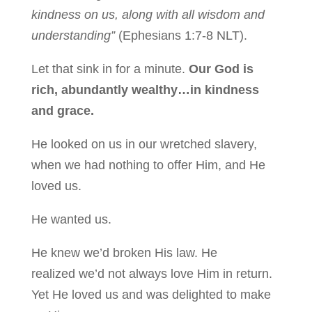
kindness on us, along with all wisdom and
understanding”
(Ephesians 1:7-8 NLT).
Let that sink in for a minute.
Our God is
rich, abundantly wealthy…in kindness
and grace.
He looked on us in our wretched slavery,
when we had nothing to offer Him, and He
loved us.
He wanted
us.
He knew we’d broken His law. He
realized we’d not always love Him in return.
Yet He loved us and was delighted to make