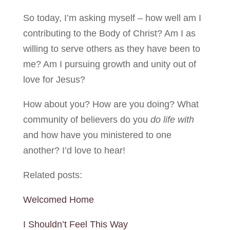
So today, I’m asking myself – how well am I
contributing to the Body of Christ? Am I as
willing to serve others as they have been to
me? Am I pursuing growth and unity out of
love for Jesus?
How about you? How are you doing? What
community of believers do you
do life
with
and how have you ministered to one
another? I’d love to hear!
Related posts:
Welcomed Home
I Shouldn’t Feel This Way