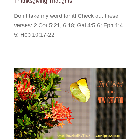
Thanksgiving Thoughts
Don’t take my word for it! Check out these
verses: 2 Cor 5:21, 6:18; Gal 4:5-6; Eph 1:4-
5; Heb 10:17-22