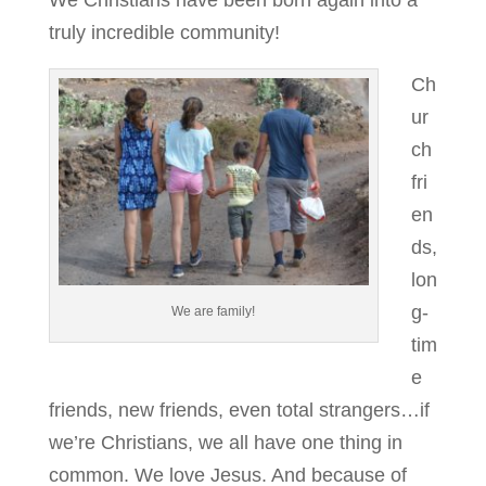
We Christians have been born again into a
truly incredible community!
Ch
ur
ch
fri
en
ds,
lon
g-
We are family!
tim
e
friends, new friends, even total strangers…if
we’re Christians, we all have one thing in
common. We love Jesus. And because of