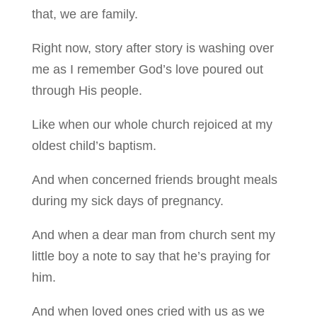
that, we are family.
Right now, story after story is washing over
me as I remember God’s love poured out
through His people.
Like when our whole church rejoiced at my
oldest child’s baptism.
And when concerned friends brought meals
during my sick days of pregnancy.
And when a dear man from church sent my
little boy a note to say that he’s praying for
him.
And when loved ones cried with us as we