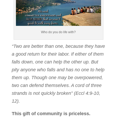
Who do you do life with?
“Two are better than one, because they have
a good return for their labor. If either of them
falls down, one can help the other up. But
pity anyone who falls and has no one to help
them up. Though one may be overpowered,
two can defend themselves. A cord of three
strands is not quickly broken” (Eccl 4:9-10,
12).
This gift of community is priceless.