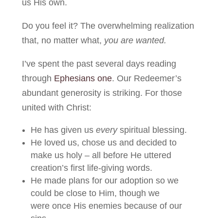
us His own.
Do you feel it? The overwhelming realization
that, no matter what,
you are wanted.
I’ve spent the past several days reading
through
Ephesians one
. Our Redeemer’s
abundant generosity is striking. For those
united with Christ:
He has given us
every
spiritual blessing.
He loved us, chose us and decided to
make us holy – all before He uttered
creation’s first life-giving words.
He made plans for our adoption so we
could be close to Him, though we
were once His enemies because of our