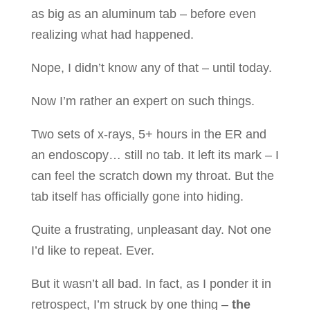
as big as an aluminum tab – before even
realizing what had happened.
Nope, I didn’t know any of that – until today.
Now I’m rather an expert on such things.
Two sets of x-rays, 5+ hours in the ER and
an endoscopy… still no tab. It left its mark – I
can feel the scratch down my throat. But the
tab itself has officially gone into hiding.
Quite a frustrating, unpleasant day. Not one
I’d like to repeat. Ever.
But it wasn’t all bad. In fact, as I ponder it in
retrospect, I’m struck by one thing –
the