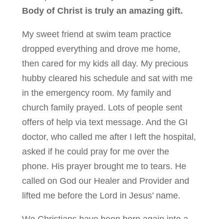
Body of Christ is truly an amazing gift.
My sweet friend at swim team practice
dropped everything and drove me home,
then cared for my kids all day. My precious
hubby cleared his schedule and sat with me
in the emergency room. My family and
church family prayed. Lots of people sent
offers of help via text message. And the GI
doctor, who called me after I left the hospital,
asked if he could pray for me over the
phone. His prayer brought me to tears. He
called on God our Healer and Provider and
lifted me before the Lord in Jesus’ name.