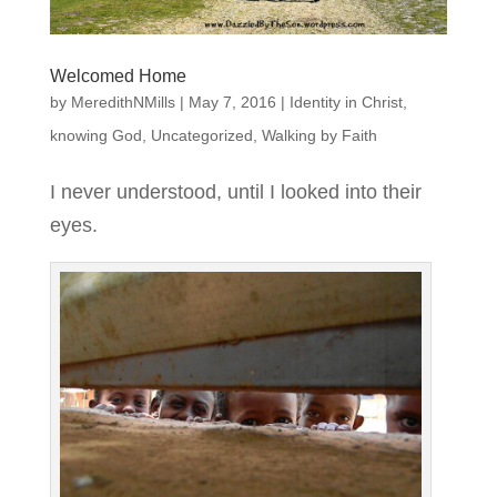
Welcomed Home
by
MeredithNMills
|
May 7, 2016
|
Identity in Christ
,
knowing God
,
Uncategorized
,
Walking by Faith
I never understood, until I looked into their
eyes.