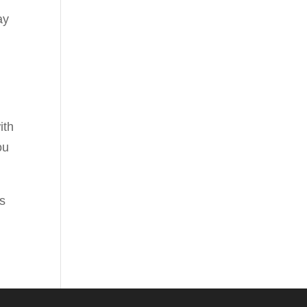
ay
ith
ou
es