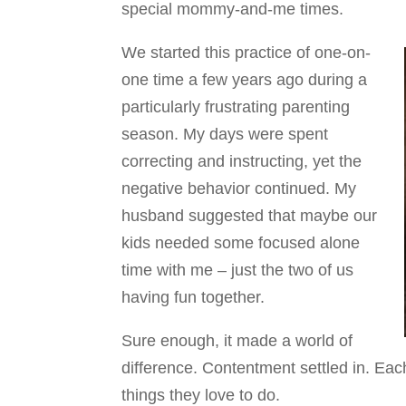
special mommy-and-me times.
We started this practice of one-on-
one time a few years ago during a
particularly frustrating parenting
season. My days were spent
correcting and instructing, yet the
negative behavior continued. My
husband suggested that maybe our
kids needed some focused alone
time with me – just the two of us
having fun together.
Sure enough, it made a world of
difference. Contentment settled in. Eac
things they love to do.