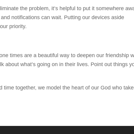
liminate the problem, it’s helpful to put it somewhere aw
nd notifications can wait. Putting our devices aside
ur priority.
one times are a beautiful way to deepen our friendship w
 about what’s going on in their lives. Point out things y
ed time together, we model the heart of our God who tak