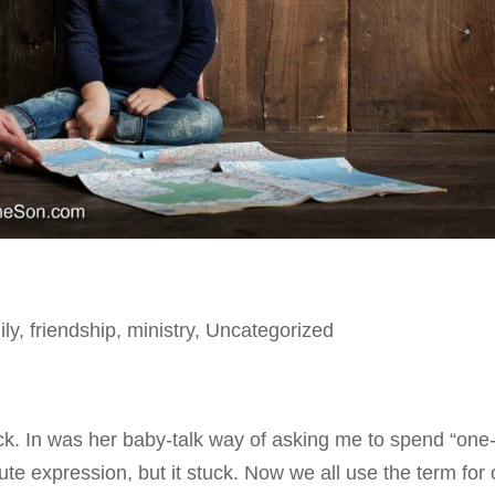
ily
,
friendship
,
ministry
,
Uncategorized
ack. In was her baby-talk way of asking me to spend “one
ute expression, but it stuck. Now we all use the term for 