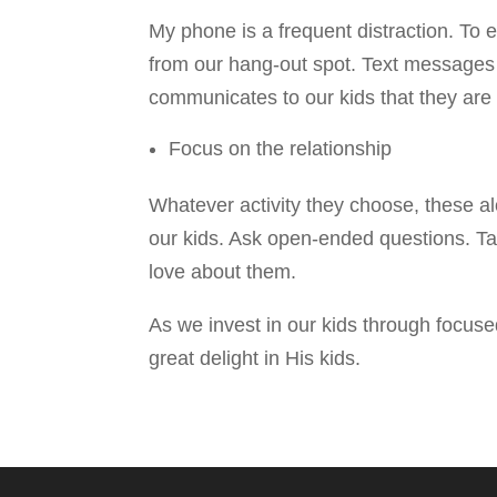
My phone is a frequent distraction. To e
from our hang-out spot. Text messages a
communicates to our kids that they are o
Focus on the relationship
Whatever activity they choose, these al
our kids. Ask open-ended questions. Talk
love about them.
As we invest in our kids through focus
great delight in His kids.