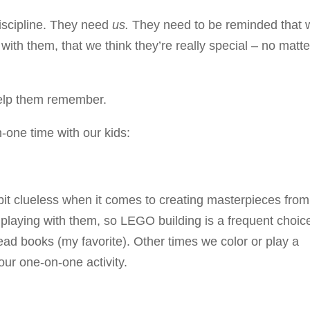
iscipline. They need
us.
They need to be reminded that 
ith them, that we think they’re really special – no matte
help them remember.
-one time with our kids:
 bit clueless when it comes to creating masterpieces from
ve playing with them, so LEGO building is a frequent choic
ad books (my favorite). Other times we color or play a
our one-on-one activity.