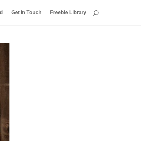
ed
Get in Touch
Freebie Library