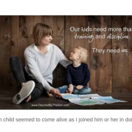
h child seemed to come alive as I joined him or her in do