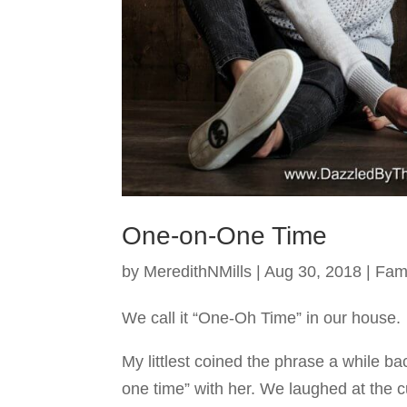
One-on-One Time
by
MeredithNMills
|
Aug 30, 2018
|
Fam
We call it “One-Oh Time” in our house.
My littlest coined the phrase a while b
one time” with her. We laughed at the c