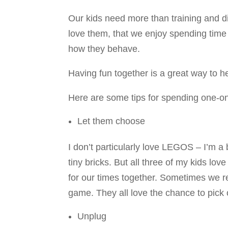
Our kids need more than training and d
love them, that we enjoy spending time w
how they behave.
Having fun together is a great way to 
Here are some tips for spending one-on
Let them choose
I don’t particularly love LEGOS – I’m a
tiny bricks. But all three of my kids lo
for our times together. Sometimes we re
game. They all love the chance to pick 
Unplug