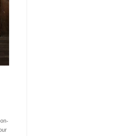
-on-
our