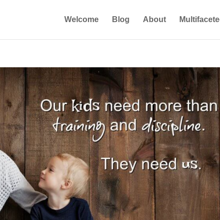
Welcome
Blog
About
Multifacet