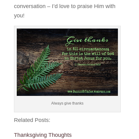
conversation – I’d love to praise Him with
you!
Always give thanks
Related Posts:
Thanksgiving Thoughts