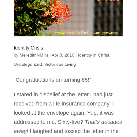
Identity Crisis
by
MeredithNMills
|
Apr 8, 2016
|
Identity in Christ
,
Uncategorized
,
Victorious Living
“Congratulations on turning 65!”
I stared in disbelief at the letter I had just
received from a life insurance company. I
looked at the envelope again. Yup, it was
addressed to me. Sixty-five?
That’s decades
away!
I laughed and tossed the letter in the