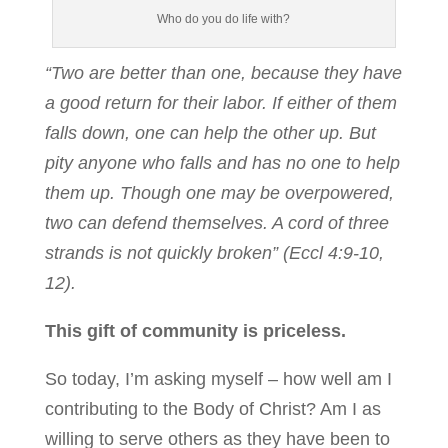
Who do you do life with?
“Two are better than one, because they have
a good return for their labor. If either of them
falls down, one can help the other up. But
pity anyone who falls and has no one to help
them up. Though one may be overpowered,
two can defend themselves. A cord of three
strands is not quickly broken” (Eccl 4:9-10,
12).
This gift of community is priceless.
So today, I’m asking myself – how well am I
contributing to the Body of Christ? Am I as
willing to serve others as they have been to