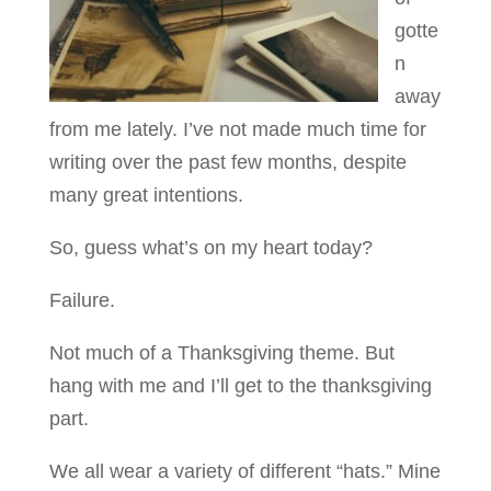
gotte
n
away
from me lately. I’ve not made much time for
writing over the past few months, despite
many great intentions.
So, guess what’s on my heart today?
Failure.
Not much of a Thanksgiving theme. But
hang with me and I’ll get to the thanksgiving
part.
We all wear a variety of different “hats.” Mine