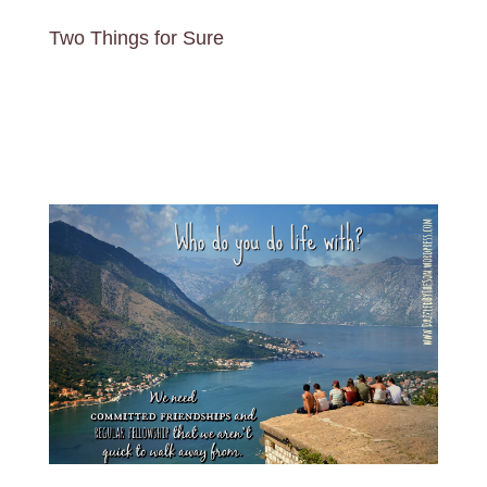
Two Things for Sure