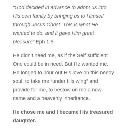
“God decided in advance to adopt us into
His own family by bringing us to Himself
through Jesus Christ. This is what He
wanted to do, and it gave Him great
pleasure”
Eph 1:5.
He didn’t need me, as if the Self-sufficient
One could be in need. But He wanted me.
He longed to pour out His love on this needy
soul, to take me “under His wing” and
provide for me, to bestow on me a new
name and a heavenly inheritance.
He chose me and I became His treasured
daughter.