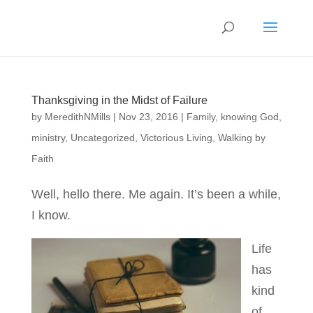
Thanksgiving in the Midst of Failure
by
MeredithNMills
|
Nov 23, 2016
|
Family
,
knowing God
,
ministry
,
Uncategorized
,
Victorious Living
,
Walking by
Faith
Well, hello there. Me again. It’s been a while,
I know.
Life
has
kind
of