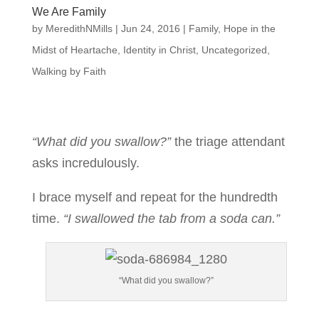
We Are Family
by
MeredithNMills
|
Jun 24, 2016
|
Family
,
Hope in the
Midst of Heartache
,
Identity in Christ
,
Uncategorized
,
Walking by Faith
“What did you swallow?”
the triage attendant
asks incredulously.
I brace myself and repeat for the hundredth
time.
“I swallowed the tab from a soda can.”
“What did you swallow?”