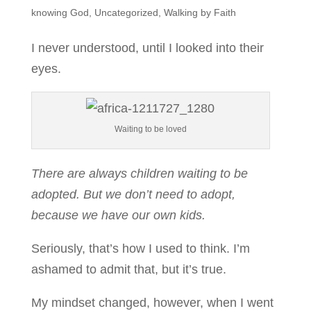
knowing God
,
Uncategorized
,
Walking by Faith
I never understood, until I looked into their
eyes.
Waiting to be loved
There are always children waiting to be
adopted. But we don’t need to adopt,
because we have our own kids.
Seriously, that’s how I used to think. I’m
ashamed to admit that, but it’s true.
My mindset changed, however, when I went