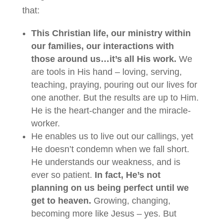
that:
This Christian life, our ministry within
our families, our interactions with
those around us…it’s all His work.
We
are tools in His hand – loving, serving,
teaching, praying, pouring out our lives for
one another. But the results are up to Him.
He is the heart-changer and the miracle-
worker.
He enables us to live out our callings, yet
He doesn’t condemn when we fall short.
He understands our weakness, and is
ever so patient.
In fact, He’s not
planning on us being perfect until we
get to heaven.
Growing, changing,
becoming more like Jesus – yes. But