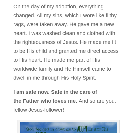
On the day of my adoption, everything
changed. All my sins, which I wore like filthy
rags, were taken away. He gave me a new
heart. I was washed clean and clothed with
the righteousness of Jesus. He made me fit
to be His child and granted me direct access
to His heart. He made me part of His
worldwide family and He Himself came to
dwell in me through His Holy Spirit.
I am safe now. Safe in the care of
the Father who loves me.
And so are you,
fellow Jesus-follower!