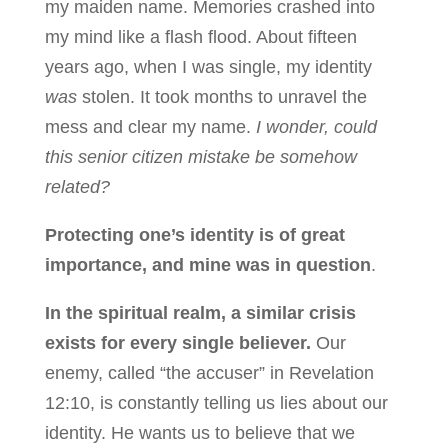
my maiden name. Memories crashed into
my mind like a flash flood. About fifteen
years ago, when I was single, my identity
was
stolen. It took months to unravel the
mess and clear my name.
I wonder, could
this senior citizen mistake be somehow
related?
Protecting one’s identity is of great
importance, and mine was in question
.
In the spiritual realm, a similar crisis
exists for every single believer.
Our
enemy, called “the accuser” in Revelation
12:10, is constantly telling us lies about our
identity. He wants us to believe that we