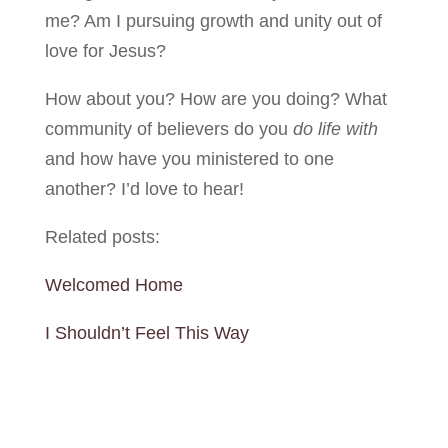
me? Am I pursuing growth and unity out of
love for Jesus?
How about you? How are you doing? What
community of believers do you
do life
with
and how have you ministered to one
another? I’d love to hear!
Related posts:
Welcomed Home
I Shouldn’t Feel This Way