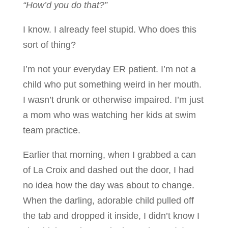
“How’d you do that?”
I know. I already feel stupid. Who does this
sort of thing?
I’m not your everyday ER patient. I’m not a
child who put something weird in her mouth.
I wasn’t drunk or otherwise impaired. I’m just
a mom who was watching her kids at swim
team practice.
Earlier that morning, when I grabbed a can
of La Croix and dashed out the door, I had
no idea how the day was about to change.
When the darling, adorable child pulled off
the tab and dropped it inside, I didn’t know I