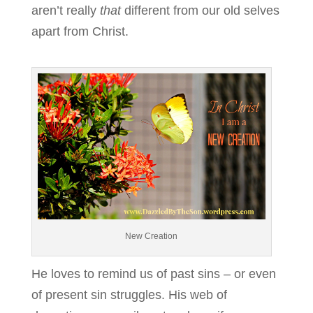
aren’t really
that
different from our old selves
apart from Christ.
New Creation
He loves to remind us of past sins – or even
of present sin struggles. His web of