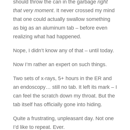
should throw the can in the garbage
right
that very moment
. It never crossed my mind
that one could actually swallow something
as big as an aluminum tab – before even
realizing what had happened.
Nope, I didn’t know any of that – until today.
Now I’m rather an expert on such things.
Two sets of x-rays, 5+ hours in the ER and
an endoscopy… still no tab. It left its mark – I
can feel the scratch down my throat. But the
tab itself has officially gone into hiding.
Quite a frustrating, unpleasant day. Not one
I’d like to repeat. Ever.