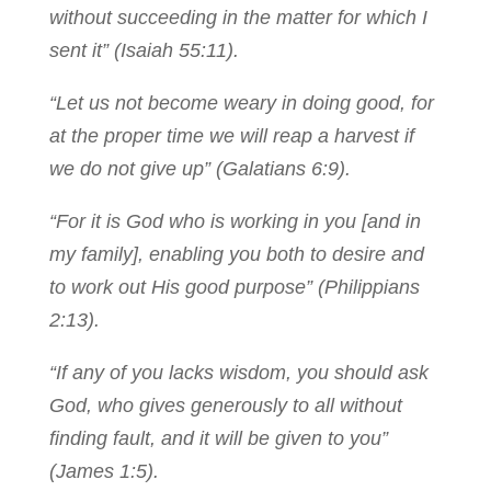
without succeeding in the matter for which I
sent it” (Isaiah 55:11).
“Let us not become weary in doing good, for
at the proper time we will reap a harvest if
we do not give up” (Galatians 6:9).
“For it is God who is working in you [and in
my family], enabling you both to desire and
to work out His good purpose” (Philippians
2:13).
“If any of you lacks wisdom, you should ask
God, who gives generously to all without
finding fault, and it will be given to you”
(James 1:5).