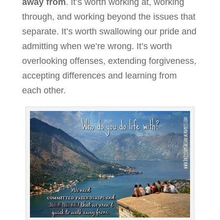
away from
. It’s worth working at, working
through, and working beyond the issues that
separate. It’s worth swallowing our pride and
admitting when we’re wrong. It’s worth
overlooking offenses, extending forgiveness,
accepting differences and learning from
each other.