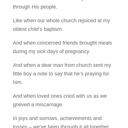
through His people.
Like when our whole church rejoiced at my
oldest child’s baptism.
And when concerned friends brought meals
during my sick days of pregnancy.
And when a dear man from church sent my
little boy a note to say that he’s praying for
him.
And when loved ones cried with us as we
grieved a miscarriage.
In joys and sorrows, achievements and
losses – we’ve been through it all together.