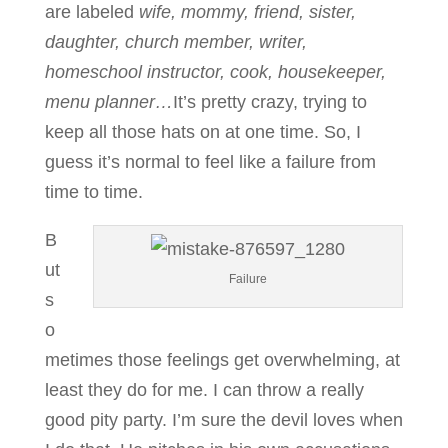
are labeled
wife, mommy, friend, sister,
daughter, church member, writer,
homeschool instructor, cook, housekeeper,
menu planner…
It’s pretty crazy, trying to
keep all those hats on at one time. So, I
guess it’s normal to feel like a failure from
time to time.
B
ut
Failure
s
o
metimes those feelings get overwhelming, at
least they do for me. I can throw a really
good pity party. I’m sure the devil loves when