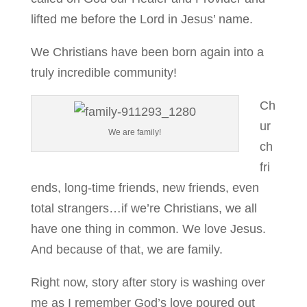
lifted me before the Lord in Jesus’ name.
We Christians have been born again into a
truly incredible community!
Ch
ur
We are family!
ch
fri
ends, long-time friends, new friends, even
total strangers…if we’re Christians, we all
have one thing in common. We love Jesus.
And because of that, we are family.
Right now, story after story is washing over
me as I remember God’s love poured out