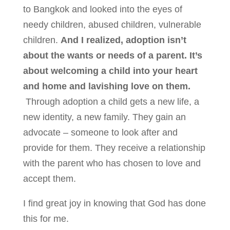
to Bangkok and looked into the eyes of
needy children, abused children, vulnerable
children.
And I realized, adoption isn’t
about the wants or needs of a parent. It’s
about welcoming a child into your heart
and home and lavishing love on them.
Through adoption a child gets a new life, a
new identity, a new family. They gain an
advocate – someone to look after and
provide for them. They receive a relationship
with the parent who has chosen to love and
accept them.
I find great joy in knowing that God has done
this for me.