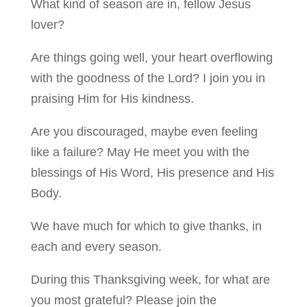
What kind of season are in, fellow Jesus
lover?
Are things going well, your heart overflowing
with the goodness of the Lord? I join you in
praising Him for His kindness.
Are you discouraged, maybe even feeling
like a failure? May He meet you with the
blessings of His Word, His presence and His
Body.
We have much for which to give thanks, in
each and every season.
During this Thanksgiving week, for what are
you most grateful? Please join the