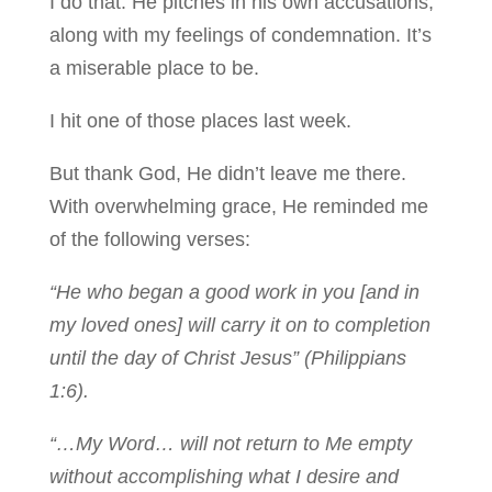
I do that. He pitches in his own accusations,
along with my feelings of condemnation. It’s
a miserable place to be.
I hit one of those places last week.
But thank God, He didn’t leave me there.
With overwhelming grace, He reminded me
of the following verses:
“He who began a good work in you [and in
my loved ones] will carry it on to completion
until the day of Christ Jesus” (Philippians
1:6).
“…My Word… will not return to Me empty
without accomplishing what I desire and