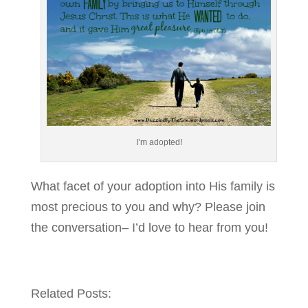
I’m adopted!
What facet of your adoption into His family is
most precious to you and why? Please join
the conversation– I’d love to hear from you!
Related Posts: