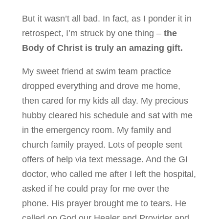
But it wasn’t all bad. In fact, as I ponder it in
retrospect, I’m struck by one thing –
the
Body of Christ is truly an amazing gift.
My sweet friend at swim team practice
dropped everything and drove me home,
then cared for my kids all day. My precious
hubby cleared his schedule and sat with me
in the emergency room. My family and
church family prayed. Lots of people sent
offers of help via text message. And the GI
doctor, who called me after I left the hospital,
asked if he could pray for me over the
phone. His prayer brought me to tears. He
called on God our Healer and Provider and