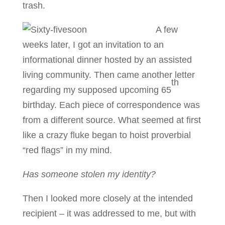
trash.
A few
weeks later, I got an invitation to an
informational dinner hosted by an assisted
living community. Then came another letter
th
regarding my supposed upcoming 65
birthday. Each piece of correspondence was
from a different source. What seemed at first
like a crazy fluke began to hoist proverbial
“red flags” in my mind.
Has someone stolen my identity?
Then I looked more closely at the intended
recipient – it was addressed to me, but with