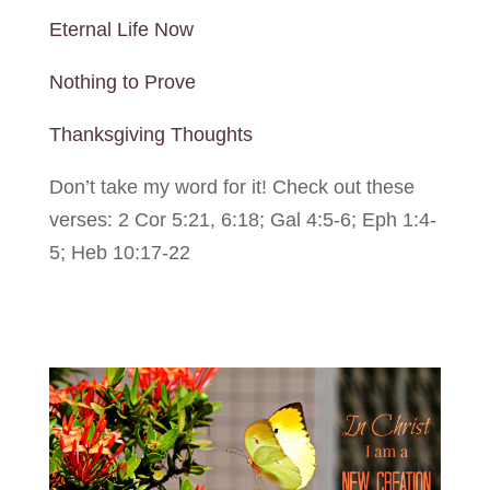
Eternal Life Now
Nothing to Prove
Thanksgiving Thoughts
Don’t take my word for it! Check out these
verses: 2 Cor 5:21, 6:18; Gal 4:5-6; Eph 1:4-
5; Heb 10:17-22