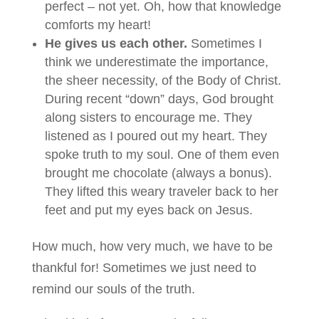
perfect – not yet. Oh, how that knowledge
comforts my heart!
He gives us each other.
Sometimes I
think we underestimate the importance,
the sheer necessity, of the Body of Christ.
During recent “down” days, God brought
along sisters to encourage me. They
listened as I poured out my heart. They
spoke truth to my soul. One of them even
brought me chocolate (always a bonus).
They lifted this weary traveler back to her
feet and put my eyes back on Jesus.
How much, how very much, we have to be
thankful for! Sometimes we just need to
remind our souls of the truth.