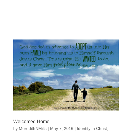
Welcomed Home
by
MeredithNMills
|
May 7, 2016
|
Identity in Christ
,