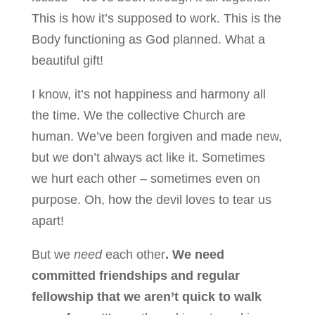
This is how it’s supposed to work. This is the
Body functioning as God planned. What a
beautiful gift!
I know, it’s not happiness and harmony all
the time. We the collective Church are
human. We’ve been forgiven and made new,
but we don’t always act like it. Sometimes
we hurt each other – sometimes even on
purpose. Oh, how the devil loves to tear us
apart!
But we
need
each other
. We need
committed friendships and regular
fellowship that we aren’t quick to walk