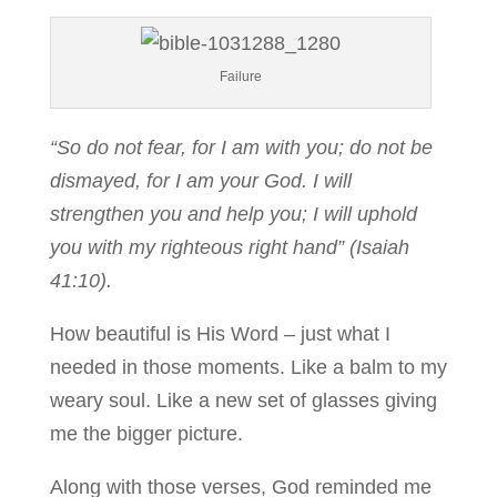
Failure
“So do not fear, for I am with you; do not be
dismayed, for I am your God. I will
strengthen you and help you; I will uphold
you with my righteous right hand” (Isaiah
41:10).
How beautiful is His Word – just what I
needed in those moments. Like a balm to my
weary soul. Like a new set of glasses giving
me the bigger picture.
Along with those verses, God reminded me