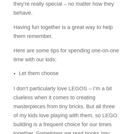
they’re really special – no matter how they
behave.
Having fun together is a great way to help
them remember.
Here are some tips for spending one-on-one
time with our kids:
Let them choose
I don’t particularly love LEGOS – I’m a bit
clueless when it comes to creating
masterpieces from tiny bricks. But all three
of my kids love playing with them, so LEGO
building is a frequent choice for our times
together. Sometimes we read books (my