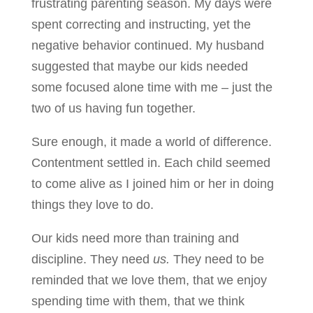
frustrating parenting season. My days were
spent correcting and instructing, yet the
negative behavior continued. My husband
suggested that maybe our kids needed
some focused alone time with me – just the
two of us having fun together.
Sure enough, it made a world of difference.
Contentment settled in. Each child seemed
to come alive as I joined him or her in doing
things they love to do.
Our kids need more than training and
discipline. They need
us.
They need to be
reminded that we love them, that we enjoy
spending time with them, that we think