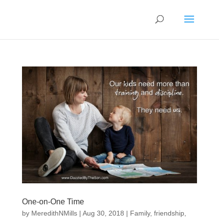
One-on-One Time
by
MeredithNMills
|
Aug 30, 2018
|
Family
,
friendship
,