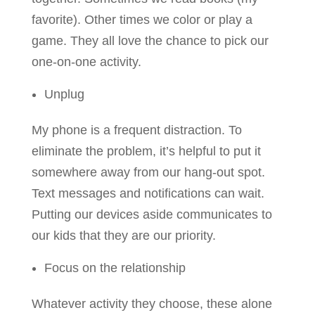
favorite). Other times we color or play a
game. They all love the chance to pick our
one-on-one activity.
Unplug
My phone is a frequent distraction. To
eliminate the problem, it’s helpful to put it
somewhere away from our hang-out spot.
Text messages and notifications can wait.
Putting our devices aside communicates to
our kids that they are our priority.
Focus on the relationship
Whatever activity they choose, these alone