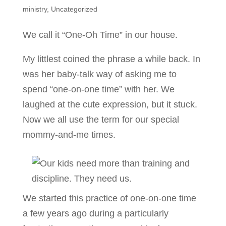
ministry
,
Uncategorized
We call it “One-Oh Time” in our house.
My littlest coined the phrase a while back. In
was her baby-talk way of asking me to
spend “one-on-one time” with her. We
laughed at the cute expression, but it stuck.
Now we all use the term for our special
mommy-and-me times.
We started this practice of one-on-one time
a few years ago during a particularly