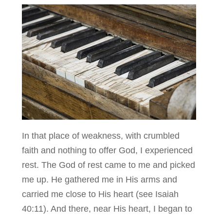
In that place of weakness, with crumbled
faith and nothing to offer God, I experienced
rest. The God of rest came to me and picked
me up. He gathered me in His arms and
carried me close to His heart (see Isaiah
40:11). And there, near His heart, I began to