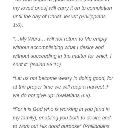
my loved ones] will carry it on to completion
until the day of Christ Jesus” (Philippians
1:6).
“…My Word… will not return to Me empty
without accomplishing what I desire and
without succeeding in the matter for which I
sent it” (Isaiah 55:11).
“Let us not become weary in doing good, for
at the proper time we will reap a harvest if
we do not give up” (Galatians 6:9).
“For it is God who is working in you [and in
my family], enabling you both to desire and
to work out His good purpose” (Philippians