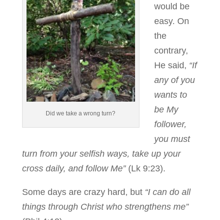
would be
easy. On
the
contrary,
He said,
“If
any of you
wants to
be My
Did we take a wrong turn?
follower,
you must
turn from your selfish ways, take up your
cross daily, and follow Me”
(Lk 9:23).
Some days are crazy hard, but
“I can do all
things through Christ who strengthens me”