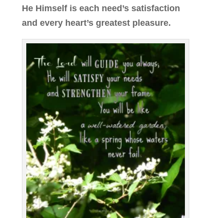
He Himself is each need’s satisfaction
and every heart’s greatest pleasure.