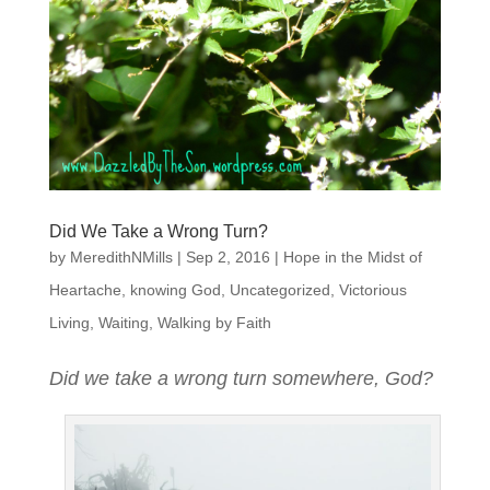
Did We Take a Wrong Turn?
by
MeredithNMills
|
Sep 2, 2016
|
Hope in the Midst of
Heartache
,
knowing God
,
Uncategorized
,
Victorious
Living
,
Waiting
,
Walking by Faith
Did we take a wrong turn somewhere, God?