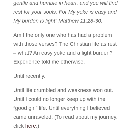
gentle and humble in heart, and you will find
rest for your souls. For My yoke is easy and
My burden is light” Matthew 11:28-30.
Am I the only one who has had a problem
with those verses? The Christian life as rest
– what? An easy yoke and a light burden?
Experience told me otherwise.
Until recently.
Until life crumbled and weakness won out.
Until I could no longer keep up with the
“good girl” life. Until everything I believed
came unraveled. (To read about my journey,
click
here
.)