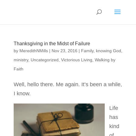
Thanksgiving in the Midst of Failure
by
MeredithNMills
|
Nov 23, 2016
|
Family
,
knowing God
,
ministry
,
Uncategorized
,
Victorious Living
,
Walking by
Faith
Well, hello there. Me again. It’s been a while,
I know.
Life
has
kind
of