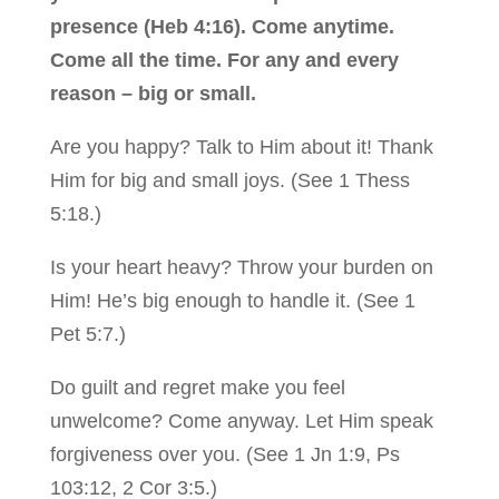
presence (Heb 4:16). Come anytime.
Come all the time. For any and every
reason – big or small.
Are you happy? Talk to Him about it! Thank
Him for big and small joys. (See 1 Thess
5:18.)
Is your heart heavy? Throw your burden on
Him! He’s big enough to handle it. (See 1
Pet 5:7.)
Do guilt and regret make you feel
unwelcome? Come anyway. Let Him speak
forgiveness over you. (See 1 Jn 1:9, Ps
103:12, 2 Cor 3:5.)