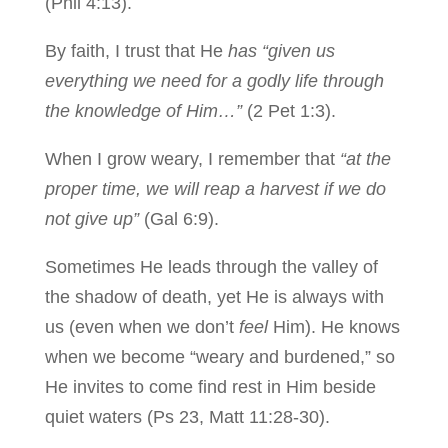
(Phil 4:13).
By faith, I trust that He
has “given us
everything we need for a godly life through
the knowledge of Him…”
(2 Pet 1:3).
When I grow weary, I remember that
“at the
proper time, we will reap a harvest if we do
not give up”
(Gal 6:9).
Sometimes He leads through the valley of
the shadow of death, yet He is always with
us (even when we don’t
feel
Him). He knows
when we become “weary and burdened,” so
He invites to come find rest in Him beside
quiet waters (Ps 23, Matt 11:28-30).