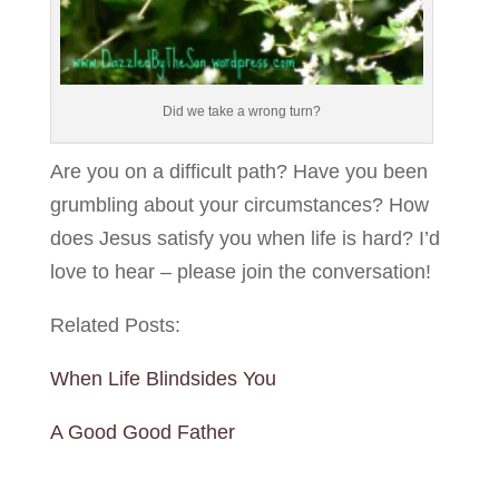
Did we take a wrong turn?
Are you on a difficult path? Have you been
grumbling about your circumstances? How
does Jesus satisfy you when life is hard? I’d
love to hear – please join the conversation!
Related Posts:
When Life Blindsides You
A Good Good Father