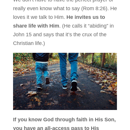
really even know what to say (Rom 8:26). He
loves it we talk to Him.
He invites us to
share life with Him
. (He calls it “abiding” in
John 15 and says that it’s the crux of the
Christian life.)
If you know God through faith in His Son,
you have an all-access pass to His