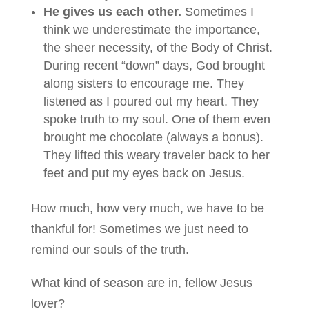
He gives us each other.
Sometimes I
think we underestimate the importance,
the sheer necessity, of the Body of Christ.
During recent “down” days, God brought
along sisters to encourage me. They
listened as I poured out my heart. They
spoke truth to my soul. One of them even
brought me chocolate (always a bonus).
They lifted this weary traveler back to her
feet and put my eyes back on Jesus.
How much, how very much, we have to be
thankful for! Sometimes we just need to
remind our souls of the truth.
What kind of season are in, fellow Jesus
lover?