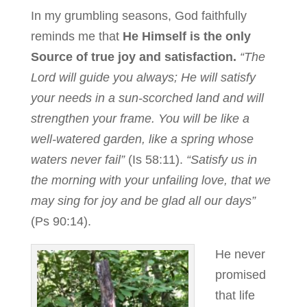
In my grumbling seasons, God faithfully
reminds me that
He Himself is the only
Source of true joy and satisfaction.
“The
Lord will guide you always; He will satisfy
your needs in a sun-scorched land and will
strengthen your frame. You will be like a
well-watered garden, like a spring whose
waters never fail”
(Is 58:11).
“Satisfy us in
the morning with your unfailing love, that we
may sing for joy and be glad all our days”
(Ps 90:14).
He never
promised
that life