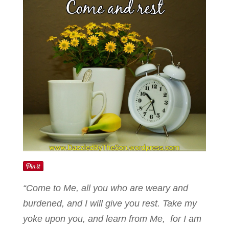
“Come to Me, all you who are weary and
burdened, and I will give you rest. Take my
yoke upon you, and learn from Me, for I am