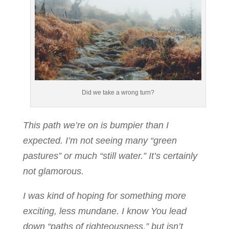
Did we take a wrong turn?
This path we’re on is bumpier than I
expected. I’m
not seeing many “green
pastures” or much “still water.” It’s certainly
not glamorous.
I was kind of hoping for something more
exciting, less mundane. I know You lead
down “paths of righteousness,” but isn’t