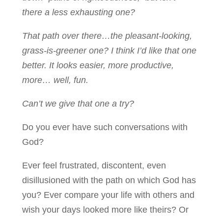
there a less exhausting one?
That path over there…the pleasant-looking,
grass-is-greener one? I think I’d like that one
better. It looks easier, more productive,
more… well, fun.
Can’t we give that one a try?
Do you ever have such conversations with
God?
Ever feel frustrated, discontent, even
disillusioned with the path on which God has
you? Ever compare your life with others and
wish your days looked more like theirs? Or