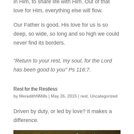
in Him, to share life with Him. Out of that
love for Him, everything else will flow.
Our Father is good. His love for us is so
deep, so wide, so long and so high we could
never find its borders.
“Return to your rest, my soul, for the Lord
has been good to you” Ps 116:7.
Rest for the Restless
by
MeredithNMills
|
May 26, 2015
|
rest
,
Uncategorized
Driven by duty, or led by love? It makes a
difference.