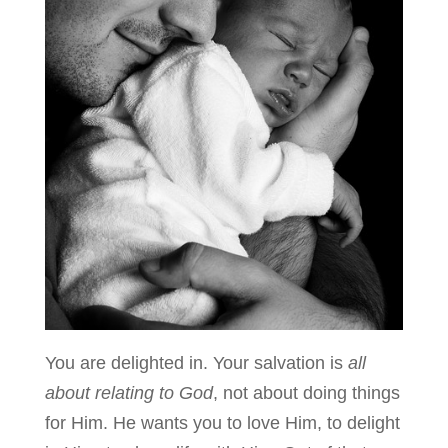
You are delighted in. Your salvation is
all
about relating to God
, not about doing things
for Him. He wants you to love Him, to delight