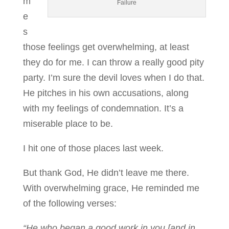
m
Failure
e
s
those feelings get overwhelming, at least
they do for me. I can throw a really good pity
party. I’m sure the devil loves when I do that.
He pitches in his own accusations, along
with my feelings of condemnation. It’s a
miserable place to be.
I hit one of those places last week.
But thank God, He didn’t leave me there.
With overwhelming grace, He reminded me
of the following verses:
“He who began a good work in you [and in