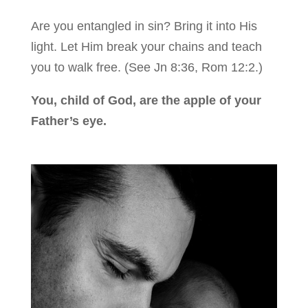
Are you entangled in sin? Bring it into His
light. Let Him break your chains and teach
you to walk free. (See Jn 8:36, Rom 12:2.)
You, child of God, are the apple of your
Father’s eye.