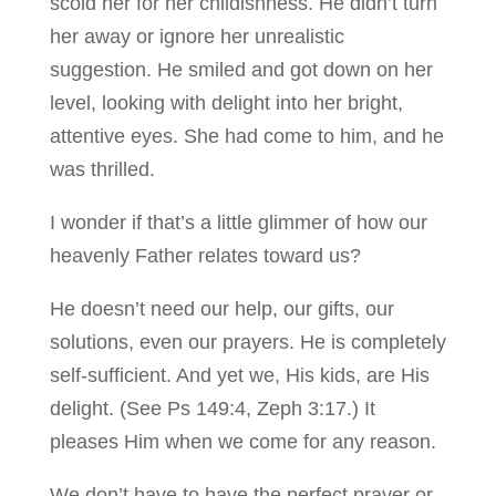
scold her for her childishness. He didn’t turn
her away or ignore her unrealistic
suggestion. He smiled and got down on her
level, looking with delight into her bright,
attentive eyes. She had come to him, and he
was thrilled.
I wonder if that’s a little glimmer of how our
heavenly Father relates toward us?
He doesn’t need our help, our gifts, our
solutions, even our prayers. He is completely
self-sufficient. And yet we, His kids, are His
delight. (See Ps 149:4, Zeph 3:17.) It
pleases Him when we come for any reason.
We don’t have to have the perfect prayer or