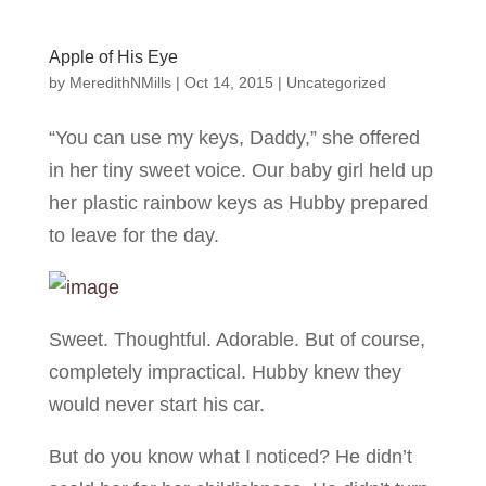
Apple of His Eye
by
MeredithNMills
|
Oct 14, 2015
|
Uncategorized
“You can use my keys, Daddy,” she offered
in her tiny sweet voice. Our baby girl held up
her plastic rainbow keys as Hubby prepared
to leave for the day.
Sweet. Thoughtful. Adorable. But of course,
completely impractical. Hubby knew they
would never start his car.
But do you know what I noticed? He didn’t