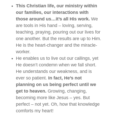
This Christian life, our ministry within
our families, our interactions with
those around us…it’s all His work.
We
are tools in His hand – loving, serving,
teaching, praying, pouring out our lives for
one another. But the results are up to Him.
He is the heart-changer and the miracle-
worker.
He enables us to live out our callings, yet
He doesn’t condemn when we fall short.
He understands our weakness, and is
ever so patient.
In fact, He’s not
planning on us being perfect until we
get to heaven.
Growing, changing,
becoming more like Jesus – yes. But
perfect – not yet. Oh, how that knowledge
comforts my heart!