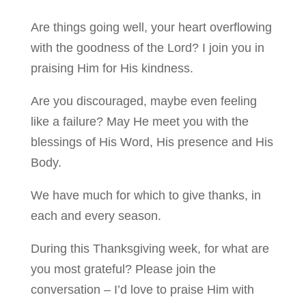
Are things going well, your heart overflowing
with the goodness of the Lord? I join you in
praising Him for His kindness.
Are you discouraged, maybe even feeling
like a failure? May He meet you with the
blessings of His Word, His presence and His
Body.
We have much for which to give thanks, in
each and every season.
During this Thanksgiving week, for what are
you most grateful? Please join the
conversation – I’d love to praise Him with