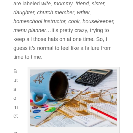
are labeled
wife, mommy, friend, sister,
daughter, church member, writer,
homeschool instructor, cook, housekeeper,
menu planner…
It’s pretty crazy, trying to
keep all those hats on at one time. So, I
guess it’s normal to feel like a failure from
time to time.
B
ut
s
o
m
et
i