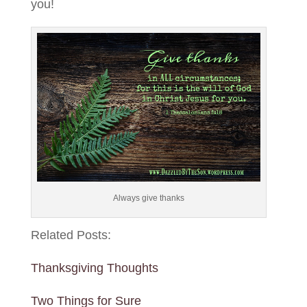
you!
Always give thanks
Related Posts:
Thanksgiving Thoughts
Two Things for Sure