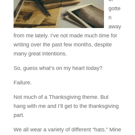
gotte
n
away
from me lately. I’ve not made much time for
writing over the past few months, despite
many great intentions.
So, guess what’s on my heart today?
Failure.
Not much of a Thanksgiving theme. But
hang with me and I’ll get to the thanksgiving
part.
We all wear a variety of different “hats.” Mine