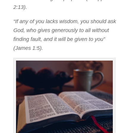
2:13).
“If any of you lacks wisdom, you should ask
God, who gives generously to all without
finding fault, and it will be given to you”
(James 1:5).