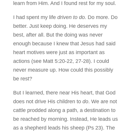
learn from Him. And I found rest for my soul.
I had spent my life
driven to do.
Do more. Do
better. Just keep doing. He deserves my
best, after all. But the doing was never
enough because I knew that Jesus had said
heart motives were just as important as
actions (see Matt 5:20-22, 27-28). I could
never measure up. How could this possibly
be rest?
But I learned, there near His heart, that God
does not drive His children to
do
. We are not
cattle prodded along a path, a destination to
be reached by morning. Instead, He leads us
as a shepherd leads his sheep (Ps 23). The