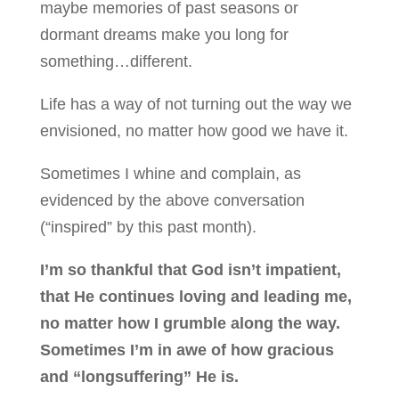
maybe memories of past seasons or
dormant dreams make you long for
something…different.
Life has a way of not turning out the way we
envisioned, no matter how good we have it.
Sometimes I whine and complain, as
evidenced by the above conversation
(“inspired” by this past month).
I’m so thankful that God isn’t impatient,
that He continues loving and leading me,
no matter how I grumble along the way.
Sometimes I’m in awe of how gracious
and “longsuffering” He is.