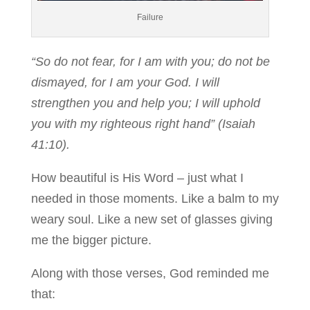
Failure
“So do not fear, for I am with you; do not be
dismayed, for I am your God. I will
strengthen you and help you; I will uphold
you with my righteous right hand” (Isaiah
41:10).
How beautiful is His Word – just what I
needed in those moments. Like a balm to my
weary soul. Like a new set of glasses giving
me the bigger picture.
Along with those verses, God reminded me
that: