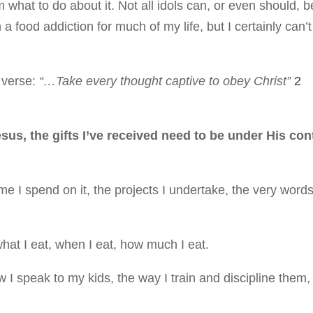
hat to do about it. Not all idols can, or even should, b
a food addiction for much of my life, but I certainly can’t
 verse:
“…Take every thought captive to obey Christ”
2
us, the gifts I’ve received need to be under His con
e I spend on it, the projects I undertake, the very words
hat I eat, when I eat, how much I eat.
I speak to my kids, the way I train and discipline them,