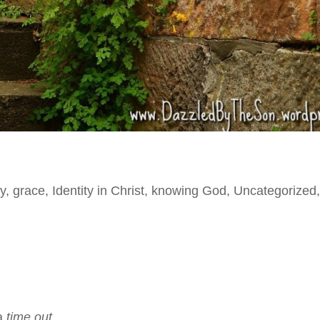
y
,
grace
,
Identity in Christ
,
knowing God
,
Uncategorized
a
time out
.