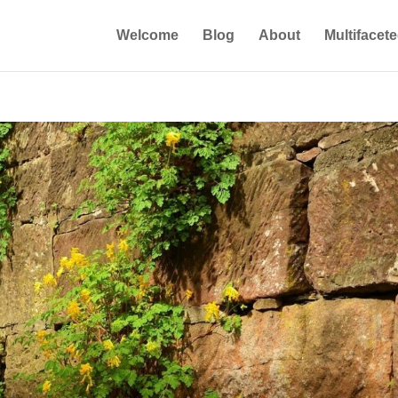
Welcome
Blog
About
Multifacet