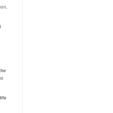
him,
d
the
at
ife