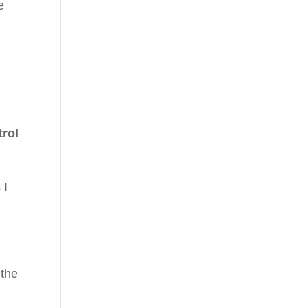
e
trol
 I
 the