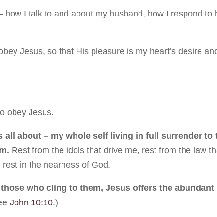
– how I talk to and about my husband, how I respond to 
obey Jesus, so that His pleasure is my heart’s desire an
to obey Jesus.
 all about – my whole self living in full surrender to 
im.
Rest from the idols that drive me, rest from the law th
 rest in the nearness of God.
those who cling to them, Jesus offers the abundant l
ee
John 10:10
.)