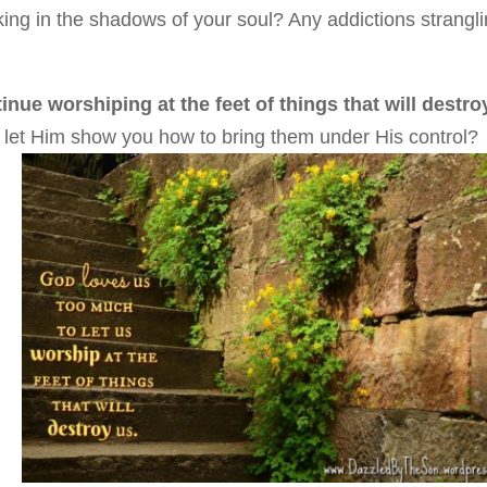
ing in the shadows of your soul? Any addictions strangl
nue worshiping at the feet of things that will destro
d let Him show you how to bring them under His control?