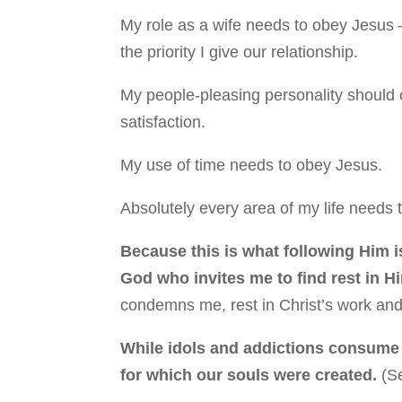
My role as a wife needs to obey Jesus 
the priority I give our relationship.
My people-pleasing personality should 
satisfaction.
My use of time needs to obey Jesus.
Absolutely every area of my life needs 
Because this is what following Him is
God who invites me to find rest in H
condemns me, rest in Christ’s work and
While idols and addictions consume 
for which our souls were created.
(S