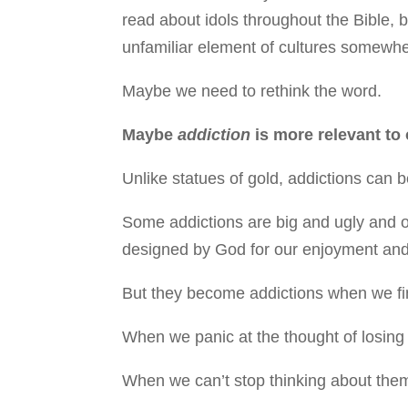
read about idols throughout the Bible, b
unfamiliar element of cultures somewher
Maybe we need to rethink the word.
Maybe
addiction
is more relevant to
Unlike statues of gold, addictions can b
Some addictions are big and ugly and ob
designed by God for our enjoyment and
But they become addictions when we fin
When we panic at the thought of losing
When we can’t stop thinking about the