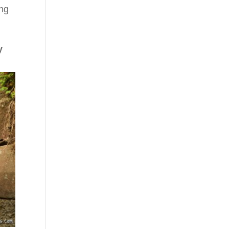
ing
y