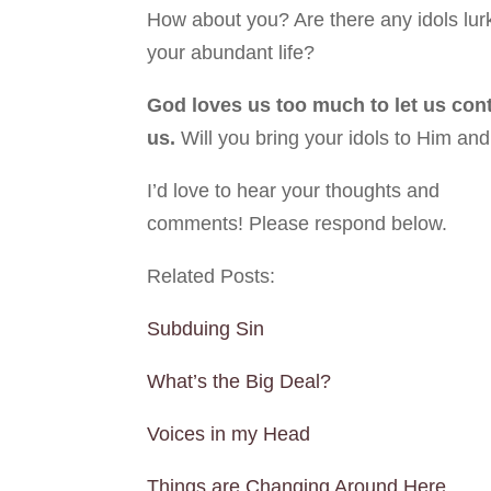
How about you? Are there any idols lurk
your abundant life?
God loves us too much to let us conti
us.
Will you bring your idols to Him an
I’d love to hear your thoughts and
comments! Please respond below.
Related Posts:
Subduing Sin
What’s the Big Deal?
Voices in my Head
Things are Changing Around Here