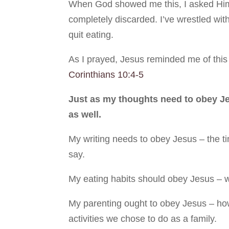
When God showed me this, I asked Him w
completely discarded. I’ve wrestled with 
quit eating.
As I prayed, Jesus reminded me of this
Corinthians 10:4-5
Just as my thoughts need to obey Jes
as well.
My writing needs to obey Jesus – the tim
say.
My eating habits should obey Jesus – w
My parenting ought to obey Jesus – how 
activities we chose to do as a family.