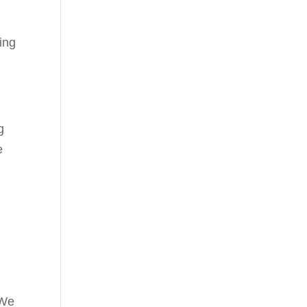
ing
g
e
 We