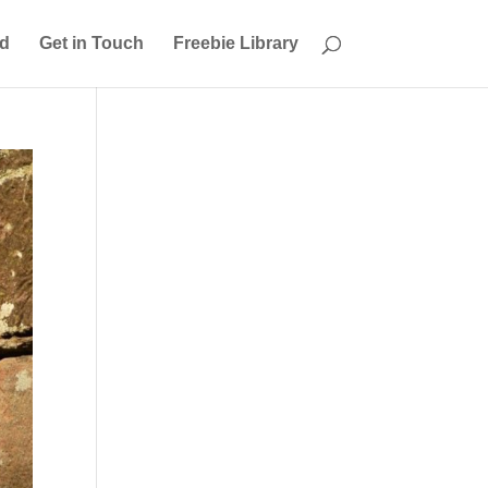
ed
Get in Touch
Freebie Library