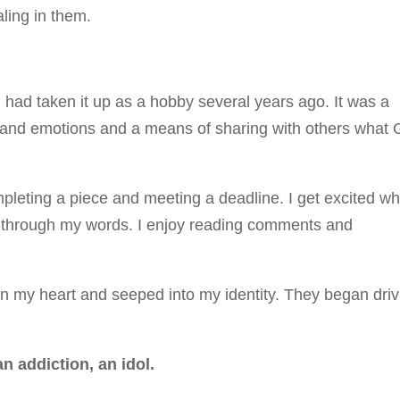
ling in them.
 had taken it up as a hobby several years ago. It was a
 and emotions and a means of sharing with others what
ompleting a piece and meeting a deadline. I get excited w
 through my words. I enjoy reading comments and
in my heart and seeped into my identity. They began driv
n addiction, an idol.