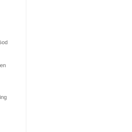
 God
hen
ing