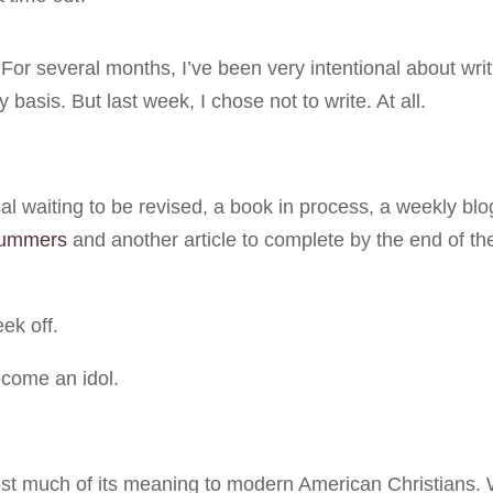
For several months, I’ve been very intentional about writ
 basis. But last week, I chose not to write. At all.
al waiting to be revised, a book in process, a weekly blo
ummers
and another article to complete by the end of th
eek off.
come an idol.
 lost much of its meaning to modern American Christians.