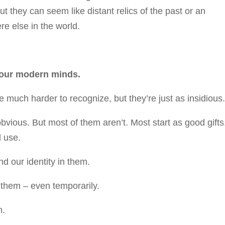
ut they can seem like distant relics of the past or an
e else in the world.
 our modern minds.
e much harder to recognize, but they’re just as insidious
vious. But most of them aren’t. Most start as good gifts
 use.
d our identity in them.
 them – even temporarily.
m.