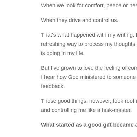
When we look for comfort, peace or hea
When they drive and control us.
That’s what happened with my writing. I
refreshing way to process my thoughts
is doing in my life.
But I’ve grown to love the feeling of c
I hear how God ministered to someone
feedback.
Those good things, however, took root 
and controlling me like a task-master.
What started as a good gift became a