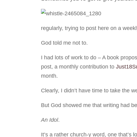
regularly, trying to post here on a weekly
God told me not to.
I had lots of work to do – A book propos
post, a monthly contribution to
Just18S
month.
Clearly, I didn’t have time to take the w
But God showed me that writing had be
An Idol
.
It’s a rather church-y word, one that’s