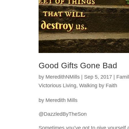
Good Gifts Gone Bad
by
MeredithNMills
|
Sep 5, 2017
|
Famil
Victorious Living
,
Walking by Faith
by Meredith Mills
@DazzledByTheSon
Sometimes you’ve got to give yourself 