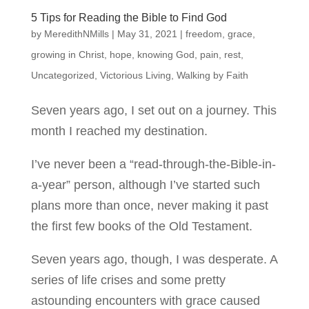
5 Tips for Reading the Bible to Find God
by
MeredithNMills
|
May 31, 2021
|
freedom
,
grace
,
growing in Christ
,
hope
,
knowing God
,
pain
,
rest
,
Uncategorized
,
Victorious Living
,
Walking by Faith
Seven years ago, I set out on a journey. This
month I reached my destination.
I’ve never been a “read-through-the-Bible-in-
a-year” person, although I’ve started such
plans more than once, never making it past
the first few books of the Old Testament.
Seven years ago, though, I was desperate. A
series of life crises and some pretty
astounding encounters with grace caused