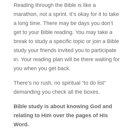
Reading through the Bible is like a
marathon, not a sprint. It’s okay for it to take
a long time. There may be days you don’t
get to your Bible reading. You may take a
break to study a specific topic or join a Bible
study your friends invited you to participate
in. Your reading plan will be there waiting for
you when you get back.
There’s no rush, no spiritual “to do list”
demanding you check all the boxes.
Bible study is about knowing God and
relating to Him over the pages of His
Word.