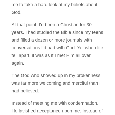
me to take a hard look at my beliefs about
God.
At that point, I’d been a Christian for 30
years. I had studied the Bible since my teens
and filled a dozen or more journals with
conversations I’d had with God. Yet when life
fell apart, it was as if I met Him all over
again.
The God who showed up in my brokenness
was far more welcoming and merciful than I
had believed.
Instead of meeting me with condemnation,
He lavished acceptance upon me. Instead of