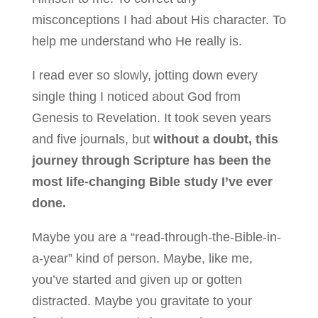
misconceptions I had about His character. To
help me understand who He really is.
I read ever so slowly, jotting down every
single thing I noticed about God from
Genesis to Revelation. It took seven years
and five journals, but
without a doubt, this
journey through Scripture has been the
most life-changing Bible study I’ve ever
done.
Maybe you are a “read-through-the-Bible-in-
a-year” kind of person. Maybe, like me,
you’ve started and given up or gotten
distracted. Maybe you gravitate to your