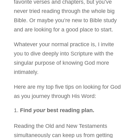
favorite verses and chapters, but you’ve
never tried reading through the whole big
Bible. Or maybe you’re new to Bible study
and are looking for a good place to start.
Whatever your normal practice is, I invite
you to dive deeply into Scripture with the
singular purpose of knowing God more
intimately.
Here are my top ­­five tips on looking for God
as you journey through His Word:
Find
your
best reading plan.
Reading the Old and New Testaments
simultaneously can keep us from getting