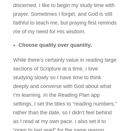
discerned, I like to begin my study time with
prayer. Sometimes I forget, and God is still
faithful to teach me, but praying first reminds
me
of my need for His wisdom.
Choose quality over quantity.
While there’s certainly value in reading large
sections of Scripture at a time, I love
studying slowly so I have time to think
deeply and converse with God about what
I’m learning. In the Reading Plan app
settings, I set the titles to “reading numbers,”
rather than the date, so I didn’t feel behind
as I read at my own pace. I also set it to
“open to last read” for the same reason.