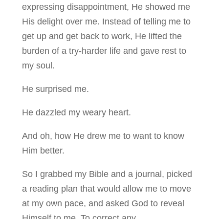
expressing disappointment, He showed me
His delight over me. Instead of telling me to
get up and get back to work, He lifted the
burden of a try-harder life and gave rest to
my soul.
He surprised me.
He dazzled my weary heart.
And oh, how He drew me to want to know
Him better.
So I grabbed my Bible and a journal, picked
a reading plan that would allow me to move
at my own pace, and asked God to reveal
Himself to me. To correct any