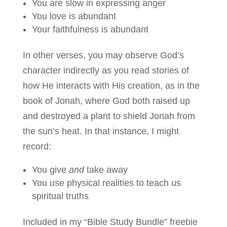
You are slow in expressing anger
You love is abundant
Your faithfulness is abundant
In other verses, you may observe God’s
character indirectly as you read stories of
how He interacts with His creation, as in the
book of Jonah, where God both raised up
and destroyed a plant to shield Jonah from
the sun’s heat. In that instance, I might
record:
You give
and
take away
You use physical realities to teach us
spiritual truths
Included in my “Bible Study Bundle” freebie