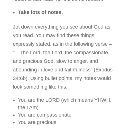
Take lots of notes.
Jot down everything you see about God as
you read. You may find these things
expressly stated, as in the following verse –
“…The Lord, the Lord, the compassionate
and gracious God, slow to anger, and
abounding in love and faithfulness” (Exodus
34:6b). Using bullet points, my notes would
look something like this:
You are the LORD (which means YHWH,
the I Am)
You are compassionate
You are gracious