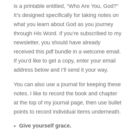
is a printable entitled, “Who Are You, God?”
It’s designed specifically for taking notes on
what you learn about God as you journey
through His Word. If you’re subscribed to my
newsletter, you should have already
received this pdf bundle in a welcome email.
If you’d like to get a copy, enter your email
address below and I’ll send it your way.
You can also use a journal for keeping these
notes. I like to record the book and chapter
at the top of my journal page, then use bullet
points to record individual items underneath.
Give yourself grace.