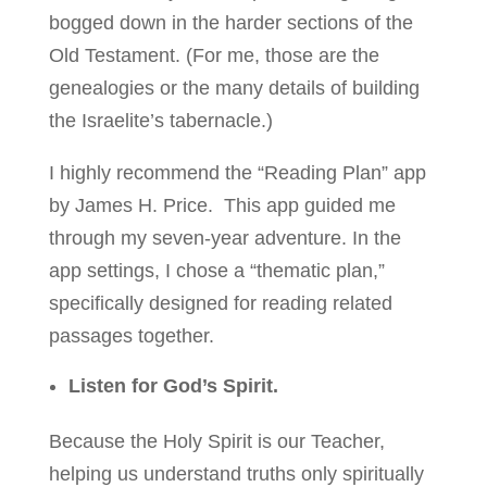
bogged down in the harder sections of the
Old Testament. (For me, those are the
genealogies or the many details of building
the Israelite’s tabernacle.)
I highly recommend the “Reading Plan” app
by James H. Price. This app guided me
through my seven-year adventure. In the
app settings, I chose a “thematic plan,”
specifically designed for reading related
passages together.
Listen for God’s Spirit.
Because the Holy Spirit is our Teacher,
helping us understand truths only spiritually