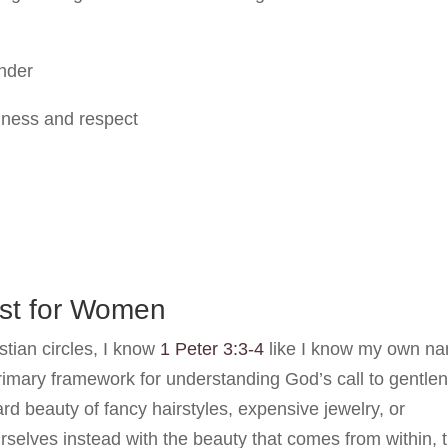
ender
ndness and respect
ust for Women
tian circles, I know
1 Peter 3:3-4
like I know my own n
primary framework for understanding God’s call to gentle
d beauty of fancy hairstyles, expensive jewelry, or
urselves instead with the beauty that comes from within, 