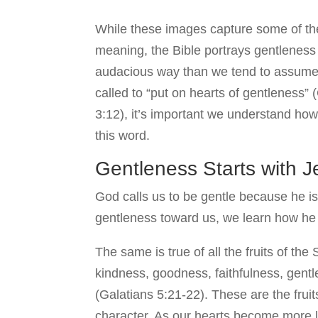
While these images capture some of th
meaning, the Bible portrays gentleness
audacious way than we tend to assume.
called to “put on hearts of gentleness”
3:12), it’s important we understand how
this word.
Gentleness Starts with 
God calls us to be gentle because he is
gentleness toward us, we learn how he in
The same is true of all the fruits of the 
kindness, goodness, faithfulness, gentl
(Galatians 5:21-22). These are the fruit
character. As our hearts become more lik