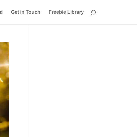
ed
Get in Touch
Freebie Library