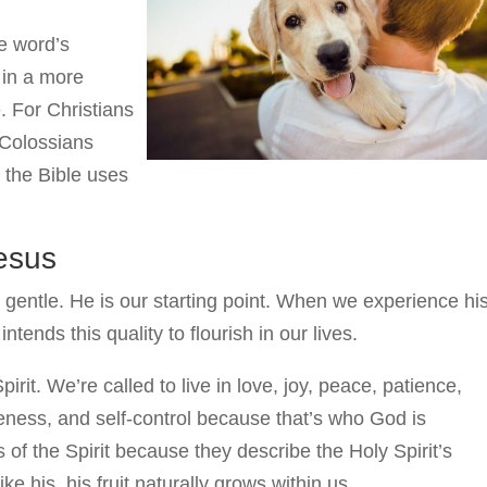
e word’s
 in a more
 For Christians
 (Colossians
 the Bible uses
Jesus
 gentle. He is our starting point. When we experience hi
tends this quality to flourish in our lives.
Spirit. We’re called to live in love, joy, peace, patience,
eness, and self-control because that’s who God is
s of the Spirit because they describe the Holy Spirit’s
e his, his fruit naturally grows within us.