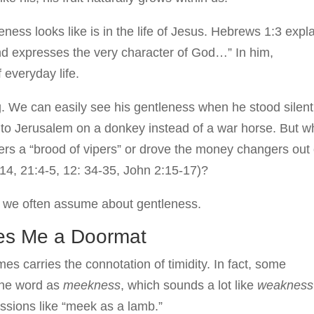
ness looks like is in the life of Jesus. Hebrews 1:3 expl
nd expresses the very character of God…” In him,
f everyday life.
g. We can easily see his gentleness when he stood silent
nto Jerusalem on a donkey instead of a war horse. But w
ers a “brood of vipers” or drove the money changers out 
14, 21:4-5, 12: 34-35, John 2:15-17)?
s we often assume about gentleness.
es Me a Doormat
es carries the connotation of timidity. In fact, some
 the word as
meekness
, which sounds a lot like
weaknes
sions like “meek as a lamb.”