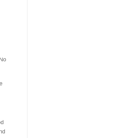
r
 No
le
od
and