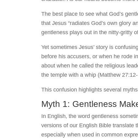
The best place to see what God’s gentle
that Jesus “radiates God’s own glory a
gentleness plays out in the nitty-gritty o
Yet sometimes Jesus’ story is confusin
before his accusers, or when he rode i
about when he called the religious lead
the temple with a whip (Matthew 27:12-
This confusion highlights several myth
Myth 1: Gentleness Mak
In English, the word gentleness sometim
versions of our English Bible translate
especially when used in common expres