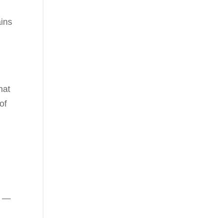
ains
hat
of
s
—