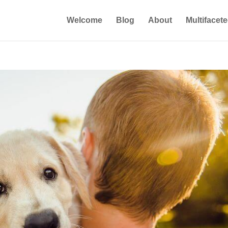
Welcome
Blog
About
Multifacet