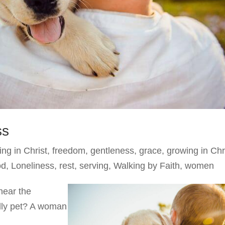
ss
ing in Christ
,
freedom
,
gentleness
,
grace
,
growing in Chr
od
,
Loneliness
,
rest
,
serving
,
Walking by Faith
,
women
hear the
ndly pet? A woman