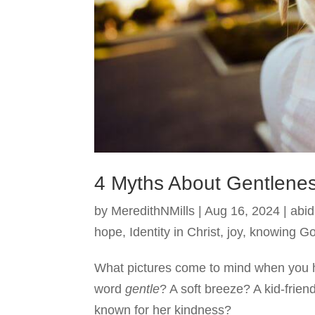
4 Myths About Gentlene
by
MeredithNMills
|
Aug 16, 2024
|
abid
hope
,
Identity in Christ
,
joy
,
knowing G
What pictures come to mind when you 
word
gentle
? A soft breeze? A kid-frie
known for her kindness?