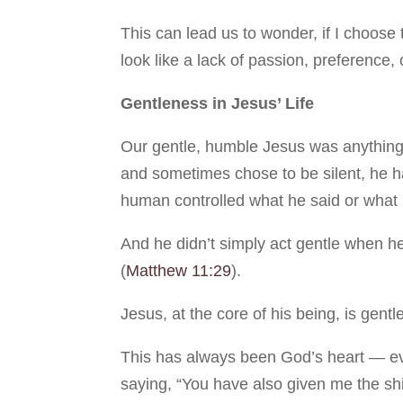
This can lead us to wonder, if I choose 
look like a lack of passion, preference,
Gentleness in Jesus’ Life
Our gentle, humble Jesus was anything 
and sometimes chose to be silent, he h
human controlled what he said or what
And he didn’t simply act gentle when he
(
Matthew 11:29
).
Jesus, at the core of his being, is gentle
This has always been God’s heart — ev
saying, “You have also given me the shi