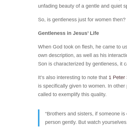
unfading beauty of a gentle and quiet sp
So, is gentleness just for women then?
Gentleness in Jesus’ Life
When God took on flesh, he came to us 
own description, as well as his interact
Son is characterized by gentleness, it c
It’s also interesting to note that
1 Peter 
is specifically given to women. In other
called to exemplify this quality.
“Brothers and sisters, if someone is
person gently. But watch yourselves