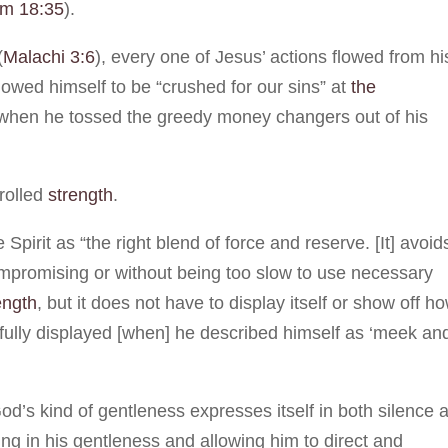
lm 18:35
).
(
Malachi 3:6
), every one of Jesus’ actions flowed from hi
owed himself to be “crushed for our sins” at
the
 when he tossed the greedy money changers out of his
trolled
strength
.
e Spirit as “the right blend of force and reserve. [It] avoid
mpromising or without being too slow to use necessary
ength
, but it does not have to display itself or show off h
tifully displayed [when] he described himself as ‘meek an
d’s kind of gentleness expresses itself in both silence 
ting in his gentleness and allowing him to direct and