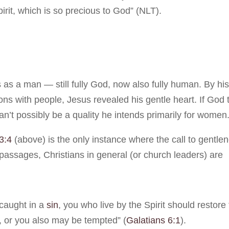
irit, which is so precious to God” (NLT).
as a man — still fully God, now also fully human. By hi
ions with people, Jesus revealed his gentle heart. If God 
an’t possibly be a quality he intends primarily for women
3:4
(above) is the only instance where the call to gentle
 passages, Christians in general (or church leaders) are
 caught in a
sin
, you who live by the Spirit should restore 
, or you also may be tempted” (
Galatians 6:1
).