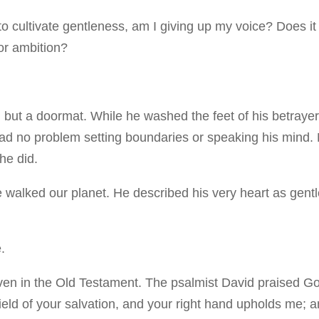
to cultivate gentleness, am I giving up my voice? Does it
 or ambition?
but a doormat. While he washed the feet of his betraye
ad no problem setting boundaries or speaking his mind.
 he did.
 walked our planet. He described his very heart as gent
.
en in the Old Testament. The psalmist David praised G
eld of your salvation, and your right hand upholds me; 