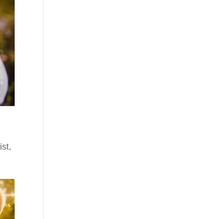
ist
,