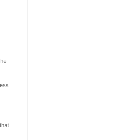
s
the
.
ness
that