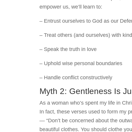
empower us, we’ll learn to:
– Entrust ourselves to God as our Def
– Treat others (and ourselves) with ki
– Speak the truth in love
– Uphold wise personal boundaries
– Handle conflict constructively
Myth 2: Gentleness Is J
As a woman who’s spent my life in Chris
In fact, these verses used to form my 
— “Don’t be concerned about the outwar
beautiful clothes. You should clothe yo