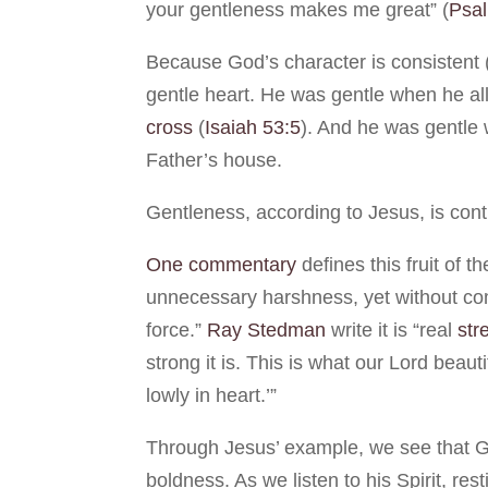
your gentleness makes me great” (
Psa
Because God’s character is consistent 
gentle heart. He was gentle when he all
cross
(
Isaiah 53:5
). And he was gentle
Father’s house.
Gentleness, according to Jesus, is con
One commentary
defines this fruit of th
unnecessary harshness, yet without co
force.”
Ray Stedman
write it is “real
str
strong it is. This is what our Lord beau
lowly in heart.’”
Through Jesus’ example, we see that Go
boldness. As we listen to his Spirit, res