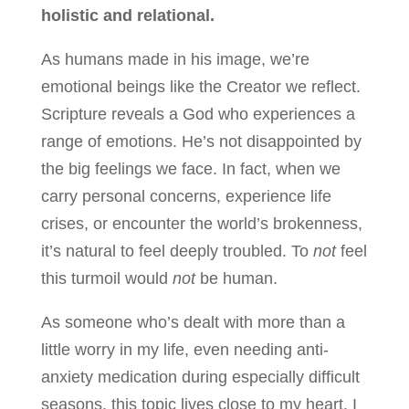
holistic and relational.
As humans made in his image, we’re
emotional beings like the Creator we reflect.
Scripture reveals a God who experiences a
range of emotions. He’s not disappointed by
the big feelings we face. In fact, when we
carry personal concerns, experience life
crises, or encounter the world’s brokenness,
it’s natural to feel deeply troubled. To
not
feel
this turmoil would
not
be human.
As someone who’s dealt with more than a
little worry in my life, even needing anti-
anxiety medication during especially difficult
seasons, this topic lives close to my heart. I