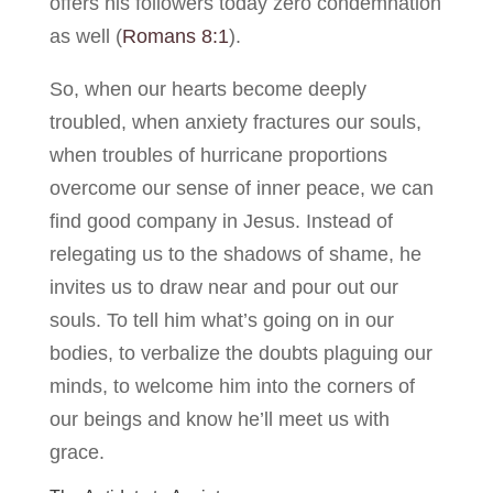
offers his followers today zero condemnation
as well (
Romans 8:1
).
So, when our hearts become deeply
troubled, when anxiety fractures our souls,
when troubles of hurricane proportions
overcome our sense of inner peace, we can
find good company in Jesus. Instead of
relegating us to the shadows of shame, he
invites us to draw near and pour out our
souls. To tell him what’s going on in our
bodies, to verbalize the doubts plaguing our
minds, to welcome him into the corners of
our beings and know he’ll meet us with
grace.