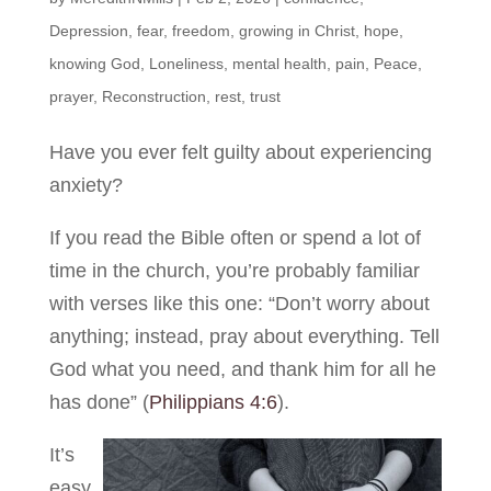
Depression
,
fear
,
freedom
,
growing in Christ
,
hope
,
knowing God
,
Loneliness
,
mental health
,
pain
,
Peace
,
prayer
,
Reconstruction
,
rest
,
trust
Have you ever felt guilty about experiencing
anxiety?
If you read the Bible often or spend a lot of
time in the church, you’re probably familiar
with verses like this one: “Don’t worry about
anything; instead, pray about everything. Tell
God what you need, and thank him for all he
has done”
(
Philippians 4:6
).
It’s
easy