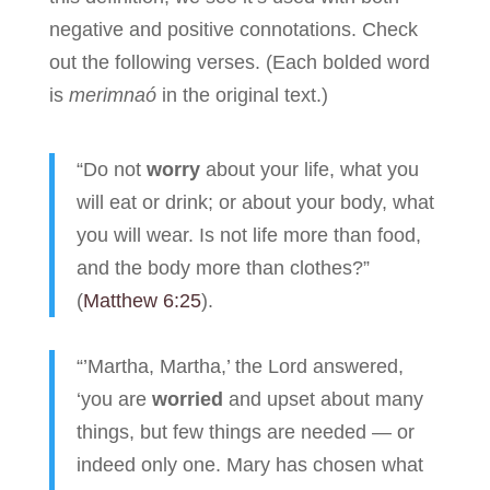
negative and positive connotations. Check
out the following verses. (Each bolded word
is
merimnaó
in the original text.)
“Do not
worry
about your life, what you
will eat or drink; or about your body, what
you will wear. Is not life more than food,
and the body more than clothes?”
(
Matthew 6:25
).
“’Martha, Martha,’ the Lord answered,
‘you are
worried
and upset about many
things, but few things are needed — or
indeed only one. Mary has chosen what