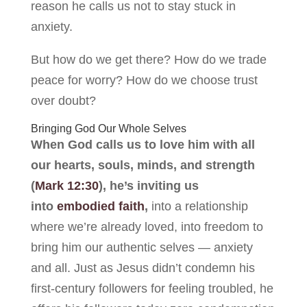
reason he calls us not to stay stuck in
anxiety.
But how do we get there? How do we trade
peace for worry? How do we choose trust
over doubt?
Bringing God Our Whole Selves
When God calls us to love him with all
our hearts, souls, minds, and strength
(
Mark 12:30
), he’s inviting us
into
embodied faith
,
into a relationship
where we’re already loved, into freedom to
bring him our authentic selves — anxiety
and all. Just as Jesus didn’t condemn his
first-century followers for feeling troubled, he