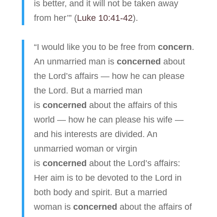
is better, and it will not be taken away
from her’” (
Luke 10:41-42
).
“I would like you to be free from
concern
.
An unmarried man is
concerned
about
the Lord’s affairs — how he can please
the Lord. But a married man
is
concerned
about the affairs of this
world — how he can please his wife —
and his interests are divided. An
unmarried woman or virgin
is
concerned
about the Lord’s affairs:
Her aim is to be devoted to the Lord in
both body and spirit. But a married
woman is
concerned
about the affairs of