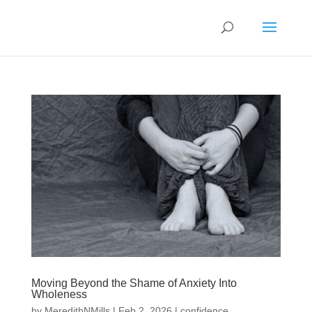
Moving Beyond the Shame of Anxiety Into
Wholeness
by
MeredithNMills
|
Feb 2, 2026
|
confidence
,