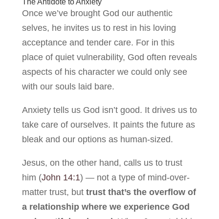
The Antidote to Anxiety
Once we’ve brought God our authentic
selves, he invites us to rest in his loving
acceptance and tender care. For in this
place of quiet vulnerability, God often reveals
aspects of his character we could only see
with our souls laid bare.
Anxiety tells us God isn’t good. It drives us to
take care of ourselves. It paints the future as
bleak and our options as human-sized.
Jesus, on the other hand, calls us to trust
him (
John 14:1
) — not a type of mind-over-
matter trust, but
trust that’s the overflow of
a relationship where we experience God