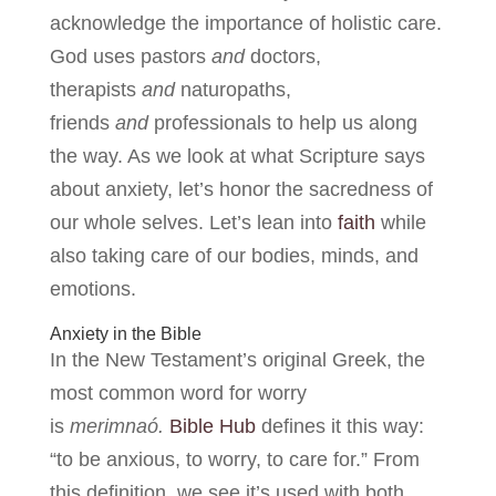
acknowledge the importance of holistic care.
God uses pastors
and
doctors,
therapists
and
naturopaths,
friends
and
professionals to help us along
the way. As we look at what Scripture says
about anxiety, let’s honor the sacredness of
our whole selves. Let’s lean into
faith
while
also taking care of our bodies, minds, and
emotions.
Anxiety in the Bible
In the New Testament’s original Greek, the
most common word for worry
is
merimnaó.
Bible Hub
defines it this way:
“to be anxious, to worry, to care for.” From
this definition, we see it’s used with both