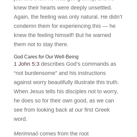
knew their hearts were deeply unsettled.
Again, the feeling was only natural. He didn’t
condemn them for experiencing this — he
knew the feeling himself! But he warned
them not to stay there.
God Cares for Our Well-Being
1 John 5:3
describes God’s commands as
“not burdensome” and his instructions
against worry beautifully illustrate this truth.
When Jesus tells his disciples not to worry,
he does so for their own good, as we can
see from looking back at our first Greek
word.
Merimnaó
comes from the root