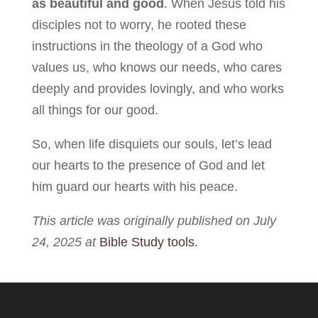
as beautiful and good
. When Jesus told his
disciples not to worry, he rooted these
instructions in the theology of a God who
values us, who knows our needs, who cares
deeply and provides lovingly, and who works
all things for our good.
So, when life disquiets our souls, let’s lead
our hearts to the presence of God and let
him guard our hearts with his peace.
This article was originally published on July
24, 2025 at
Bible Study tools.