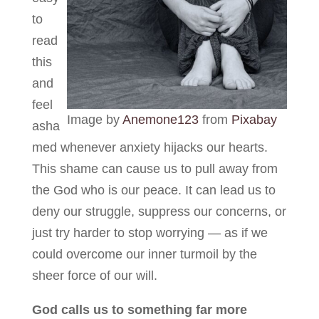
to
read
this
and
feel
Image by
Anemone123
from
Pixabay
asha
med whenever anxiety hijacks our hearts.
This shame can cause us to pull away from
the God who is our peace. It can lead us to
deny our struggle, suppress our concerns, or
just try harder to stop worrying — as if we
could overcome our inner turmoil by the
sheer force of our will.
God calls us to something far more