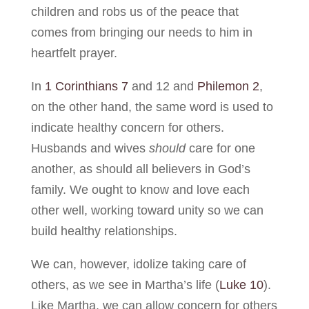
children and robs us of the peace that
comes from bringing our needs to him in
heartfelt prayer.
In
1 Corinthians 7
and 12 and
Philemon 2
,
on the other hand, the same word is used to
indicate healthy concern for others.
Husbands and wives
should
care for one
another, as should all believers in God’s
family. We ought to know and love each
other well, working toward unity so we can
build healthy relationships.
We can, however, idolize taking care of
others, as we see in Martha’s life (
Luke 10
).
Like Martha, we can allow concern for others