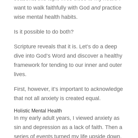
want to walk faithfully with God
and
practice
wise mental health habits.
Is it possible to do both?
Scripture reveals that it is. Let’s do a deep
dive into God’s Word and discover a healthy
framework for tending to our inner and outer
lives.
First, however, it’s important to acknowledge
that not all anxiety is created equal.
Holistic Mental Health
In my early adult years, I viewed anxiety as
sin and depression as a lack of faith. Then a
series of events turned my life upside down.