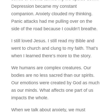
Depression became my constant
companion. Anxiety clouded my thinking.
Panic attacks had me pulling over on the
side of the road because I couldn’t breathe.
I still loved Jesus. I still read my Bible and
went to church and clung to my faith. That’s
when I learned there’s more to the story.
We humans are complex creatures. Our
bodies are no less sacred than our spirits.
Our emotions were created by God as much
as our minds. What affects one part of us
impacts the whole.
When we talk about anxiety, we must