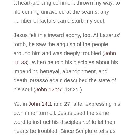
a heart-piercing comment thrown my way, to
life coming unraveled at the seams, any
number of factors can disturb my soul.
Jesus felt this inward agony, too. At Lazarus’
tomb, he saw the anguish of the people
around him and was deeply troubled (
John
11:33
). When he told his disciples about his
impending betrayal, abandonment, and
death,
tarassō
again described the state of
his soul (
John 12:27
, 13:21.)
Yet in
John 14:1
and 27, after expressing his
own inner turmoil, Jesus used the same
word to instruct his disciples
not
to let their
hearts be troubled. Since Scripture tells us