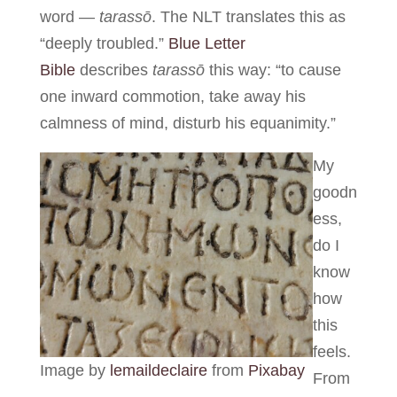
word —
tarassō
. The NLT translates this as
“deeply troubled.”
Blue Letter
Bible
describes
tarassō
this way: “to cause
one inward commotion, take away his
calmness of mind, disturb his equanimity.”
My
goodn
ess,
do I
know
how
this
feels.
Image by
lemaildeclaire
from
Pixabay
From