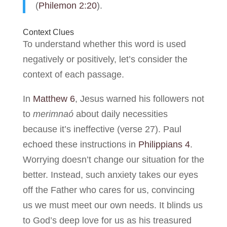
(
Philemon 2:20
).
Context Clues
To understand whether this word is used
negatively or positively, let’s consider the
context of each passage.
In
Matthew 6
, Jesus warned his followers not
to
merimnaó
about daily necessities
because it’s ineffective (verse 27). Paul
echoed these instructions in
Philippians 4
.
Worrying doesn’t change our situation for the
better. Instead, such anxiety takes our eyes
off the Father who cares for us, convincing
us we must meet our own needs. It blinds us
to God’s deep love for us as his treasured