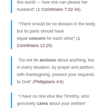
this world — how she can please her
husband” (
1 Corinthians 7:32-34
).
“There should be no division in the body,
but its parts should have
equal
concern
for each other” (
1
Corinthians 12:25
).
“Do not be
anxious
about anything, but
in every situation, by prayer and petition,
with thanksgiving, present your requests
to God” (
Philippians 4:6
).
“I have no one else like Timothy, who
genuinely
cares
about your welfare”