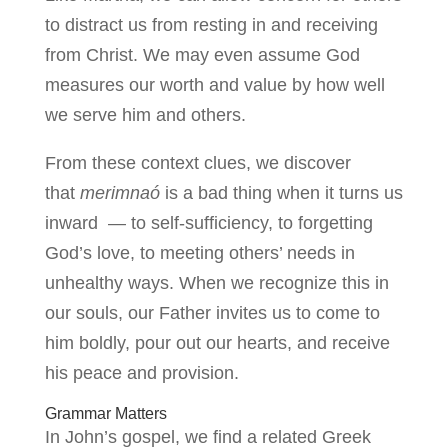
to distract us from resting in and receiving
from Christ. We may even assume God
measures our worth and value by how well
we serve him and others.
From these context clues, we discover
that
merimnaó
is a bad thing when it turns us
inward — to self-sufficiency, to forgetting
God’s love, to meeting others’ needs in
unhealthy ways. When we recognize this in
our souls, our Father invites us to come to
him boldly, pour out our hearts, and receive
his peace and provision.
Grammar Matters
In John’s gospel, we find a related Greek