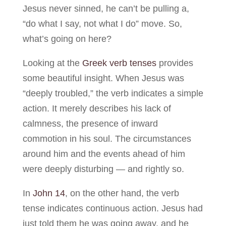
Jesus never sinned, he can’t be pulling a,
“do what I say, not what I do” move. So,
what’s going on here?
Looking at the
Greek verb tenses
provides
some beautiful insight. When Jesus was
“deeply troubled,” the verb indicates a simple
action. It merely describes his lack of
calmness, the presence of inward
commotion in his soul. The circumstances
around him and the events ahead of him
were deeply disturbing — and rightly so.
In
John 14
, on the other hand, the verb
tense indicates continuous action. Jesus had
just told them he was going away, and he