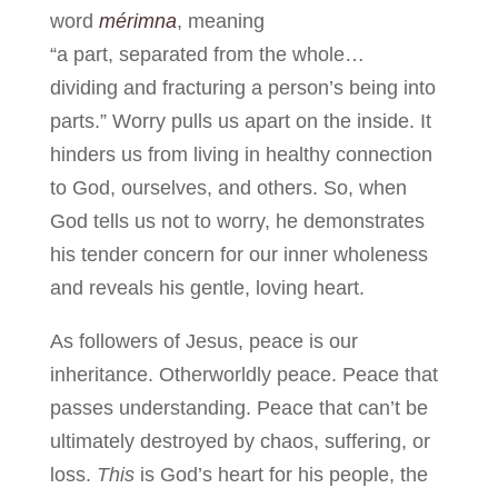
word
mérimna
, meaning
“a part, separated from the whole…
dividing and fracturing a person’s being into
parts.” Worry pulls us apart on the inside. It
hinders us from living in healthy connection
to God, ourselves, and others. So, when
God tells us not to worry, he demonstrates
his tender concern for our inner wholeness
and reveals his gentle, loving heart.
As followers of Jesus, peace is our
inheritance. Otherworldly peace. Peace that
passes understanding. Peace that can’t be
ultimately destroyed by chaos, suffering, or
loss.
This
is God’s heart for his people, the