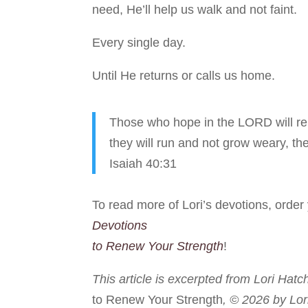
need, He’ll help us walk and not faint.
Every single day.
Until He returns or calls us home.
Those who hope in the LORD will ren
they will run and not grow weary, the
Isaiah 40:31
To read more of Lori’s devotions, orde
Devotions
to Renew Your Strength
!
This article is excerpted from Lori Hatc
to Renew Your Strength
, © 2026 by Lor