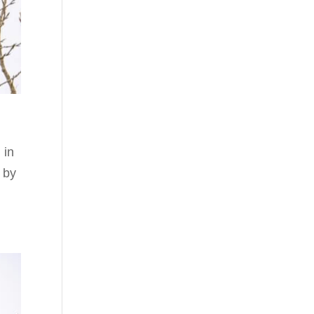
 in
 by