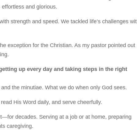
 effortless and glorious.
ith strength and speed. We tackled life’s challenges wi
he exception for the Christian. As my pastor pointed out
ing.
 getting up every day and taking steps in the right
ony and the minutiae. What we do when only God sees.
, read His Word daily, and serve cheerfully.
ut—for decades. Serving at a job or at home, preparing
ts caregiving.