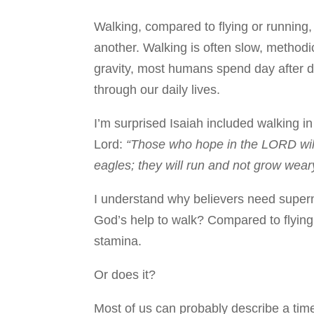
Walking, compared to flying or running,
another. Walking is often slow, methodi
gravity, most humans spend day after 
through our daily lives.
I’m surprised Isaiah included walking in
Lord:
“Those who hope in the LORD will 
eagles; they will run and not grow weary
I understand why believers need supern
God’s help to walk? Compared to flying
stamina.
Or does it?
Most of us can probably describe a ti