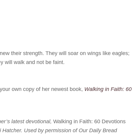
ew their strength. They will soar on wings like eagles;
y will walk and not be faint.
r your own copy of her newest book,
Walking in Faith: 60
her’s latest devotional,
Walking in Faith: 60 Devotions
i Hatcher. Used by permission of Our Daily Bread