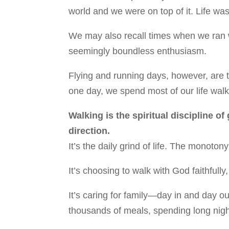
world and we were on top of it. Life was
We may also recall times when we ran w
seemingly boundless enthusiasm.
Flying and running days, however, are t
one day, we spend most of our life walk
Walking is the spiritual discipline of
direction.
It’s the daily grind of life. The monot
It’s choosing to walk with God faithfully
It’s caring for family—day in and day o
thousands of meals, spending long nigh