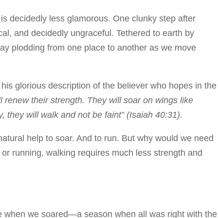
 is decidedly less glamorous. One clunky step after
cal, and decidedly ungraceful. Tethered to earth by
day plodding from one place to another as we move
 his glorious description of the believer who hopes in the
renew their strength. They will soar on wings like
, they will walk and not be faint” (Isaiah 40:31).
atural help to soar. And to run. But why would we need
 or running, walking requires much less strength and
me when we soared—a season when all was right with the