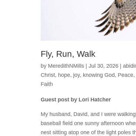
Fly, Run, Walk
by
MeredithNMills
|
Jul 30, 2026
|
abidi
Christ
,
hope
,
joy
,
knowing God
,
Peace
Faith
Guest post by Lori Hatcher
My husband, David, and I were walking
baseball field one sunny afternoon whe
nest sitting atop one of the light poles t