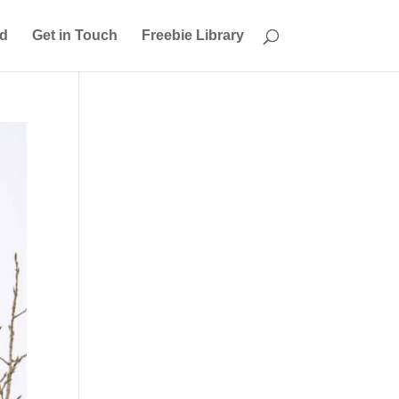
ed
Get in Touch
Freebie Library