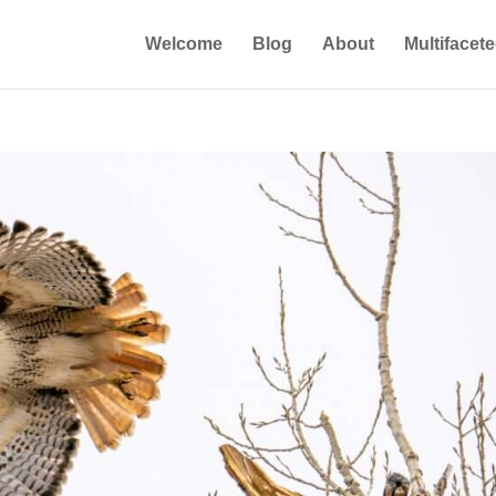
Welcome
Blog
About
Multifacet