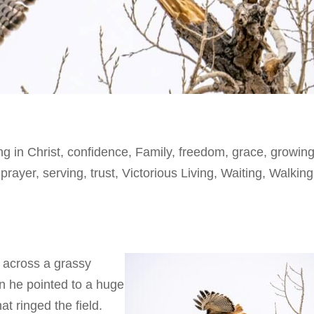
ng in Christ
,
confidence
,
Family
,
freedom
,
grace
,
growing
,
prayer
,
serving
,
trust
,
Victorious Living
,
Waiting
,
Walking
 across a grassy
n he pointed to a huge
hat ringed the field.