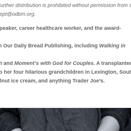
rther distribution is prohibited without permission from
sdept@odbm.org.
peaker, career healthcare worker, and the award-
h Our Daily Bread Publishing, including
Walking in
h
and
Moment’s with God for Couples
. A transplante
to her four hilarious grandchildren in Lexington, Sou
lnut ice cream, and anything Trader Joe’s.