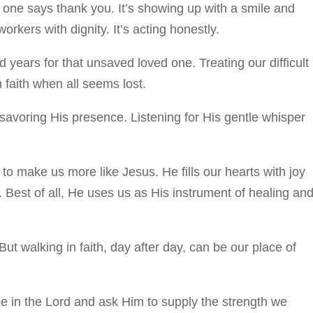
o one says thank you. It’s showing up with a smile and
rkers with dignity. It’s acting honestly.
 years for that unsaved loved one. Treating our difficult
 faith when all seems lost.
savoring His presence. Listening for His gentle whisper
to make us more like Jesus. He fills our hearts with joy
. Best of all, He uses us as His instrument of healing an
But walking in faith, day after day, can be our place of
pe in the Lord and ask Him to supply the strength we