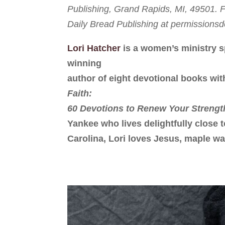
Publishing, Grand Rapids, MI, 49501. Fu
Daily Bread Publishing at permission
Lori Hatcher
is a women’s ministry s
winning
author of eight devotional books wit
Faith:
60 Devotions to Renew Your Strengt
Yankee who lives delightfully close 
Carolina, Lori loves Jesus, maple wa