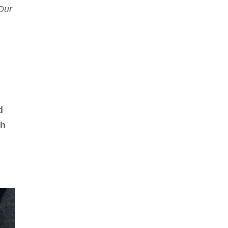
Our
d
th