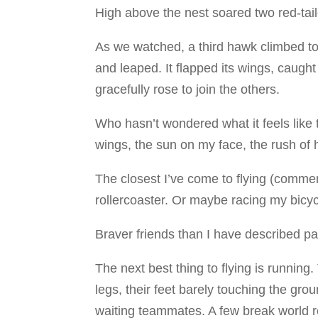
High above the nest soared two red-tai
As we watched, a third hawk climbed to
and leaped. It flapped its wings, caught
gracefully rose to join the others.
Who hasn’t wondered what it feels like 
wings, the sun on my face, the rush of
The closest I’ve come to flying (commerc
rollercoaster. Or maybe racing my bicyc
Braver friends than I have described par
The next best thing to flying is runnin
legs, their feet barely touching the gro
waiting teammates. A few break world 