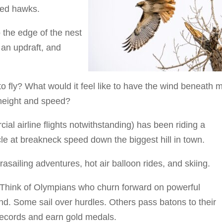
led hawks.
 the edge of the nest
 an updraft, and
to fly? What would it feel like to have the wind beneath 
 height and speed?
ial airline flights notwithstanding) has been riding a
le at breakneck speed down the biggest hill in town.
asailing adventures, hot air balloon rides, and skiing.
g. Think of Olympians who churn forward on powerful
und. Some sail over hurdles. Others pass batons to their
records and earn gold medals.