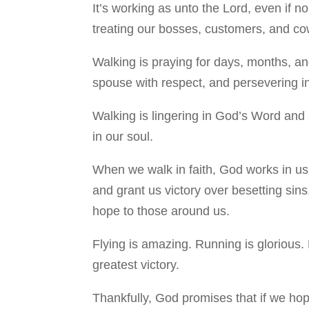
It’s working as unto the Lord, even if n
treating our bosses, customers, and cowo
Walking is praying for days, months, and
spouse with respect, and persevering in
Walking is lingering in God’s Word and 
in our soul.
When we walk in faith, God works in us 
and grant us victory over besetting sins
hope to those around us.
Flying is amazing. Running is glorious. 
greatest victory.
Thankfully, God promises that if we ho