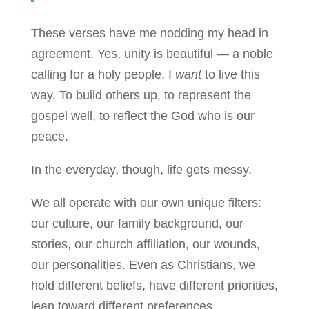
These verses have me nodding my head in
agreement. Yes, unity is beautiful — a noble
calling for a holy people. I
want
to live this
way. To build others up, to represent the
gospel well, to reflect the God who is our
peace.
In the everyday, though, life gets messy.
We all operate with our own unique filters:
our culture, our family background, our
stories, our church affiliation, our wounds,
our personalities. Even as Christians, we
hold different beliefs, have different priorities,
lean toward different preferences.