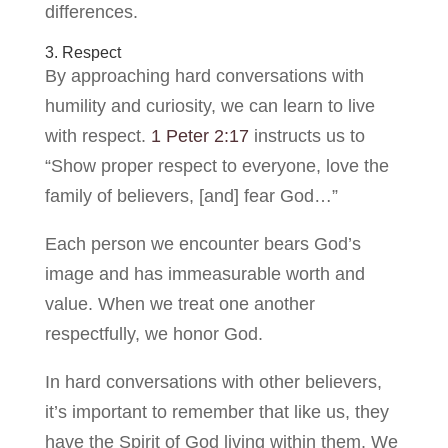
differences.
3. Respect
By approaching hard conversations with
humility and curiosity, we can learn to live
with respect.
1 Peter 2:17
instructs us to
“Show proper respect to everyone, love the
family of believers, [and] fear God…”
Each person we encounter bears God’s
image and has immeasurable worth and
value. When we treat one another
respectfully, we honor God.
In hard conversations with other believers,
it’s important to remember that like us, they
have the Spirit of God living within them. We