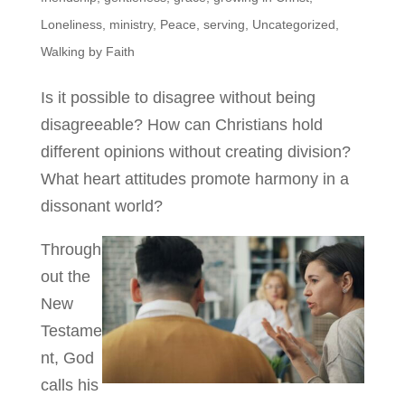
Loneliness
,
ministry
,
Peace
,
serving
,
Uncategorized
,
Walking by Faith
Is it possible to disagree without being
disagreeable? How can Christians hold
different opinions without creating division?
What heart attitudes promote harmony in a
dissonant world?
Through
out the
New
Testame
nt, God
calls his