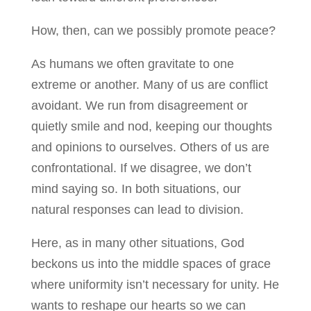
How, then, can we possibly promote peace?
As humans we often gravitate to one
extreme or another. Many of us are conflict
avoidant. We run from disagreement or
quietly smile and nod, keeping our thoughts
and opinions to ourselves. Others of us are
confrontational. If we disagree, we don’t
mind saying so. In both situations, our
natural responses can lead to division.
Here, as in many other situations, God
beckons us into the middle spaces of grace
where uniformity isn’t necessary for unity. He
wants to reshape our hearts so we can