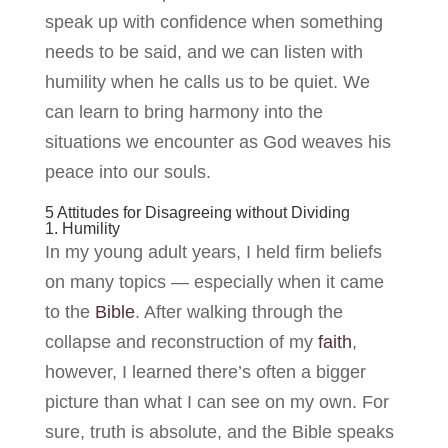
speak up with confidence when something
needs to be said, and we can listen with
humility when he calls us to be quiet. We
can learn to bring harmony into the
situations we encounter as God weaves his
peace into our souls.
5 Attitudes for Disagreeing without Dividing
1. Humility
In my young adult years, I held firm beliefs
on many topics — especially when it came
to the
Bible
. After walking through the
collapse and reconstruction of my
faith
,
however, I learned there’s often a bigger
picture than what I can see on my own. For
sure, truth is absolute, and the Bible speaks