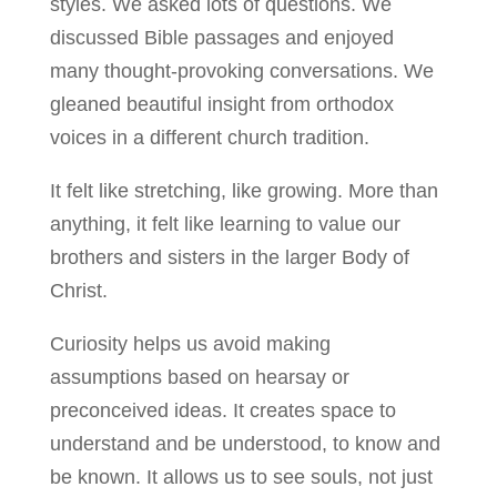
styles. We asked lots of questions. We
discussed Bible passages and enjoyed
many thought-provoking conversations. We
gleaned beautiful insight from orthodox
voices in a different church tradition.
It felt like stretching, like growing. More than
anything, it felt like learning to value our
brothers and sisters in the larger Body of
Christ.
Curiosity helps us avoid making
assumptions based on hearsay or
preconceived ideas. It creates space to
understand and be understood, to know and
be known. It allows us to see souls, not just