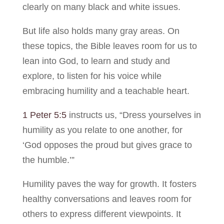
clearly on many black and white issues.
But life also holds many gray areas. On
these topics, the Bible leaves room for us to
lean into God, to learn and study and
explore, to listen for his voice while
embracing humility and a teachable heart.
1 Peter 5:5
instructs us, “Dress yourselves in
humility as you relate to one another, for
‘God opposes the proud but gives grace to
the humble.’”
Humility paves the way for growth. It fosters
healthy conversations and leaves room for
others to express different viewpoints. It