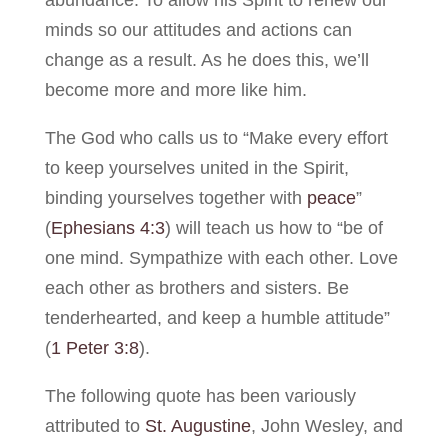
minds so our attitudes and actions can
change as a result. As he does this, we’ll
become more and more like him.
The God who calls us to “Make every effort
to keep yourselves united in the Spirit,
binding yourselves together with
peace
”
(
Ephesians 4:3
) will teach us how to “be of
one mind. Sympathize with each other. Love
each other as brothers and sisters. Be
tenderhearted, and keep a humble attitude”
(
1 Peter 3:8
).
The following quote has been variously
attributed to
St. Augustine
, John Wesley, and