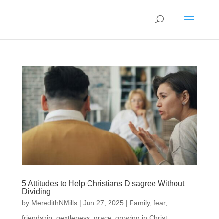
5 Attitudes to Help Christians Disagree Without
Dividing
by
MeredithNMills
|
Jun 27, 2025
|
Family
,
fear
,
friendship
,
gentleness
,
grace
,
growing in Christ
,