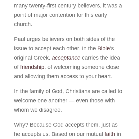
many twenty-first century believers, it was a
point of major contention for this early
church.
Paul urges believers on both sides of the
issue to accept each other. In the
Bible
’s
original Greek,
acceptance
carries the idea
of
friendship
, of welcoming someone close
and allowing them access to your heart.
In the family of God, Christians are called to
welcome one another — even those with
whom we disagree.
Why? Because God accepts them, just as
he accepts us. Based on our mutual
faith
in