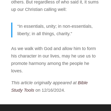
others. But regardless of who said it, it sums
up our Christian calling well:
“In essentials, unity; in non-essentials,
liberty; in all things, charity.”
As we walk with God and allow him to form
his character in our lives, may he use us to
promote harmony among the people he
loves.
This article originally appeared at
Bible
Study Tools
on 12/16/2024.