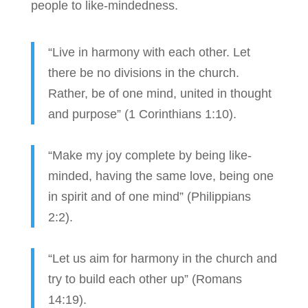
people to like-mindedness.
“Live in harmony with each other. Let
there be no divisions in the church.
Rather, be of one mind, united in thought
and purpose” (1 Corinthians 1:10).
“Make my joy complete by being like-
minded, having the same love, being one
in spirit and of one mind” (Philippians
2:2).
“Let us aim for harmony in the church and
try to build each other up” (Romans
14:19).