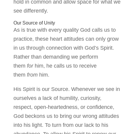
hold in common and allow space for what we
see differently.
Our Source of Unity
As is true with every quality God calls us to
practice, these heart attitudes can only grow
in us through connection with God’s Spirit.
Rather than demanding we perform
them
for
him, he calls us to receive
them
from
him.
His Spirit is our Source. Whenever we see in
ourselves a lack of humility, curiosity,
respect, open-heartedness, or confidence,
God beckons us to bring our wrong attitudes
into his light. To turn from our lack to his
abundance. To allow his Spirit to renew our