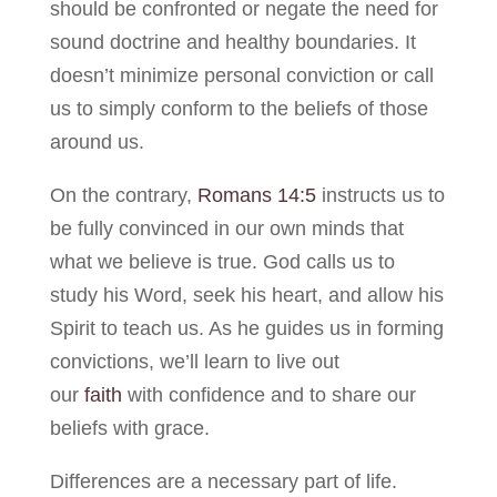
should be confronted or negate the need for
sound doctrine and healthy boundaries. It
doesn’t minimize personal conviction or call
us to simply conform to the beliefs of those
around us.
On the contrary,
Romans 14:5
instructs us to
be fully convinced in our own minds that
what we believe is true. God calls us to
study his Word, seek his heart, and allow his
Spirit to teach us. As he guides us in forming
convictions, we’ll learn to live out
our
faith
with confidence and to share our
beliefs with grace.
Differences are a necessary part of life.