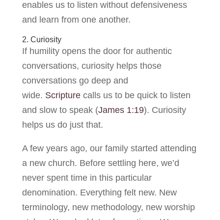
enables us to listen without defensiveness
and learn from one another.
2. Curiosity
If humility opens the door for authentic
conversations, curiosity helps those
conversations go deep and
wide.
Scripture
calls us to be quick to listen
and slow to speak (
James 1:19
). Curiosity
helps us do just that.
A few years ago, our family started attending
a new church. Before settling here, we’d
never spent time in this particular
denomination. Everything felt new. New
terminology, new methodology, new worship