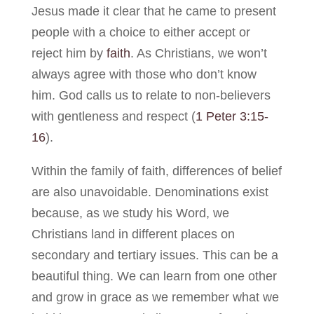
Jesus made it clear that he came to present
people with a choice to either accept or
reject him by
faith
. As Christians, we won’t
always agree with those who don’t know
him. God calls us to relate to non-believers
with gentleness and respect (
1 Peter 3:15-
16
).
Within the family of faith, differences of belief
are also unavoidable. Denominations exist
because, as we study his Word, we
Christians land in different places on
secondary and tertiary issues. This can be a
beautiful thing. We can learn from one other
and grow in grace as we remember what we