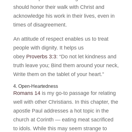
should honor their walk with Christ and
acknowledge his work in their lives, even in
times of disagreement.
An attitude of respect enables us to treat
people with dignity. It helps us
obey
Proverbs 3:3
: “Do not let kindness and
truth leave you; Bind them around your neck,
Write them on the tablet of your heart.”
4. Open-Heartedness
Romans 14
is my go-to passage for relating
well with other Christians. In this chapter, the
apostle Paul addresses a hot topic in the
church at Corinth — eating meat sacrificed
to idols. While this may seem strange to