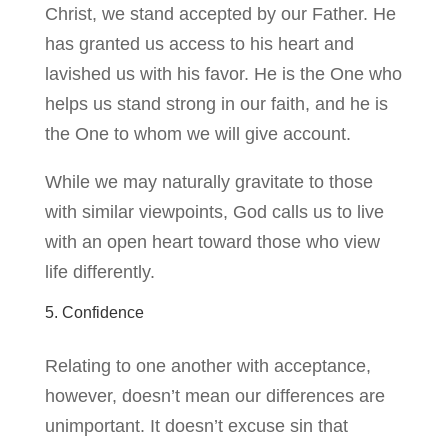
Christ, we stand accepted by our Father. He
has granted us access to his heart and
lavished us with his favor. He is the One who
helps us stand strong in our faith, and he is
the One to whom we will give account.
While we may naturally gravitate to those
with similar viewpoints, God calls us to live
with an open heart toward those who view
life differently.
5. Confidence
Relating to one another with acceptance,
however, doesn’t mean our differences are
unimportant. It doesn’t excuse sin that