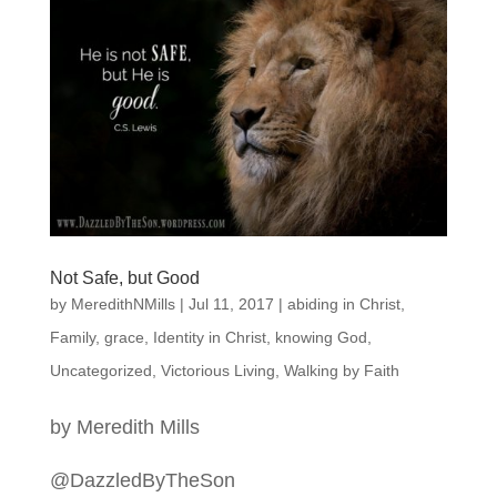
Not Safe, but Good
by
MeredithNMills
|
Jul 11, 2017
|
abiding in Christ
,
Family
,
grace
,
Identity in Christ
,
knowing God
,
Uncategorized
,
Victorious Living
,
Walking by Faith
by Meredith Mills
@DazzledByTheSon