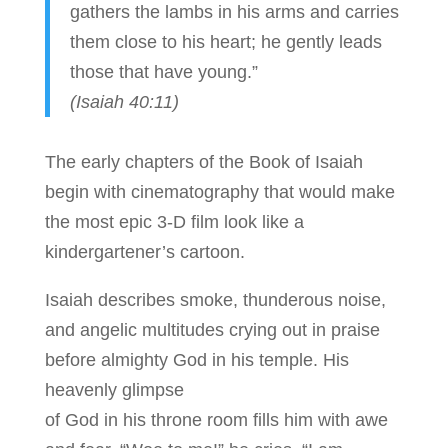
gathers the lambs in his arms and carries
them close to his heart; he gently leads
those that have young.”
(Isaiah 40:11)
The early chapters of the Book of Isaiah
begin with cinematography that would make
the most epic 3-D film look like a
kindergartener’s cartoon.
Isaiah describes smoke, thunderous noise,
and angelic multitudes crying out in praise
before almighty God in his temple. His
heavenly glimpse
of God in his throne room fills him with awe