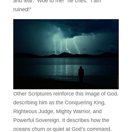
and fear. “Woe to me!” he cries. “I am
ruined!”
Other Scriptures reinforce this image of God,
describing him as the Conquering King,
Righteous Judge, Mighty Warrior, and
Powerful Sovereign. It describes how the
oceans churn or quiet at God’s command.