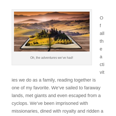
O
f
all
th
e
a
Oh, the adventures we’ve had!
cti
vit
ies we do as a family, reading together is
one of my favorite. We’ve sailed to faraway
lands, met giants and even escaped from a
cyclops. We’ve been imprisoned with
missionaries, dined with royalty and ridden a