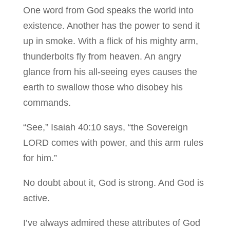
One word from God speaks the world into
existence. Another has the power to send it
up in smoke. With a flick of his mighty arm,
thunderbolts fly from heaven. An angry
glance from his all-seeing eyes causes the
earth to swallow those who disobey his
commands.
“See,” Isaiah 40:10 says, “the Sovereign
LORD comes with power, and this arm rules
for him.”
No doubt about it, God is strong. And God is
active.
I’ve always admired these attributes of God