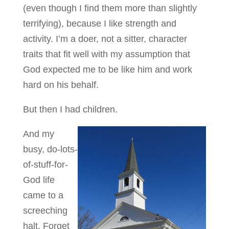
(even though I find them more than slightly
terrifying), because I like strength and
activity. I’m a doer, not a sitter, character
traits that fit well with my assumption that
God expected me to be like him and work
hard on his behalf.
But then I had children.
And my
busy, do-lots-
of-stuff-for-
God life
came to a
screeching
halt. Forget