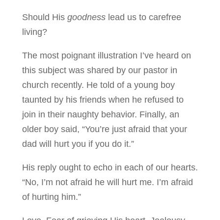
Should His
goodness
lead us to carefree
living?
The most poignant illustration I’ve heard on
this subject was shared by our pastor in
church recently. He told of a young boy
taunted by his friends when he refused to
join in their naughty behavior. Finally, an
older boy said, “You’re just afraid that your
dad will hurt you if you do it.”
His reply ought to echo in each of our hearts.
“No, I’m not afraid he will hurt me. I’m afraid
of hurting him.”