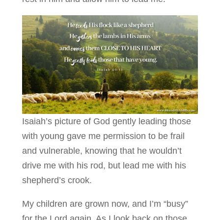
Isaiah’s picture of God gently leading those
with young gave me permission to be frail
and vulnerable, knowing that he wouldn’t
drive me with his rod, but lead me with his
shepherd’s crook.
My children are grown now, and I’m “busy”
for the Lord again. As I look back on those