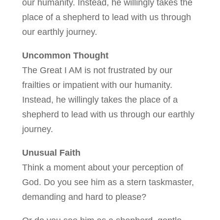
our humanity. Instead, he willingly takes the
place of a shepherd to lead with us through
our earthly journey.
Uncommon Thought
The Great I AM is not frustrated by our
frailties or impatient with our humanity.
Instead, he willingly takes the place of a
shepherd to lead with us through our earthly
journey.
Unusual Faith
Think a moment about your perception of
God. Do you see him as a stern taskmaster,
demanding and hard to please?