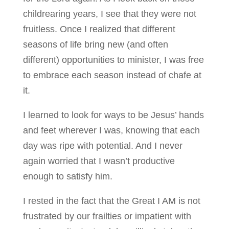
childrearing years, I see that they were not
fruitless. Once I realized that different
seasons of life bring new (and often
different) opportunities to minister, I was free
to embrace each season instead of chafe at
it.
I learned to look for ways to be Jesus’ hands
and feet wherever I was, knowing that each
day was ripe with potential. And I never
again worried that I wasn’t productive
enough to satisfy him.
I rested in the fact that the Great I AM is not
frustrated by our frailties or impatient with