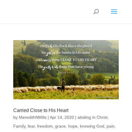
Carried Close to His Heart
by
MeredithNMills
|
Apr 14, 2020
|
abiding in Christ
,
Family
,
fear
,
freedom
,
grace
,
hope
,
knowing God
,
pain
,