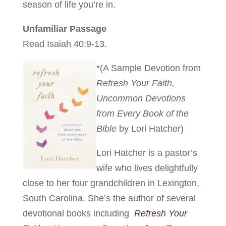
season of life you’re in.
Unfamiliar Passage
Read Isaiah 40:9-13.
*(A Sample Devotion from
Refresh Your Faith,
Uncommon Devotions
from Every Book of the
Bible
by Lori Hatcher)
Lori Hatcher is a pastor’s
wife who lives delightfully
close to her four grandchildren in Lexington,
South Carolina. She’s the author of several
devotional books including
Refresh Your