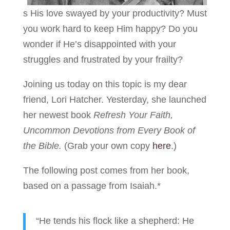
s His love swayed by your productivity? Must
you work hard to keep Him happy? Do you
wonder if He’s disappointed with your
struggles and frustrated by your frailty?
Joining us today on this topic is my dear
friend, Lori Hatcher. Yesterday, she launched
her newest book
Refresh Your Faith,
Uncommon Devotions from Every Book of
the Bible.
(Grab your own copy
here
.)
The following post comes from her book,
based on a passage from Isaiah.*
“He tends his flock like a shepherd: He