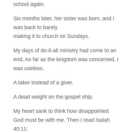
school again.
Six months later, her sister was born, and I
was back to barely
making it to church on Sundays.
My days of do-it-all ministry had come to an
end. As far as the kingdom was concerned, I
was useless.
A taker instead of a giver.
A dead weight on the gospel ship.
My heart sank to think how disappointed
God must be with me. Then I read Isaiah
40:11: