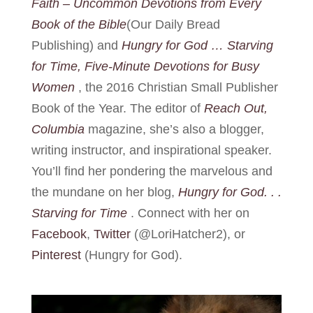
Faith – Uncommon Devotions from Every
Book of the Bible
(Our Daily Bread
Publishing) and
Hungry for God … Starving
for Time, Five-Minute Devotions for Busy
Women
, the 2016 Christian Small Publisher
Book of the Year. The editor of
Reach Out,
Columbia
magazine, she’s also a blogger,
writing instructor, and inspirational speaker.
You’ll find her pondering the marvelous and
the mundane on her blog,
Hungry for God. . .
Starving for Time
. Connect with her on
Facebook
,
Twitter
(@LoriHatcher2), or
Pinterest
(Hungry for God).