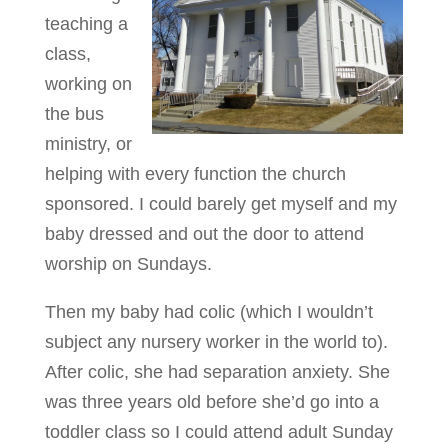
teaching a
class,
working on
the bus
ministry, or
helping with every function the church
sponsored. I could barely get myself and my
baby dressed and out the door to attend
worship on Sundays.
Then my baby had colic (which I wouldn’t
subject any nursery worker in the world to).
After colic, she had separation anxiety. She
was three years old before she’d go into a
toddler class so I could attend adult Sunday