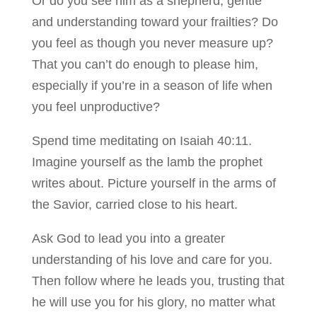
Or do you see him as a shepherd, gentle
and understanding toward your frailties? Do
you feel as though you never measure up?
That you can’t do enough to please him,
especially if you’re in a season of life when
you feel unproductive?
Spend time meditating on Isaiah 40:11.
Imagine yourself as the lamb the prophet
writes about. Picture yourself in the arms of
the Savior, carried close to his heart.
Ask God to lead you into a greater
understanding of his love and care for you.
Then follow where he leads you, trusting that
he will use you for his glory, no matter what