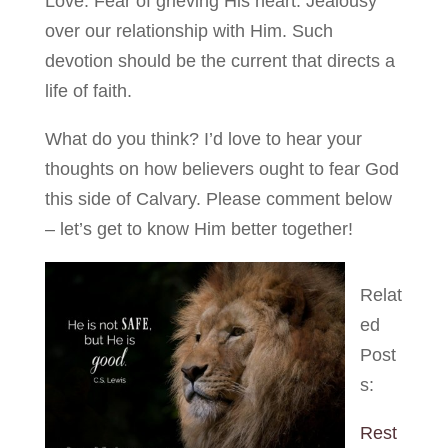
Love. Fear of grieving His heart. Jealousy
over our relationship with Him. Such
devotion should be the current that directs a
life of faith.
What do you think? I’d love to hear your
thoughts on how believers ought to fear God
this side of Calvary. Please comment below
– let’s get to know Him better together!
Relat
ed
Post
s:
Rest