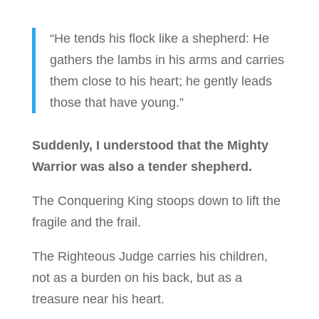
“He tends his flock like a shepherd: He
gathers the lambs in his arms and carries
them close to his heart; he gently leads
those that have young.”
Suddenly, I understood that the Mighty
Warrior was also a tender shepherd.
The Conquering King stoops down to lift the
fragile and the frail.
The Righteous Judge carries his children,
not as a burden on his back, but as a
treasure near his heart.