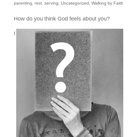
parenting
,
rest
,
serving
,
Uncategorized
,
Walking by Faith
How do you think God feels about you?
I