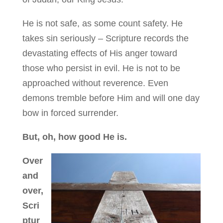
He is not safe, as some count safety. He
takes sin seriously – Scripture records the
devastating effects of His anger toward
those who persist in evil. He is not to be
approached without reverence. Even
demons tremble before Him and will one day
bow in forced surrender.
But, oh, how good He is.
Over
and
over,
Scri
ptur