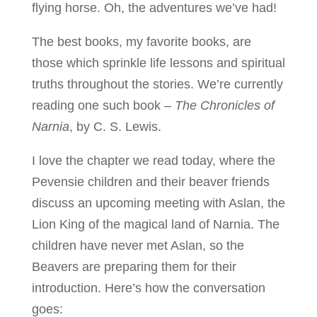
flying horse. Oh, the adventures we’ve had!
The best books, my favorite books, are
those which sprinkle life lessons and spiritual
truths throughout the stories. We’re currently
reading one such book –
The Chronicles of
Narnia
, by C. S. Lewis.
I love the chapter we read today, where the
Pevensie children and their beaver friends
discuss an upcoming meeting with Aslan, the
Lion King of the magical land of Narnia. The
children have never met Aslan, so the
Beavers are preparing them for their
introduction. Here’s how the conversation
goes: