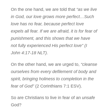
On the one hand, we are told that
“as we live
in God, our love grows more perfect…Such
love has no fear, because perfect love
expels all fear. If we are afraid, it is for fear of
punishment, and this shows that we have
not fully experienced His perfect love” (I
John 4:17-18 NLT).
On the other hand, we are urged to,
“cleanse
ourselves from every defilement of body and
spirit, bringing holiness to completion in the
fear of God”
(2 Corinthians 7:1 ESV).
So are Christians to live in fear of an
unsafe
God?