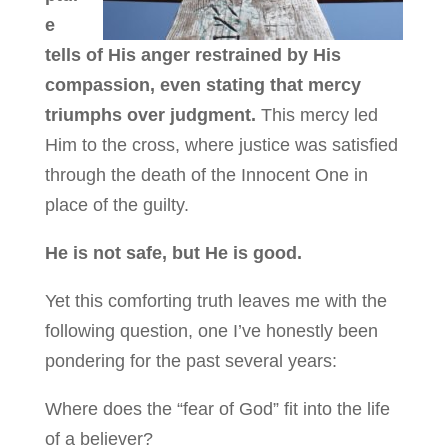
e
tells of His anger restrained by His
compassion, even stating that mercy
triumphs over judgment.
This mercy led
Him to the cross, where justice was satisfied
through the death of the Innocent One in
place of the guilty.
He is not safe, but He is good.
Yet this comforting truth leaves me with the
following question, one I’ve honestly been
pondering for the past several years:
Where does the “fear of God” fit into the life
of a believer?