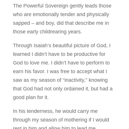
The Powerful Sovereign gently leads those
who are emotionally tender and physically
sapped – and boy, did that describe me in
those early childrearing years.
Through Isaiah’s beautiful picture of God, I
learned I didn’t have to be productive for
God to love me. I didn’t have to perform to
earn his favor. I was free to accept what I
saw as my season of “inactivity,” knowing
that God had not only ordained it, but had a
good plan for it.
In his tenderness, he would carry me
through my season of mothering if I would
rest in him and allow him to lead me.