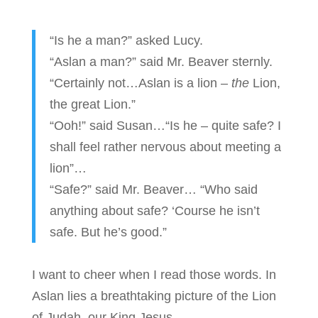
“Is he a man?” asked Lucy.
“Aslan a man?” said Mr. Beaver sternly.
“Certainly not…Aslan is a lion –
the
Lion,
the great Lion.”
“Ooh!” said Susan…“Is he – quite safe? I
shall feel rather nervous about meeting a
lion”…
“Safe?” said Mr. Beaver… “Who said
anything about safe? ‘Course he isn’t
safe. But he’s good.”
I want to cheer when I read those words. In
Aslan lies a breathtaking picture of the Lion
of Judah, our King Jesus.