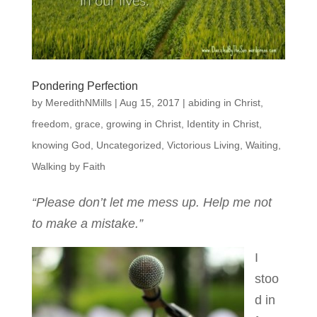
Pondering Perfection
by
MeredithNMills
|
Aug 15, 2017
|
abiding in Christ
,
freedom
,
grace
,
growing in Christ
,
Identity in Christ
,
knowing God
,
Uncategorized
,
Victorious Living
,
Waiting
,
Walking by Faith
“Please don’t let me mess up. Help me not
to make a mistake.”
I
stoo
d in