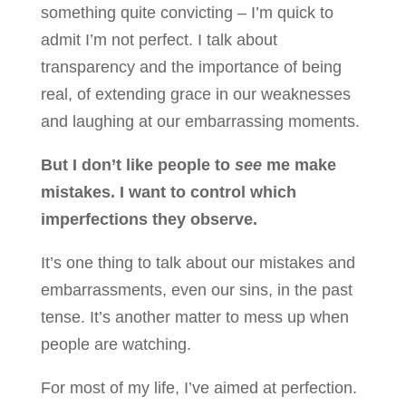
something quite convicting – I’m quick to
admit I’m not perfect. I talk about
transparency and the importance of being
real, of extending grace in our weaknesses
and laughing at our embarrassing moments.
But I don’t like people to
see
me make
mistakes. I want to control which
imperfections they observe.
It’s one thing to talk about our mistakes and
embarrassments, even our sins, in the past
tense. It’s another matter to mess up when
people are watching.
For most of my life, I’ve aimed at perfection.