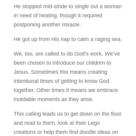
He stopped mid-stride to single out a woman
in need of healing, though it required
postponing another miracle.
He got up from His nap to calm a raging sea.
We, too, are called to do God’s work. We’ve
been chosen to introduce our children to
Jesus. Sometimes this means creating
intentional times of getting to know God
together. Other times it means we embrace
moldable moments as they arise.
This calling leads us to get down on the floor
and read to them, look at their Lego
creations or help them find doodle ideas on