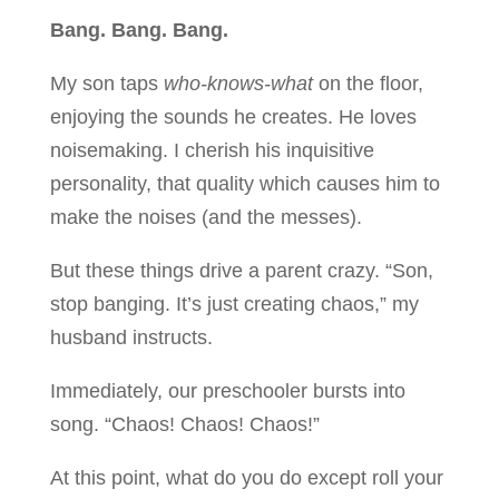
Bang. Bang. Bang.
My son taps
who-knows-what
on the floor,
enjoying the sounds he creates. He loves
noisemaking. I cherish his inquisitive
personality, that quality which causes him to
make the noises (and the messes).
But these things drive a parent crazy. “Son,
stop banging. It’s just creating chaos,” my
husband instructs.
Immediately, our preschooler bursts into
song. “Chaos! Chaos! Chaos!”
At this point, what do you do except roll your