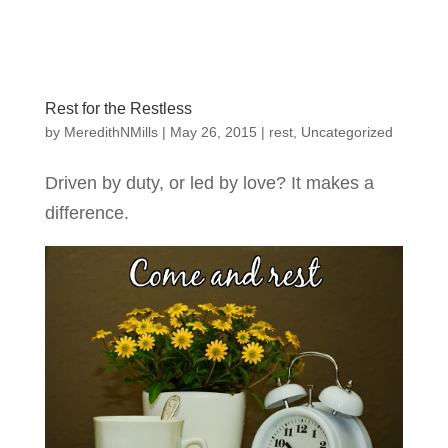
Rest for the Restless
by
MeredithNMills
|
May 26, 2015
|
rest
,
Uncategorized
Driven by duty, or led by love? It makes a
difference.