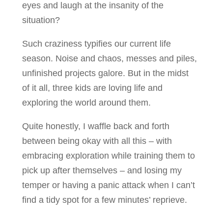
eyes and laugh at the insanity of the
situation?
Such craziness typifies our current life
season. Noise and chaos, messes and piles,
unfinished projects galore. But in the midst
of it all, three kids are loving life and
exploring the world around them.
Quite honestly, I waffle back and forth
between being okay with all this – with
embracing exploration while training them to
pick up after themselves – and losing my
temper or having a panic attack when I can’t
find a tidy spot for a few minutes’ reprieve.