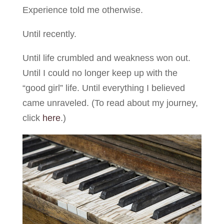
Experience told me otherwise.
Until recently.
Until life crumbled and weakness won out.
Until I could no longer keep up with the
“good girl” life. Until everything I believed
came unraveled. (To read about my journey,
click
here
.)