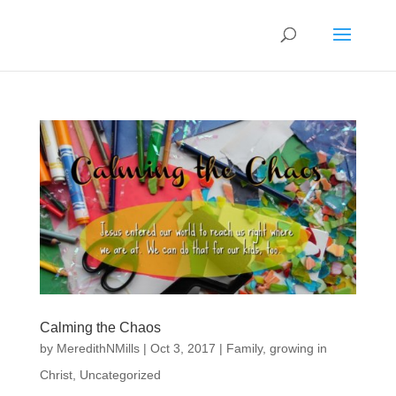
Calming the Chaos
by
MeredithNMills
|
Oct 3, 2017
|
Family
,
growing in
Christ
,
Uncategorized