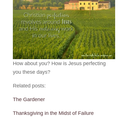
How about you? How is Jesus perfecting
you these days?
Related posts:
The Gardener
Thanksgiving in the Midst of Failure