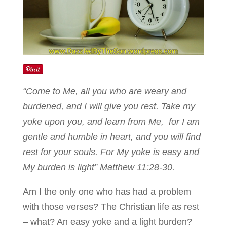
“Come to Me, all you who are weary and
burdened, and I will give you rest. Take my
yoke upon you, and learn from Me, for I am
gentle and humble in heart, and you will find
rest for your souls. For My yoke is easy and
My burden is light” Matthew 11:28-30.
Am I the only one who has had a problem
with those verses? The Christian life as rest
– what? An easy yoke and a light burden?