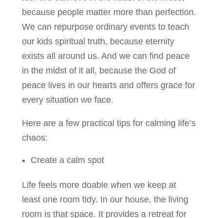
because people matter more than perfection.
We can repurpose ordinary events to teach
our kids spiritual truth, because eternity
exists all around us. And we can find peace
in the midst of it all, because the God of
peace lives in our hearts and offers grace for
every situation we face.
Here are a few practical tips for calming life’s
chaos:
Create a calm spot
Life feels more doable when we keep at
least one room tidy. In our house, the living
room is that space. It provides a retreat for