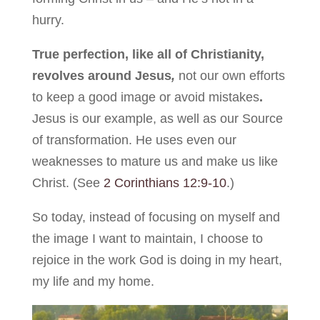
hurry.
True perfection, like all of Christianity,
revolves around Jesus
,
not our own efforts
to keep a good image or avoid mistakes
.
Jesus is our example, as well as our Source
of transformation. He uses even our
weaknesses to mature us and make us like
Christ. (See
2 Corinthians 12:9-10
.)
So today, instead of focusing on myself and
the image I want to maintain, I choose to
rejoice in the work God is doing in my heart,
my life and my home.