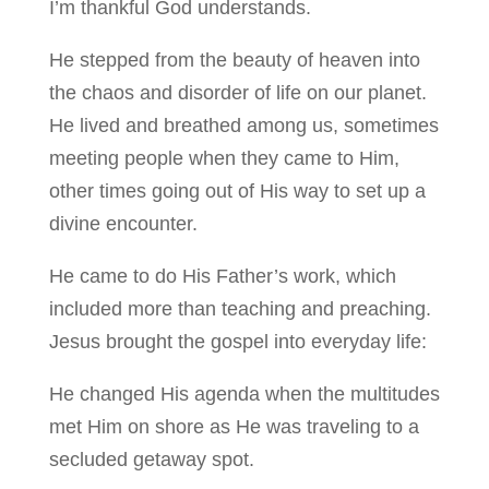
I’m thankful God understands.
He stepped from the beauty of heaven into
the chaos and disorder of life on our planet.
He lived and breathed among us, sometimes
meeting people when they came to Him,
other times going out of His way to set up a
divine encounter.
He came to do His Father’s work, which
included more than teaching and preaching.
Jesus brought the gospel into everyday life:
He changed His agenda when the multitudes
met Him on shore as He was traveling to a
secluded getaway spot.