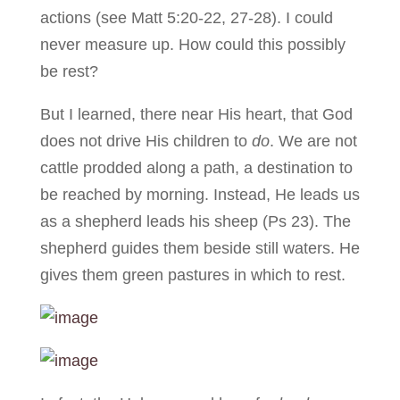
actions (see Matt 5:20-22, 27-28). I could
never measure up. How could this possibly
be rest?
But I learned, there near His heart, that God
does not drive His children to
do
. We are not
cattle prodded along a path, a destination to
be reached by morning. Instead, He leads us
as a shepherd leads his sheep (Ps 23). The
shepherd guides them beside still waters. He
gives them green pastures in which to rest.