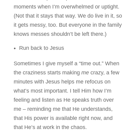
moments when I’m overwhelmed or uptight.
(Not that it stays that way. We do live in it, so
it gets messy, too. But everyone in the family
knows messes shouldn’t be left there.)
Run back to Jesus
Sometimes I give myself a “time out.” When
the craziness starts making
me
crazy, a few
minutes with Jesus helps me refocus on
what’s most important. I tell Him how I’m
feeling and listen as He speaks truth over
me – reminding me that He understands,
that His power is available right now, and
that He’s at work in the chaos.