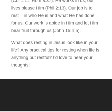
(Col 1:11, Rom 8:37). He works in us; our
lives please Him (Phil 2:13). Our job is to
rest – in who He is and what He has done
for us. Our work is abide in Him and let Him
bear fruit through us (John 15:4-5).
What does resting in Jesus look like in your
life? Any practical tips for resting when life is
anything but restful? I’d love to hear your
thoughts!