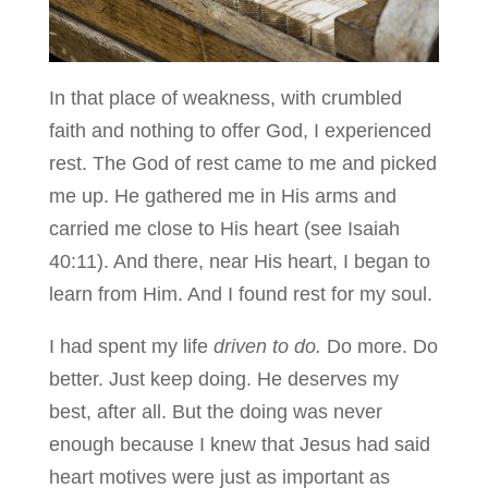
In that place of weakness, with crumbled
faith and nothing to offer God, I experienced
rest. The God of rest came to me and picked
me up. He gathered me in His arms and
carried me close to His heart (see Isaiah
40:11). And there, near His heart, I began to
learn from Him. And I found rest for my soul.
I had spent my life
driven to do.
Do more. Do
better. Just keep doing. He deserves my
best, after all. But the doing was never
enough because I knew that Jesus had said
heart motives were just as important as