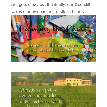
Life gets crazy but thankfully, our God still
calms stormy seas and restless hearts.