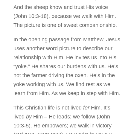
And the sheep know and trust His voice
(John 10:3-18), because we walk with Him.
The picture is one of sweet companionship.
In the opening passage from Matthew, Jesus
uses another word picture to describe our
relationship with Him. He invites us into His
“yoke.” He shares our burdens with us. He’s
not the farmer driving the oxen. He’s in the
yoke working with us. We find rest as we
learn from Him. As we keep in step with Him.
This Christian life is not lived
for
Him. It’s
lived
by
Him – He leads; we follow (John
10:3-5). He empowers; we walk in victory