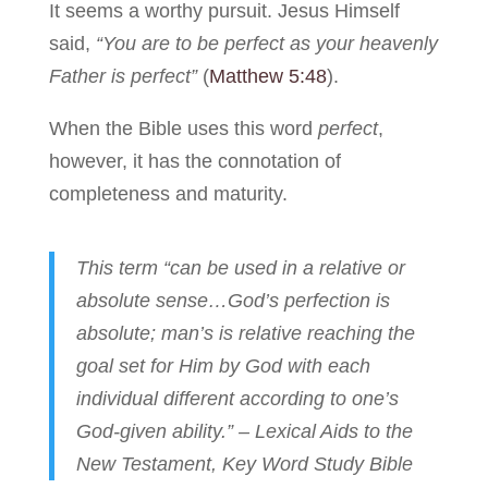
It seems a worthy pursuit. Jesus Himself
said,
“You are to be perfect as your heavenly
Father is perfect”
(
Matthew 5:48
).
When the Bible uses this word
perfect
,
however, it has the connotation of
completeness and maturity.
This term “can be used in a relative or
absolute sense…God’s perfection is
absolute; man’s is relative reaching the
goal set for Him by God with each
individual different according to one’s
God-given ability.” – Lexical Aids to the
New Testament, Key Word Study Bible