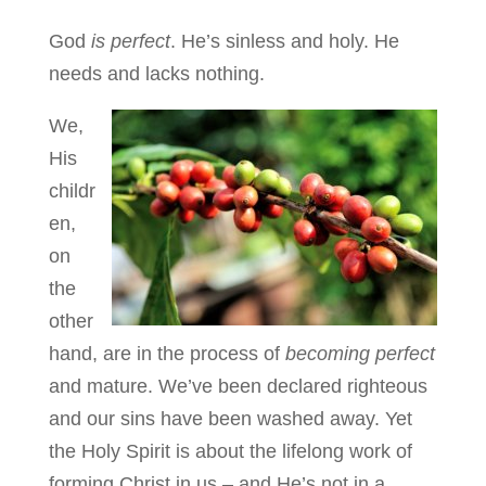
God
is perfect
. He’s sinless and holy. He
needs and lacks nothing.
We,
His
childr
en,
on
the
other
hand, are in the process of
becoming perfect
and mature. We’ve been declared righteous
and our sins have been washed away. Yet
the Holy Spirit is about the lifelong work of
forming Christ in us – and He’s not in a