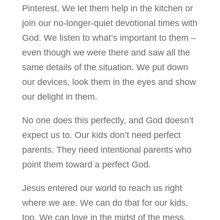
Pinterest. We let them help in the kitchen or
join our no-longer-quiet devotional times with
God. We listen to what’s important to them –
even though we were there and saw all the
same details of the situation. We put down
our devices, look them in the eyes and show
our delight in them.
No one does this perfectly, and God doesn’t
expect us to. Our kids don’t need perfect
parents. They need intentional parents who
point them toward a perfect God.
Jesus entered our world to reach us right
where we are. We can do that for our kids,
too. We can love in the midst of the mess,