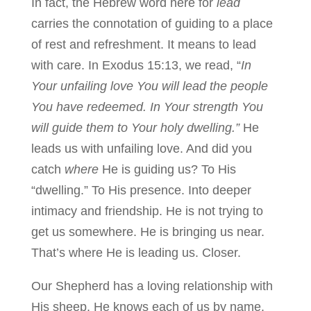
In fact, the Hebrew word here for
lead
carries the connotation of guiding to a place
of rest and refreshment. It means to lead
with care. In Exodus 15:13, we read, “
In
Your unfailing love You will lead the people
You have redeemed. In Your strength You
will guide them to Your holy dwelling.”
He
leads us with unfailing love. And did you
catch
where
He is guiding us? To His
“dwelling.” To His presence. Into deeper
intimacy and friendship. He is not trying to
get us somewhere. He is bringing us near.
That’s where He is leading us. Closer.
Our Shepherd has a loving relationship with
His sheep. He knows each of us by name.