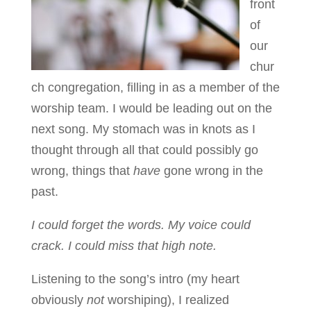
front
of
our
chur
ch congregation, filling in as a member of the
worship team. I would be leading out on the
next song. My stomach was in knots as I
thought through all that could possibly go
wrong, things that
have
gone wrong in the
past.
I could forget the words. My voice could
crack. I could miss that high note.
Listening to the song’s intro (my heart
obviously
not
worshiping), I realized