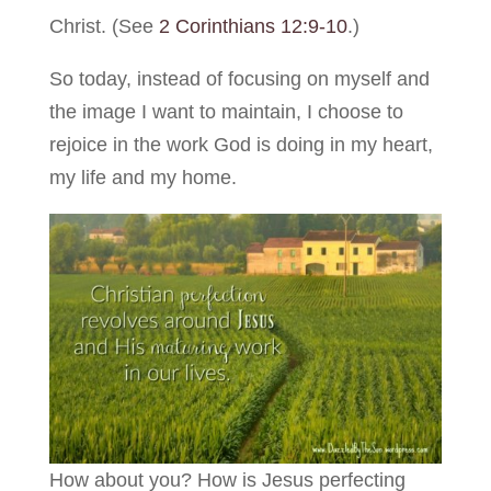
Christ. (See
2 Corinthians 12:9-10
.)
So today, instead of focusing on myself and
the image I want to maintain, I choose to
rejoice in the work God is doing in my heart,
my life and my home.
How about you? How is Jesus perfecting