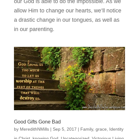
our God is able to do the impossible. As we
allow Him to change our hearts, we’ll notice
a drastic change in our tongues, as well as
in our parenting.
Good Gifts Gone Bad
by
MeredithNMills
|
Sep 5, 2017
|
Family
,
grace
,
Identity
in Christ
,
knowing God
,
Uncategorized
,
Victorious Living
,