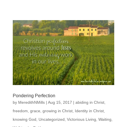
Pondering Perfection
by
MeredithNMills
|
Aug 15, 2017
|
abiding in Christ
,
freedom
,
grace
,
growing in Christ
,
Identity in Christ
,
knowing God
,
Uncategorized
,
Victorious Living
,
Waiting
,