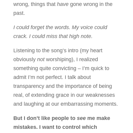
wrong, things that
have
gone wrong in the
past.
I could forget the words. My voice could
crack. I could miss that high note.
Listening to the song’s intro (my heart
obviously
not
worshiping), I realized
something quite convicting – I’m quick to
admit I’m not perfect. I talk about
transparency and the importance of being
real, of extending grace in our weaknesses
and laughing at our embarrassing moments.
But I don’t like people to
see
me make
mistakes. I want to control which