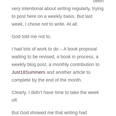
been
very intentional about writing regularly, trying
to post here on a weekly basis. But last
week, I chose not to write. At all.
God told me not to.
I had lots of work to do – A book proposal
waiting to be revised, a book in process, a
weekly blog post, a monthly contribution to
Just18Summers
and another article to
complete by the end of the month.
Clearly, I didn’t have time to take the week
off.
But God showed me that writing had