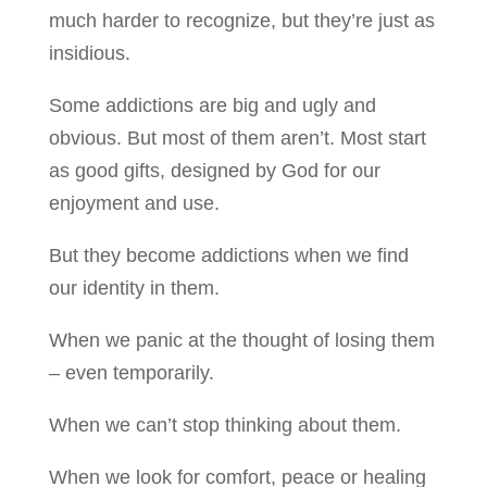
much harder to recognize, but they’re just as
insidious.
Some addictions are big and ugly and
obvious. But most of them aren’t. Most start
as good gifts, designed by God for our
enjoyment and use.
But they become addictions when we find
our identity in them.
When we panic at the thought of losing them
– even temporarily.
When we can’t stop thinking about them.
When we look for comfort, peace or healing