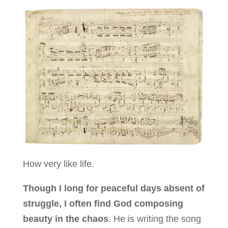
How very like life.
Though I long for peaceful days absent of
struggle, I often find God composing
beauty in the chaos
. He is writing the song