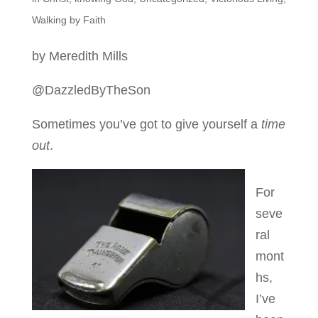
Walking by Faith
by Meredith Mills
@DazzledByTheSon
Sometimes you’ve got to give yourself a
time
out
.
For
seve
ral
mont
hs,
I’ve