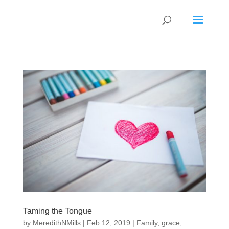
Taming the Tongue
by
MeredithNMills
|
Feb 12, 2019
|
Family
,
grace
,