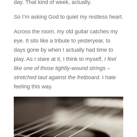
day. That kind of week, actually.
So I’m asking God to quiet my restless heart.
Across the room, my old guitar catches my
eye. It sits like a tribute to yesteryear, to
days gone by when I actually had time to
play. As I stare at it, I think to myself,
I feel
like one of those tightly-wound strings –
stretched taut against the fretboard.
I hate
feeling this way.