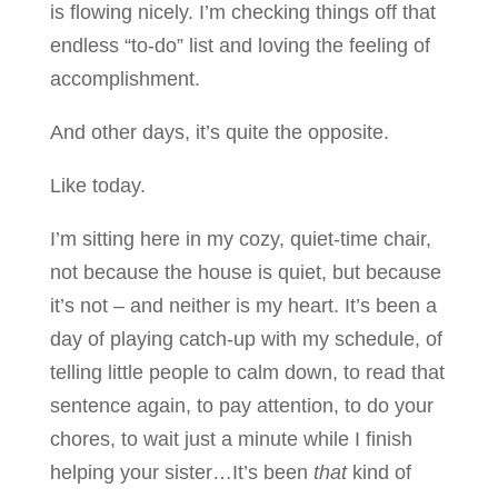
is flowing nicely. I’m checking things off that
endless “to-do” list and loving the feeling of
accomplishment.
And other days, it’s quite the opposite.
Like today.
I’m sitting here in my cozy, quiet-time chair,
not because the house is quiet, but because
it’s not – and neither is my heart. It’s been a
day of playing catch-up with my schedule, of
telling little people to calm down, to read that
sentence again, to pay attention, to do your
chores, to wait just a minute while I finish
helping your sister…It’s been
that
kind of