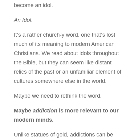
become an idol.
An Idol
.
It’s a rather church-y word, one that’s lost
much of its meaning to modern American
Christians. We read about idols throughout
the Bible, but they can seem like distant
relics of the past or an unfamiliar element of
cultures somewhere else in the world.
Maybe we need to rethink the word.
Maybe
addiction
is more relevant to our
modern minds.
Unlike statues of gold, addictions can be