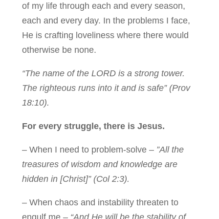
of my life through each and every season,
each and every day. In the problems I face,
He is crafting loveliness where there would
otherwise be none.
“The name of the LORD is a strong tower.
The righteous runs into it and is safe” (Prov
18:10).
For every struggle, there is Jesus.
– When I need to problem-solve –
”All the
treasures of wisdom and knowledge are
hidden in [Christ]” (Col 2:3).
– When chaos and instability threaten to
engulf me –
“And He will be the stability of