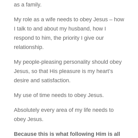
as a family.
My role as a wife needs to obey Jesus – how
I talk to and about my husband, how I
respond to him, the priority I give our
relationship.
My people-pleasing personality should obey
Jesus, so that His pleasure is my heart’s
desire and satisfaction.
My use of time needs to obey Jesus.
Absolutely every area of my life needs to
obey Jesus.
Because this is what following Him is all