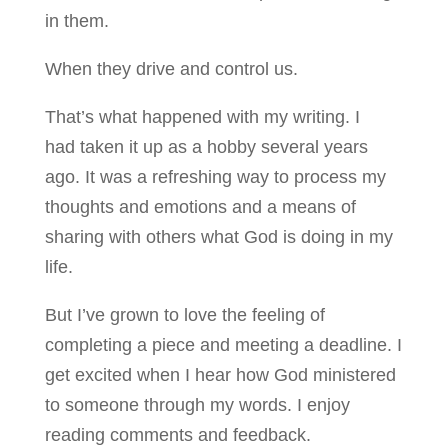
in them.
When they drive and control us.
That’s what happened with my writing. I
had taken it up as a hobby several years
ago. It was a refreshing way to process my
thoughts and emotions and a means of
sharing with others what God is doing in my
life.
But I’ve grown to love the feeling of
completing a piece and meeting a deadline. I
get excited when I hear how God ministered
to someone through my words. I enjoy
reading comments and feedback.