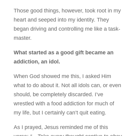
Those good things, however, took root in my
heart and seeped into my identity. They
began driving and controlling me like a task-
master.
What started as a good gift became an
addiction, an idol.
When God showed me this, I asked Him
what to do about it. Not all idols can, or even
should, be completely discarded. I’ve
wrestled with a food addiction for much of
my life, but I certainly can’t quit eating.
As I prayed, Jesus reminded me of this