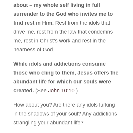
about – my whole self living in full
surrender to the God who invites me to
find rest in Him.
Rest from the idols that
drive me, rest from the law that condemns
me, rest in Christ’s work and rest in the
nearness of God.
While idols and addictions consume
those who cling to them, Jesus offers the
abundant life for which our souls were
created.
(See
John 10:10
.)
How about you? Are there any idols lurking
in the shadows of your soul? Any addictions
strangling your abundant life?