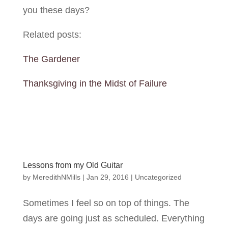
you these days?
Related posts:
The Gardener
Thanksgiving in the Midst of Failure
Lessons from my Old Guitar
by
MeredithNMills
|
Jan 29, 2016
|
Uncategorized
Sometimes I feel so on top of things. The
days are going just as scheduled. Everything