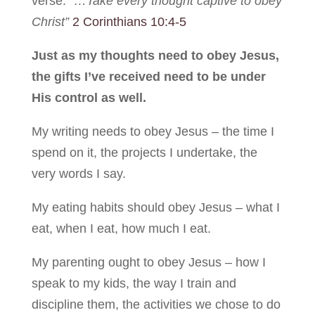
verse:
“…Take every thought captive to obey
Christ”
2 Corinthians 10:4-5
Just as my thoughts need to obey Jesus,
the gifts I’ve received need to be under
His control as well.
My writing needs to obey Jesus – the time I
spend on it, the projects I undertake, the
very words I say.
My eating habits should obey Jesus – what I
eat, when I eat, how much I eat.
My parenting ought to obey Jesus – how I
speak to my kids, the way I train and
discipline them, the activities we chose to do