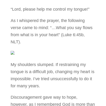
“Lord, please help me control my tongue!”
As I whispered the prayer, the following
verse came to mind: “…What you say flows
from what is in your heart” (Luke 6:45b,
NLT).
My shoulders slumped. If restraining my
tongue is a difficult job, changing my heart is
impossible. I’ve tried unsuccessfully to do it
for many years.
Discouragement gave way to hope,
however, as I remembered God is more than