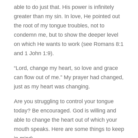
able to do just that. His power is infinitely
greater than my sin. In love, He pointed out
the root of my tongue troubles, not to
condemn me, but to show the deeper level
on which He wants to work (see Romans 8:1
and 1 John 1:9).
“Lord, change my heart, so love and grace
can flow out of me.” My prayer had changed,
just as my heart was changing.
Are you struggling to control your tongue
today? Be encouraged. God is willing and
able to change the heart out of which your
mouth speaks. Here are some things to keep