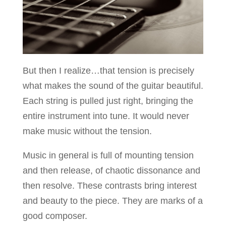
But then I realize…that tension is precisely
what makes the sound of the guitar beautiful.
Each string is pulled just right, bringing the
entire instrument into tune. It would never
make music without the tension.
Music in general is full of mounting tension
and then release, of chaotic dissonance and
then resolve. These contrasts bring interest
and beauty to the piece. They are marks of a
good composer.