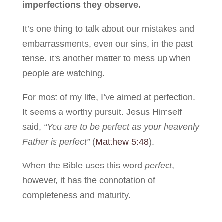
imperfections they observe.
It’s one thing to talk about our mistakes and
embarrassments, even our sins, in the past
tense. It’s another matter to mess up when
people are watching.
For most of my life, I’ve aimed at perfection.
It seems a worthy pursuit. Jesus Himself
said,
“You are to be perfect as your heavenly
Father is perfect”
(
Matthew 5:48
).
When the Bible uses this word
perfect
,
however, it has the connotation of
completeness and maturity.