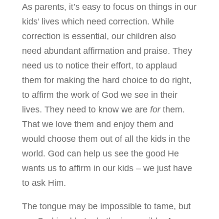
As parents, it’s easy to focus on things in our
kids’ lives which need correction. While
correction is essential, our children also
need abundant affirmation and praise. They
need us to notice their effort, to applaud
them for making the hard choice to do right,
to affirm the work of God we see in their
lives. They need to know we are
for
them.
That we love them and enjoy them and
would choose them out of all the kids in the
world. God can help us see the good He
wants us to affirm in our kids – we just have
to ask Him.
The tongue may be impossible to tame, but