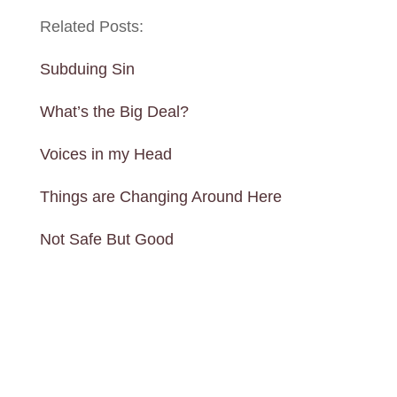
Related Posts:
Subduing Sin
What’s the Big Deal?
Voices in my Head
Things are Changing Around Here
Not Safe But Good