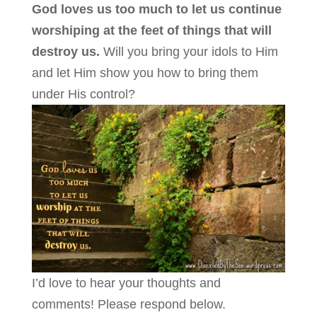
God loves us too much to let us continue
worshiping at the feet of things that will
destroy us.
Will you bring your idols to Him
and let Him show you how to bring them
under His control?
I’d love to hear your thoughts and
comments! Please respond below.