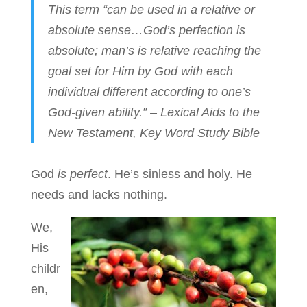
This term “can be used in a relative or
absolute sense…God’s perfection is
absolute; man’s is relative reaching the
goal set for Him by God with each
individual different according to one’s
God-given ability.” – Lexical Aids to the
New Testament, Key Word Study Bible
God
is perfect
. He’s sinless and holy. He
needs and lacks nothing.
We,
His
childr
en,