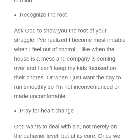
in mind:
Recognize the root
Ask God to show you the root of your
struggle. I’ve realized I become most irritable
when I feel out of control – like when the
house is a mess and company is coming
over and I can’t keep my kids focused on
their chores. Or when I just want the day to
run smoothly so I’m not inconvenienced or
made uncomfortable.
Pray for heart change
God wants to deal with sin, not merely on
the behavior level, but at its core. Once we