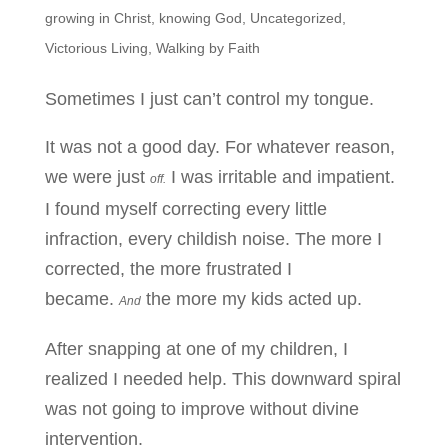
growing in Christ
,
knowing God
,
Uncategorized
,
Victorious Living
,
Walking by Faith
Sometimes I just can’t control my tongue.
It was not a good day. For whatever reason,
we were just
I was irritable and impatient.
off.
I found myself correcting every little
infraction, every childish noise. The more I
corrected, the more frustrated I
became.
the more my kids acted up.
And
After snapping at one of my children, I
realized I needed help. This downward spiral
was not going to improve without divine
intervention.