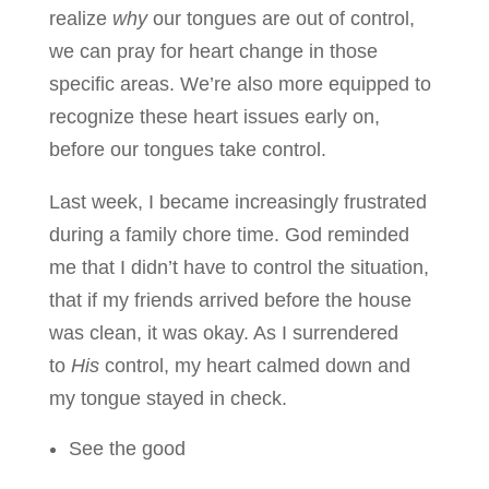
realize
why
our tongues are out of control,
we can pray for heart change in those
specific areas. We’re also more equipped to
recognize these heart issues early on,
before our tongues take control.
Last week, I became increasingly frustrated
during a family chore time. God reminded
me that I didn’t have to control the situation,
that if my friends arrived before the house
was clean, it was okay. As I surrendered
to
His
control, my heart calmed down and
my tongue stayed in check.
See the good