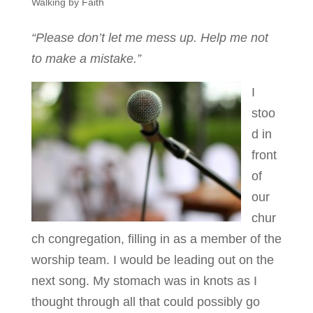
Walking by Faith
“Please don’t let me mess up. Help me not
to make a mistake.”
I
stoo
d in
front
of
our
chur
ch congregation, filling in as a member of the
worship team. I would be leading out on the
next song. My stomach was in knots as I
thought through all that could possibly go