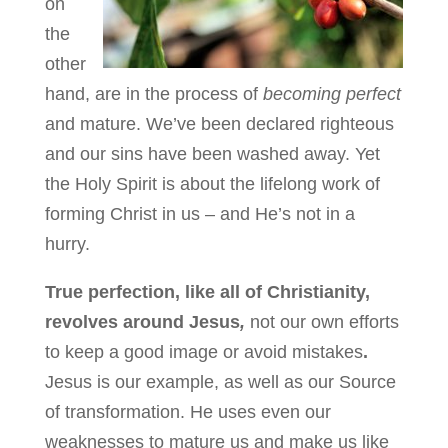
on
the
other
hand, are in the process of
becoming perfect
and mature. We’ve been declared righteous
and our sins have been washed away. Yet
the Holy Spirit is about the lifelong work of
forming Christ in us – and He’s not in a
hurry.
True perfection, like all of Christianity,
revolves around Jesus
,
not our own efforts
to keep a good image or avoid mistakes
.
Jesus is our example, as well as our Source
of transformation. He uses even our
weaknesses to mature us and make us like