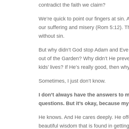
contradict the faith we claim?
We’re quick to point our fingers at sin. An
our suffering and misery (Rom 5:12). T
without sin.
But why didn’t God stop Adam and Eve b
out of the Garden? Why didn’t He preven
kids’ lives? If He’s really good, then 
Sometimes, I just don’t know.
I don’t always have the answers to m
questions. But it’s okay, because m
He knows. And He cares deeply. He offe
beautiful wisdom that is found in getti