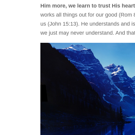
Him more, we learn to trust His hear
works all things out for our good (Rom 8
us (John 15:13). He understands and is 
we just may never understand. And tha