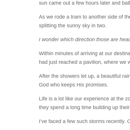
sun came out a few hours later and bathe
As we rode a tram to another side of th
splitting the sunny sky in two.
I wonder which direction those are he
Within minutes of arriving at our dest
had just reached a pavilion, where we w
After the showers let up, a beautiful r
God who keeps His promises.
Life is a lot like our experience at th
they spend a long time building up their 
I’ve faced a few such storms recently. 