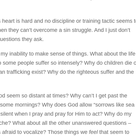
heart is hard and no discipline or training tactic seems 
en they can’t overcome a sin struggle. And I just don’t
uestions they ask.
ut my inability to make sense of things. What about the life
o some people suffer so intensely? Why do children die o
 trafficking exist? Why do the righteous suffer and the
 seem so distant at times? Why can’t I get past the
l some mornings? Why does God allow “sorrows like sea
 silent when I pray and pray for Him to act? Why do my
che? What about all the other unanswered questions –
s afraid to vocalize? Those things we
feel
that seem to