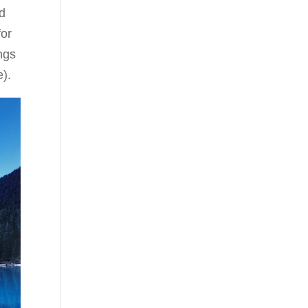
d
for
ngs
e).