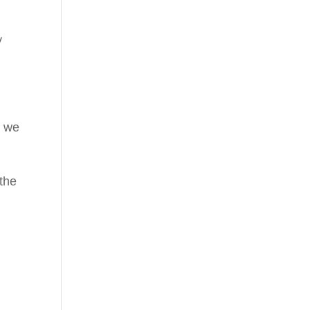
y
, we
 the