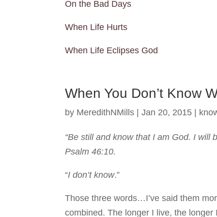
On the Bad Days
When Life Hurts
When Life Eclipses God
When You Don’t Know 
by
MeredithNMills
|
Jan 20, 2015
|
kno
“Be still and know that I am God. I will 
Psalm 46:10.
“
I don’t know
.”
Those three words…I’ve said them more i
combined. The longer I live, the longer