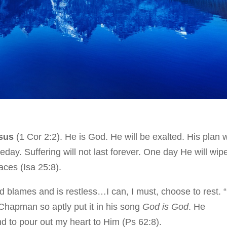
esus
(1 Cor 2:2). He is God. He will be exalted. His plan w
day. Suffering will not last forever. One day He will wip
aces (Isa 25:8).
 blames and is restless…I can, I must, choose to rest. 
Chapman so aptly put it in his song
God is God
. He
 to pour out my heart to Him (Ps 62:8).