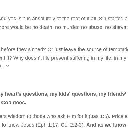
d yes, sin is absolutely at the root of it all. Sin started a
here would be no death, no murder, no abuse, no starvat
efore they sinned? Or just leave the source of temptat
t it? Why doesn’t He prevent suffering in my life, in my
why…?
y heart’s questions, my kids’ questions, my friends’
y God does.
rs wisdom to those who ask Him for it (Jas 1:5). Pricele
ng to know Jesus (Eph 1:17, Col 2:2-3).
And as we know