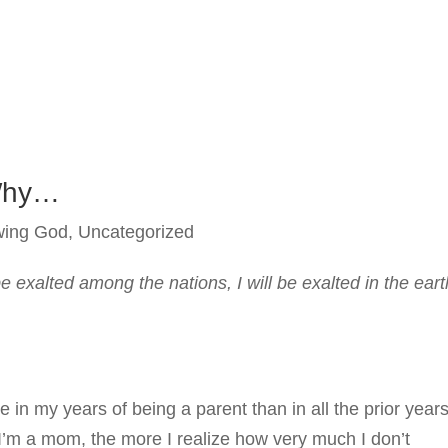
Why…
wing God
,
Uncategorized
be exalted among the nations, I will be exalted in the eart
n my years of being a parent than in all the prior year
 I’m a mom, the more I realize how very much I don’t