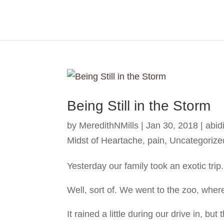
Being Still in the Storm
by
MeredithNMills
|
Jan 30, 2018
|
abid
Midst of Heartache
,
pain
,
Uncategorize
Yesterday our family took an exotic trip.
Well, sort of. We went to the zoo, whe
It rained a little during our drive in, but