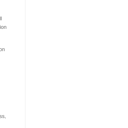
ll
ion
ion
ss,