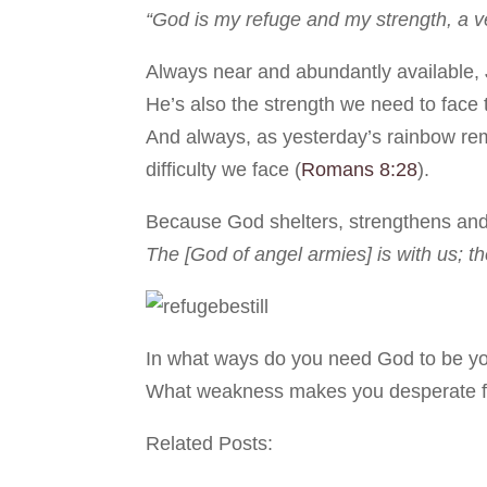
“God is my refuge and my strength, a ve
Always near and abundantly available, J
He’s also the strength we need to face 
And always, as yesterday’s rainbow rem
difficulty we face (
Romans 8:28
).
Because God shelters, strengthens and
The [God of angel armies] is with us; t
In what ways do you need God to be yo
What weakness makes you desperate for
Related Posts: