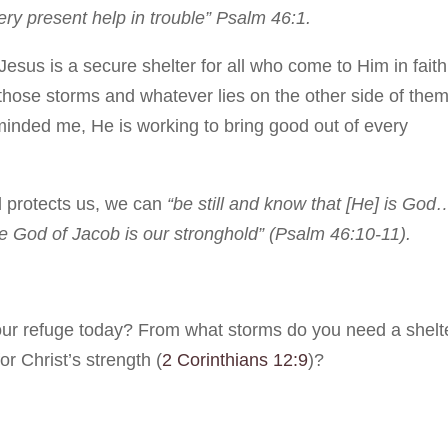
ry present help in trouble” Psalm 46:1.
esus is a secure shelter for all who come to Him in faith
those storms and whatever lies on the other side of them
inded me, He is working to bring good out of every
 protects us, we can
“be still and know that [He] is God
he God of Jacob is our stronghold” (Psalm 46:10-11).
ur refuge today? From what storms do you need a shelt
 Christ’s strength (
2 Corinthians 12:9
)?