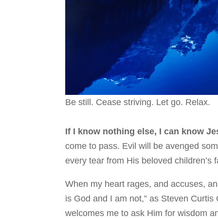
Be still. Cease striving. Let go. Relax.
If I know nothing else, I can know J
come to pass. Evil will be avenged some
every tear from His beloved children’s f
When my heart rages, and accuses, and
is God and I am not,” as Steven Curtis 
welcomes me to ask Him for wisdom and