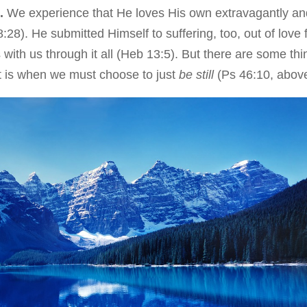
t.
We experience that He loves His own extravagantly an
:28). He submitted Himself to suffering, too, out of love 
with us through it all (Heb 13:5). But there are some thi
t is when we must choose to just
be still
(Ps 46:10, abov