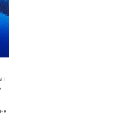
ill
e
“He