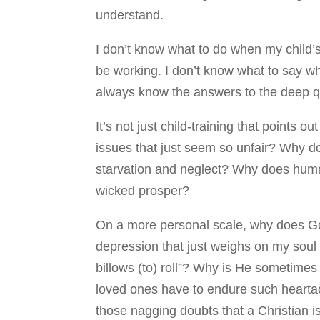
understand.
I don’t know what to do when my child’s 
be working. I don’t know what to say wh
always know the answers to the deep q
It’s not just child-training that points o
issues that just seem so unfair? Why d
starvation and neglect? Why does human
wicked prosper?
On a more personal scale, why does God
depression that just weighs on my sou
billows (to) roll”? Why is He sometimes
loved ones have to endure such hearta
those nagging doubts that a Christian i