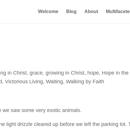
Welcome
Blog
About
Multifacet
ing in Christ
,
grace
,
growing in Christ
,
hope
,
Hope in the
d
,
Victorious Living
,
Waiting
,
Walking by Faith
re we saw some very exotic animals.
 the light drizzle cleared up before we left the parking lot.