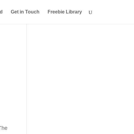
ed
Get in Touch
Freebie Library
 The