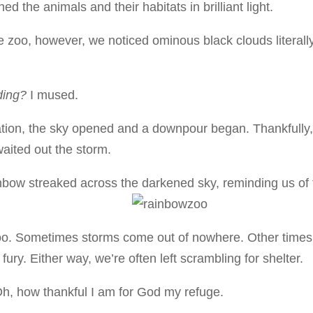
d the animals and their habitats in brilliant light.
e zoo, however, we noticed ominous black clouds literall
ading?
I mused.
ination, the sky opened and a downpour began. Thankfully
aited out the storm.
ainbow streaked across the darkened sky, reminding us of
e zoo. Sometimes storms come out of nowhere. Other times
fury. Either way, we’re often left scrambling for shelter.
Oh, how thankful I am for God my refuge.