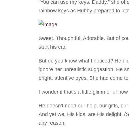
“You can use my keys, Daddy,” she offer
rainbow keys as Hubby prepared to leav
Sweet. Thoughtful. Adorable. But of co
start his car.
But do you know what I noticed? He didn
ignore her unrealistic suggestion. He sm
bright, attentive eyes. She had come to
I wonder if that’s a little glimmer of h
He doesn’t need our help, our gifts, our
And yet we, His kids, are His delight.
any reason.