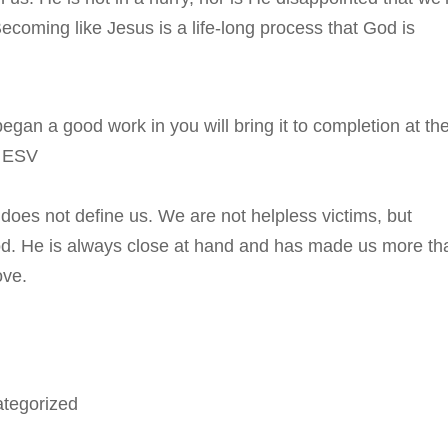
ecoming like Jesus is a life-long process that God is
egan a good work in you will bring it to completion at th
6 ESV
 does not define us. We are not helpless victims, but
God. He is always close at hand and has made us more th
ove.
tegorized