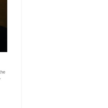
the
y