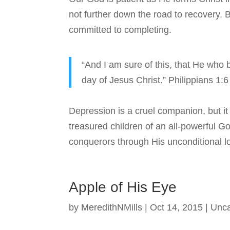
not further down the road to recovery. B
committed to completing.
“And I am sure of this, that He who b
day of Jesus Christ.” Philippians 1:
Depression is a cruel companion, but it
treasured children of an all-powerful 
conquerors through His unconditional l
Apple of His Eye
by
MeredithNMills
|
Oct 14, 2015
|
Unca