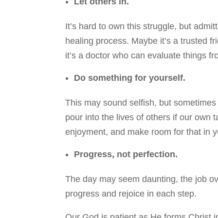
Let others in.
It’s hard to own this struggle, but admi
healing process. Maybe it’s a trusted f
it’s a doctor who can evaluate things f
Do something for yourself.
This may sound selfish, but sometimes i
pour into the lives of others if our own
enjoyment, and make room for that in yo
Progress, not perfection.
The day may seem daunting, the job over
progress and rejoice in each step.
Our God is patient as He forms Christ in