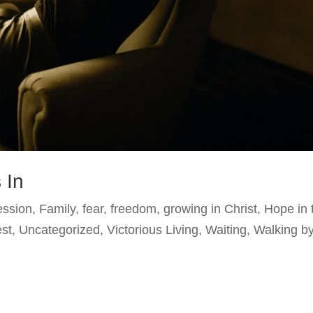
 In
ession
,
Family
,
fear
,
freedom
,
growing in Christ
,
Hope in 
est
,
Uncategorized
,
Victorious Living
,
Waiting
,
Walking b