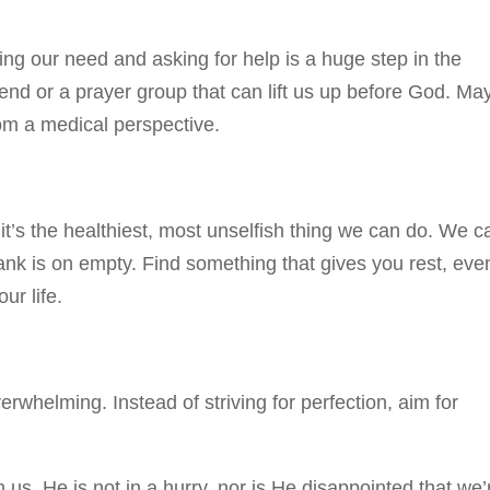
tting our need and asking for help is a huge step in the
riend or a prayer group that can lift us up before God. Ma
rom a medical perspective.
t’s the healthiest, most unselfish thing we can do. We ca
 tank is on empty. Find something that gives you rest, eve
ur life.
whelming. Instead of striving for perfection, aim for
 us. He is not in a hurry, nor is He disappointed that we’