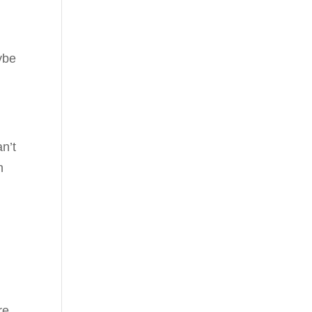
ybe
n’t
n
re