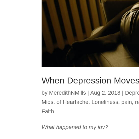
When Depression Moves
by
MeredithNMills
|
Aug 2, 2018
|
Depr
Midst of Heartache
,
Loneliness
,
pain
,
r
Faith
What happened to my joy?