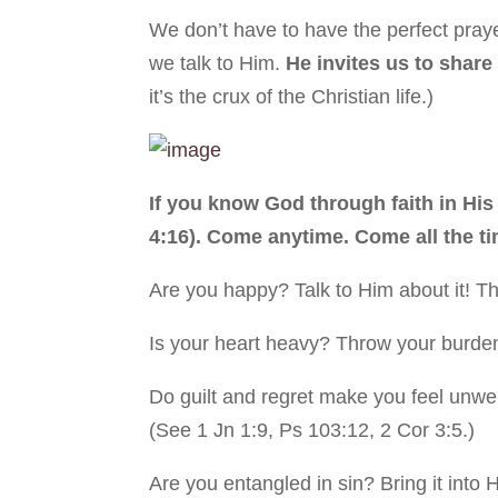
We don’t have to have the perfect praye
we talk to Him.
He invites us to share 
it’s the crux of the Christian life.)
If you know God through faith in Hi
4:16). Come anytime. Come all the ti
Are you happy? Talk to Him about it! Th
Is your heart heavy? Throw your burden
Do guilt and regret make you feel un
(See 1 Jn 1:9, Ps 103:12, 2 Cor 3:5.)
Are you entangled in sin? Bring it into 