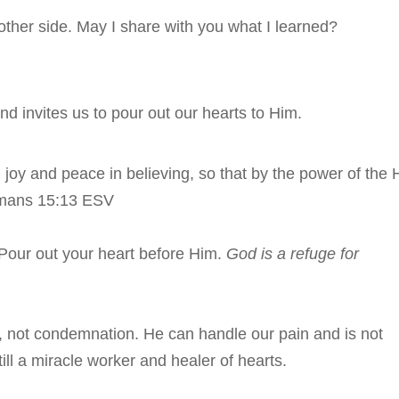
other side. May I share with you what I learned?
nd invites us to pour out our hearts to Him.
l joy and peace in believing, so that by the power of the 
omans 15:13 ESV
 Pour out your heart before Him.
God is a refuge for
n, not condemnation. He can handle our pain and is not
ill a miracle worker and healer of hearts.