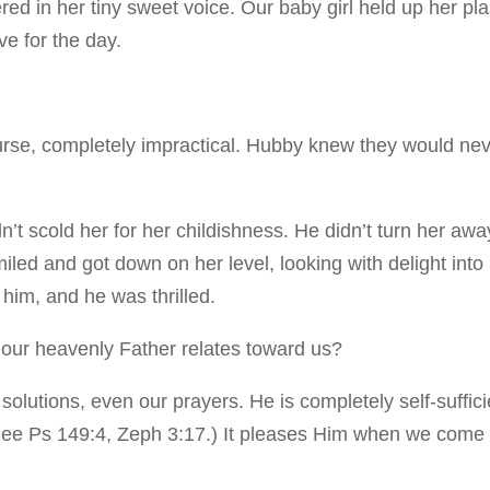
ed in her tiny sweet voice. Our baby girl held up her pla
e for the day.
urse, completely impractical. Hubby knew they would ne
’t scold her for her childishness. He didn’t turn her awa
iled and got down on her level, looking with delight into
 him, and he was thrilled.
ow our heavenly Father relates toward us?
 solutions, even our prayers. He is completely self-suffici
 (See Ps 149:4, Zeph 3:17.) It pleases Him when we come 