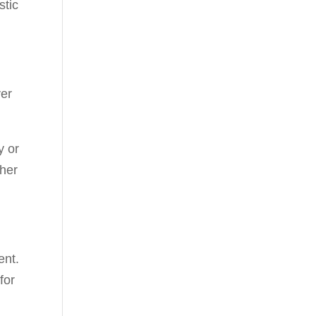
stic
ver
y or
 her
ent.
for