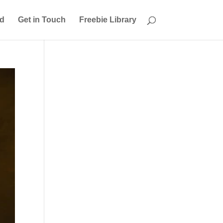
ed
Get in Touch
Freebie Library