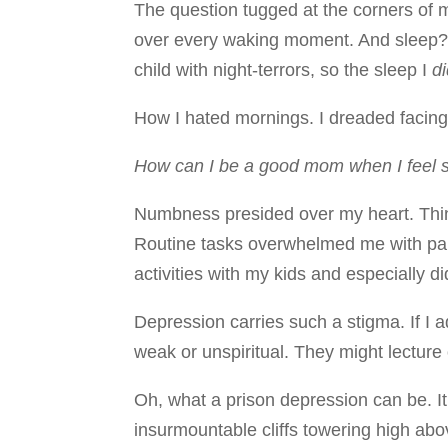
The question tugged at the corners of 
over every waking moment. And sleep? 
child with night-terrors, so the sleep I
d
How I hated mornings. I dreaded facin
How can I be a good mom when I feel 
Numbness presided over my heart. Thin
Routine tasks overwhelmed me with paral
activities with my kids and especially di
Depression carries such a stigma. If I 
weak or unspiritual. They might lecture
Oh, what a prison depression can be. It’
insurmountable cliffs towering high abov