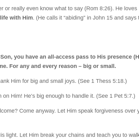
r or really even know what to say (Rom 8:26). He loves 
life with Him
. (He calls it “abiding” in John 15 and says 
s Son, you have an all-access pass to His presence (
me. For any and every reason – big or small.
ank Him for big and small joys. (See 1 Thess 5:18.)
 on Him! He’s big enough to handle it. (See 1 Pet 5:7.)
welcome? Come anyway. Let Him speak forgiveness over 
His light. Let Him break your chains and teach you to wal