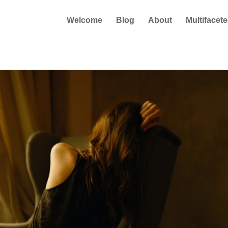
Welcome
Blog
About
Multifacet