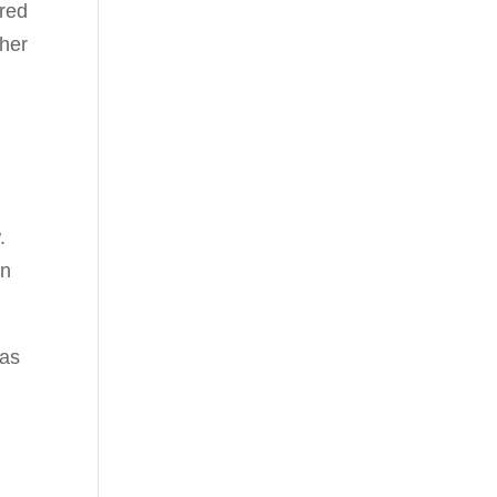
ered
ther
.
un
 as