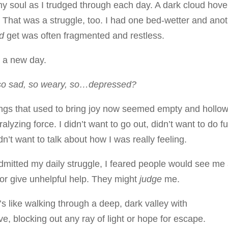
my soul as I trudged through each day. A dark cloud hov
That was a struggle, too. I had one bed-wetter and ano
id
get was often fragmented and restless.
g a new day.
so sad, so weary, so…depressed?
gs that used to bring joy now seemed empty and hollow
yzing force. I didn’t want to go out, didn’t want to do f
dn’t want to talk about how I was really feeling.
admitted my daily struggle, I feared people would see me
 or give unhelpful help. They might
judge
me.
s like walking through a deep, dark valley with
e, blocking out any ray of light or hope for escape.