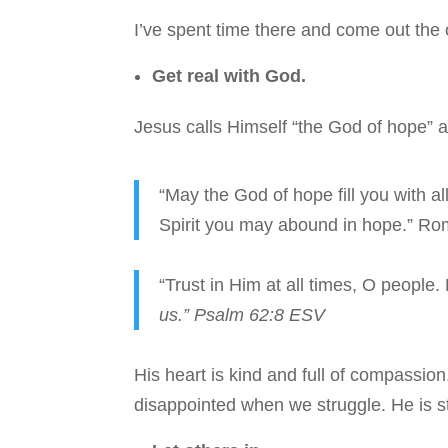
I’ve spent time there and come out the 
Get real with God.
Jesus calls Himself “the God of hope” a
“May the God of hope fill you with al
Spirit you may abound in hope.” R
“Trust in Him at all times, O people.
us.” Psalm 62:8 ESV
His heart is kind and full of compassio
disappointed when we struggle. He is st