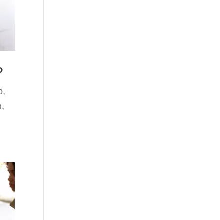
?
p
,
n
,