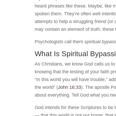
heard phrases like these. Maybe, like 
spoken them. They’re often well intent
attempts to help a struggling friend (or
may contain an element of truth, these
Psychologists call them
spiritual bypas
What Is Spiritual Bypass
As Christians, we know God calls us to 
knowing that the testing of your faith 
“In this world you will have trouble,” 
the world” (
John 16:33
). The apostle Pa
about everything. Tell God what you nee
God intends for these Scriptures to be 
— that this world is not our home, that j