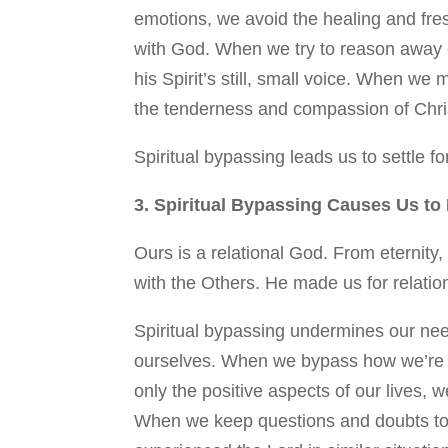
emotions, we avoid the healing and fres
with God. When we try to reason away ou
his Spirit’s still, small voice. When we 
the tenderness and compassion of Chri
Spiritual bypassing leads us to settle fo
3. Spiritual Bypassing Causes Us t
Ours is a relational God. From eternity
with the Others. He made us for relatio
Spiritual bypassing undermines our ne
ourselves. When we bypass how we’re re
only the positive aspects of our lives, 
When we keep questions and doubts to 