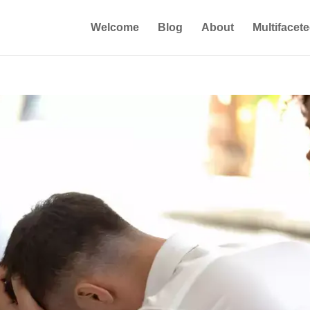
Welcome
Blog
About
Multifacet