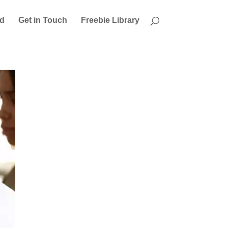
ed
Get in Touch
Freebie Library