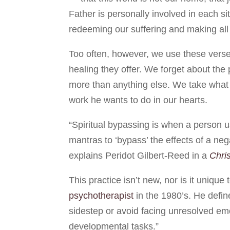
Father is personally involved in each si
redeeming our suffering and making all
Too often, however, we use these verse
healing they offer. We forget about th
more than anything else. We take what
work he wants to do in our hearts.
“Spiritual bypassing is when a person us
mantras to ‘bypass’ the effects of a neg
explains Peridot Gilbert-Reed in a
Chris
This practice isn’t new, nor is it uniqu
psychotherapist
in the 1980’s. He define
sidestep or avoid facing unresolved em
developmental tasks.”