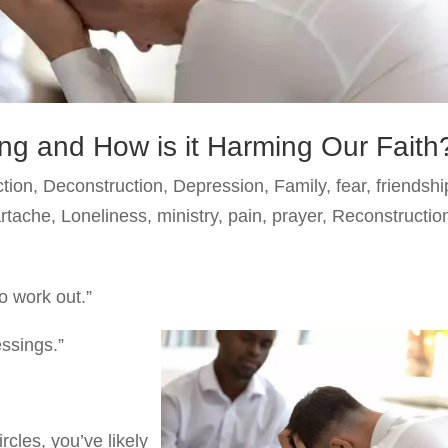
ing and How is it Harming Our Faith
ction
,
Deconstruction
,
Depression
,
Family
,
fear
,
friendshi
artache
,
Loneliness
,
ministry
,
pain
,
prayer
,
Reconstructio
o work out.”
essings.”
rcles, you’ve likely