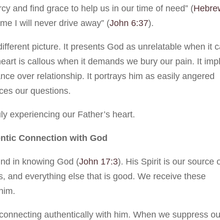
y and find grace to help us in our time of need” (
Hebre
e I will never drive away” (
John 6:37
).
different picture. It presents God as unrelatable when it c
 heart is callous when it demands we bury our pain. It imp
ce over relationship. It portrays him as easily angered
ces our questions.
uly experiencing our Father’s heart.
entic Connection with God
found in knowing God (
John 17:3
). His Spirit is our source 
ess, and everything else that is good. We receive these
 him.
m connecting authentically with him. When we suppress ou