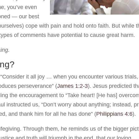
me, you’ve even
ioned — our best
 ourselves) cope with pain and hold onto faith. But while 
 types of comments have potential to cause great harm.
sing.
ing?
“Consider it all joy … when you encounter various trials,
produces perseverance” (
James 1:2-3
). Jesus predicted th
adding the encouragement to “Take heart! [He has] overco
ul instructed us, “Don’t worry about anything; instead, p
d, and thank him for all he has done” (
Philippians 4:6
).
lifegiving. Through them, he reminds us of the bigger pic
ustice and truth will triumph in the end, that our loving