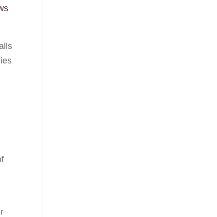
ws
alls
lies
of
r