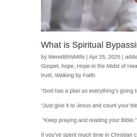
What is Spiritual Bypass
by
MeredithNMills
|
Apr 25, 2025
|
addi
Gospel
,
hope
,
Hope in the Midst of He
trust
,
Walking by Faith
“God has a plan so everything’s going t
“Just give it to Jesus and count your bl
“Keep praying and reading your Bible.”
If you’ve spent much time in Christian ci