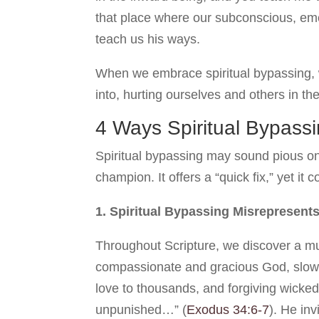
that place where our subconscious, emot
teach us his ways.
When we embrace spiritual bypassing, w
into, hurting ourselves and others in th
4 Ways Spiritual Bypass
Spiritual bypassing may sound pious on t
champion. It offers a “quick fix,” yet it 
1. Spiritual Bypassing Misrepresent
Throughout Scripture, we discover a mu
compassionate and gracious God, slow t
love to thousands, and forgiving wickedn
unpunished…” (
Exodus 34:6-7
). He inv