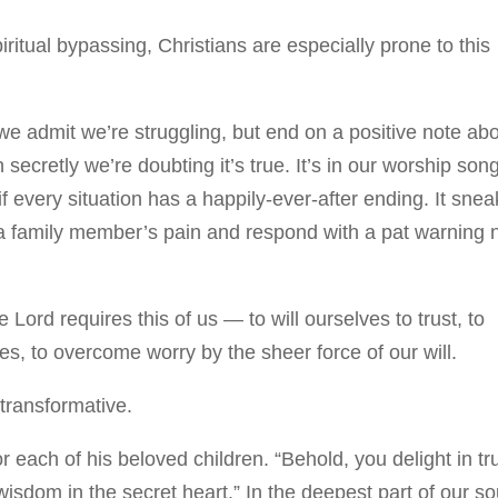
piritual bypassing, Christians are especially prone to this
e admit we’re struggling, but end on a positive note ab
 secretly we’re doubting it’s true. It’s in our worship son
f every situation has a happily-ever-after ending. It snea
o a family member’s pain and respond with a pat warning 
ord requires this of us — to will ourselves to trust, to
s, to overcome worry by the sheer force of our will.
transformative.
or each of his beloved children. “Behold, you delight in tr
isdom in the secret heart.” In the deepest part of our so