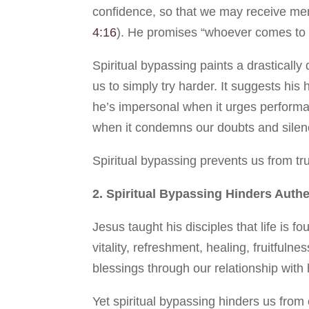
confidence, so that we may receive merc
4:16
). He promises “whoever comes to m
Spiritual bypassing paints a drastically 
us to simply try harder. It suggests his
he’s impersonal when it urges performan
when it condemns our doubts and silen
Spiritual bypassing prevents us from tr
2. Spiritual Bypassing Hinders Auth
Jesus taught his disciples that life is 
vitality, refreshment, healing, fruitfuln
blessings through our relationship with
Yet spiritual bypassing hinders us fro