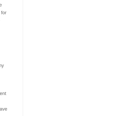
e
 for
e
ny
sent
have