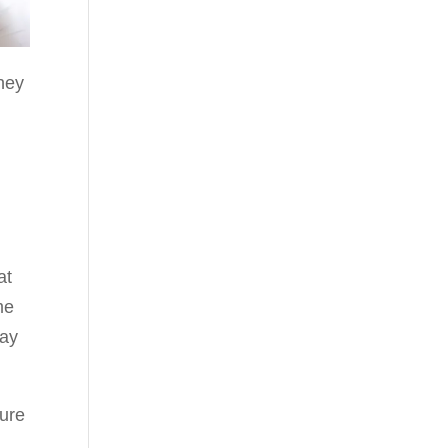
they
at
me
ray
ture