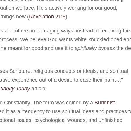
tuation we face. He’s actively working for our good,
 things new (
Revelation 21:5
).
s and others in damaging ways, instead of receiving the
e process. We believe God wants white-knuckled obedien
 he meant for good and use it to
spiritually bypass
the d
es Scripture, religious concepts or ideals, and spiritual
ative experience out of a desire to ease their pain…,”
tianity Today
article.
e to Christianity. The term was coined by a
Buddhist
d it as a “tendency to use spiritual ideas and practices t
otional issues, psychological wounds, and unfinished