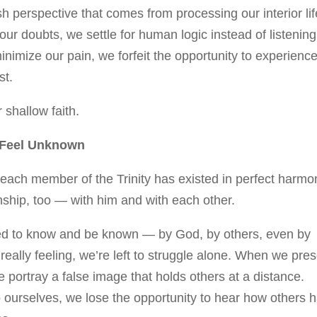
h perspective that comes from processing our interior lif
r doubts, we settle for human logic instead of listening
minimize our pain, we forfeit the opportunity to experienc
st.
r shallow faith.
o Feel Unknown
, each member of the Trinity has existed in perfect harmo
nship, too — with him and with each other.
ed to know and be known — by God, by others, even by
ally feeling, we’re left to struggle alone. When we pre
we portray a false image that holds others at a distance.
ourselves, we lose the opportunity to hear how others 