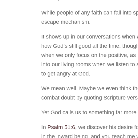
While people of any faith can fall into s
escape mechanism.
It shows up in our conversations when w
how God’s still good all the time, though
when we only focus on the positive, as i
into our living rooms when we listen t
to get angry at God.
We mean well. Maybe we even think the L
combat doubt by quoting Scripture verse
Yet God calls us to something far more 
In
Psalm 51:6
, we discover his desire f
in the inward being, and you teach me w