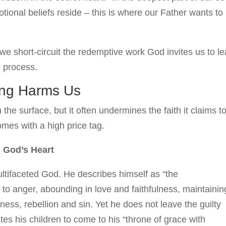
ional beliefs reside – this is where our Father wants to
e short-circuit the redemptive work God invites us to l
e process.
ing Harms Us
he surface, but it often undermines the faith it claims t
comes with a high price tag.
s God’s Heart
ltifaceted God. He describes himself as “the
o anger, abounding in love and faithfulness, maintainin
ess, rebellion and sin. Yet he does not leave the guilty
ites his children to come to his “throne of grace with