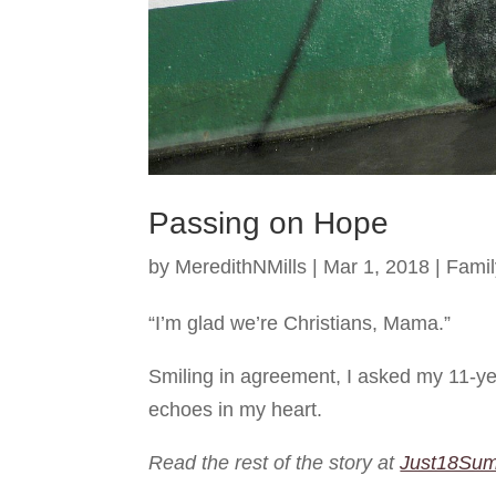
Passing on Hope
by
MeredithNMills
|
Mar 1, 2018
|
Famil
“I’m glad we’re Christians, Mama.”
Smiling in agreement, I asked my 11-yea
echoes in my heart.
Read the rest of the story at
Just18Su