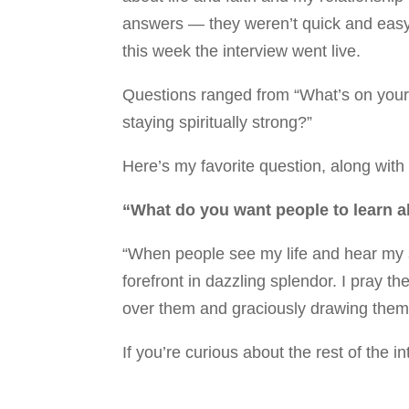
answers — they weren’t quick and easy! 
this week the interview went live.
Questions ranged from “What’s on your n
staying spiritually strong?”
Here’s my favorite question, along wit
“What do you want people to learn 
“When people see my life and hear my s
forefront in dazzling splendor. I pray th
over them and graciously drawing them 
If you’re curious about the rest of the i