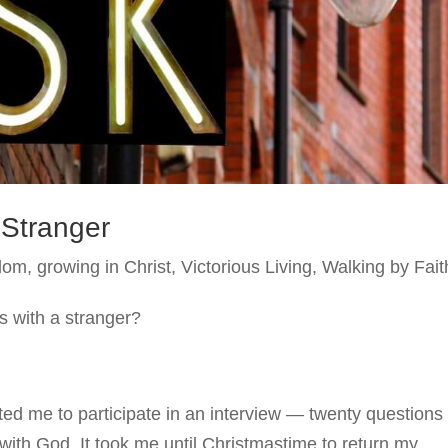
 Stranger
dom
,
growing in Christ
,
Victorious Living
,
Walking by Fait
 with a stranger?
ited me to participate in an interview — twenty questions
 with God. It took me until Christmastime to return my