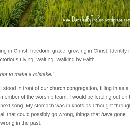
ing in Christ
,
freedom
,
grace
,
growing in Christ
,
Identity 
ctorious Living
,
Waiting
,
Walking by Faith
not to make a mistake.”
I stood in front of our church congregation, filling in as a
member of the worship team. I would be leading out on 
next song. My stomach was in knots as I thought throug
all that could possibly go wrong, things that
have
gone
wrong in the past.