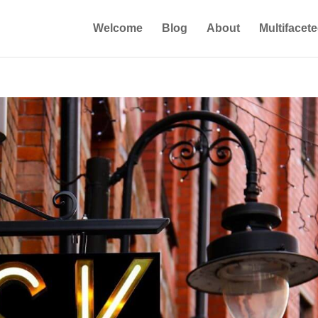
Welcome
Blog
About
Multifacet