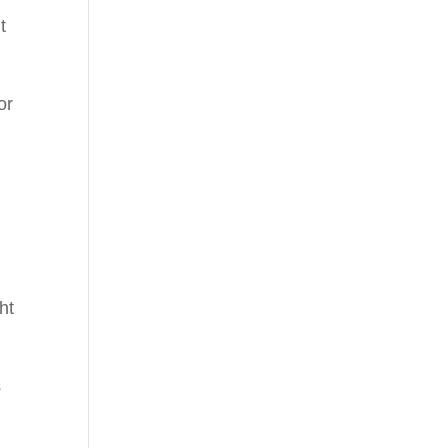
t
or
ht
s