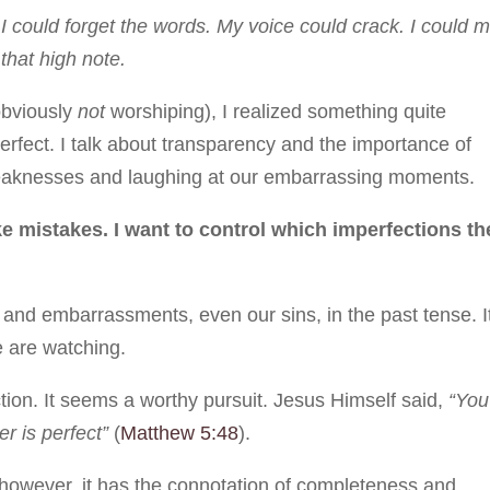
I could forget the words. My voice could crack. I could m
that high note.
 obviously
not
worshiping), I realized something quite
perfect. I talk about transparency and the importance of
 weaknesses and laughing at our embarrassing moments.
 mistakes. I want to control which imperfections th
s and embarrassments, even our sins, in the past tense. I
 are watching.
ction. It seems a worthy pursuit. Jesus Himself said,
“You
r is perfect”
(
Matthew 5:48
).
 however, it has the connotation of completeness and