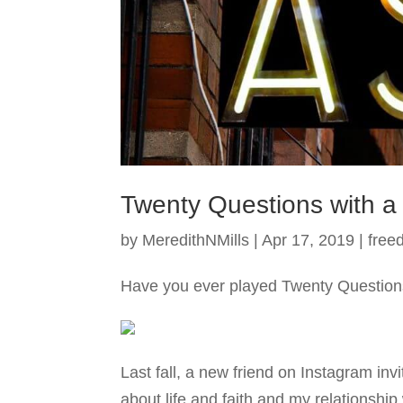
Twenty Questions with a
by
MeredithNMills
|
Apr 17, 2019
|
free
Have you ever played Twenty Questions
Last fall, a new friend on Instagram inv
about life and faith and my relationship