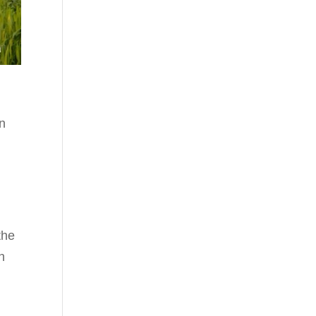
in
the
h