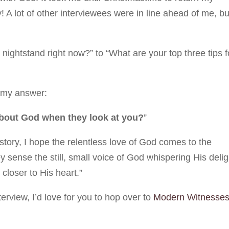
A lot of other interviewees were in line ahead of me, bu
ightstand right now?” to “What are your top three tips f
h my answer:
about God when they look at you?
”
tory, I hope the relentless love of God comes to the
ey sense the still, small voice of God whispering His delig
closer to His heart.”
nterview, I’d love for you to hop over to
Modern Witnesse