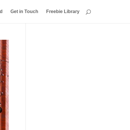
ed
Get in Touch
Freebie Library