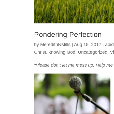
Pondering Perfection
by
MeredithNMills
|
Aug 15, 2017
|
abid
Christ
,
knowing God
,
Uncategorized
,
Vi
“Please don’t let me mess up. Help me 