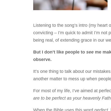
Listening to the song’s intro (my heart
convicting – I’m quick to admit I’m not 
being real, of extending grace in our
But I don’t like people to
see
me make
observe.
It’s one thing to talk about our mistake
another matter to mess up when people
For most of my life, I’ve aimed at perfe
are to be perfect as your heavenly Fathe
When the Bible uses this word
perfect
,