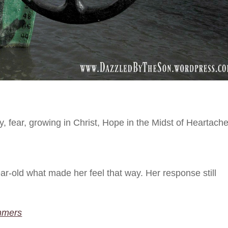
y
,
fear
,
growing in Christ
,
Hope in the Midst of Heartach
r-old what made her feel that way. Her response still
mmers