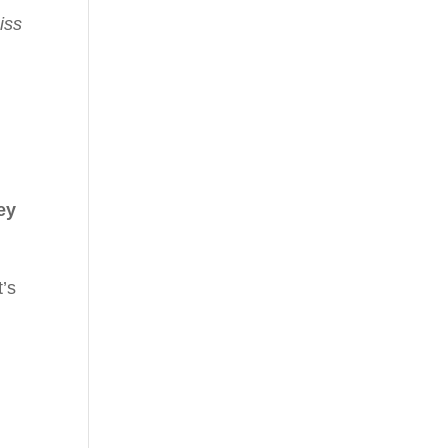
iss
ey
t’s