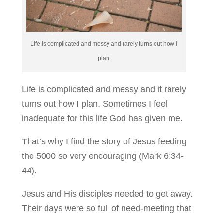
Life is complicated and messy and rarely turns out how I
plan
Life is complicated and messy and it rarely
turns out how I plan. Sometimes I feel
inadequate for this life God has given me.
That’s why I find the story of Jesus feeding
the 5000 so very encouraging (Mark 6:34-
44).
Jesus and His disciples needed to get away.
Their days were so full of need-meeting that