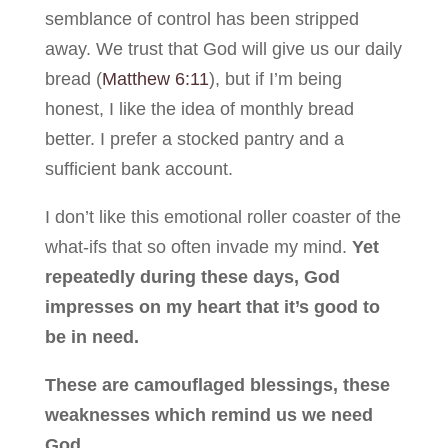
semblance of control has been stripped
away. We trust that God will give us our daily
bread (
Matthew 6:11
), but if I’m being
honest, I like the idea of monthly bread
better. I prefer a stocked pantry and a
sufficient bank account.
I don’t like this emotional roller coaster of the
what-ifs that so often invade my mind.
Yet
repeatedly during these days, God
impresses on my heart that it’s good to
be in need.
These are camouflaged blessings, these
weaknesses which remind us we need
God.