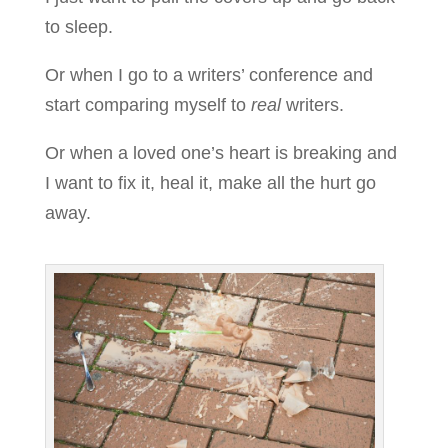
to sleep.
Or when I go to a writers’ conference and
start comparing myself to
real
writers.
Or when a loved one’s heart is breaking and
I want to fix it, heal it, make all the hurt go
away.