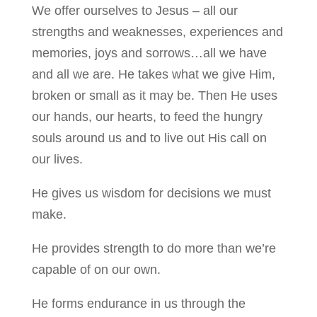
We offer ourselves to Jesus – all our
strengths and weaknesses, experiences and
memories, joys and sorrows…all we have
and all we are. He takes what we give Him,
broken or small as it may be. Then He uses
our hands, our hearts, to feed the hungry
souls around us and to live out His call on
our lives.
He gives us wisdom for decisions we must
make.
He provides strength to do more than we’re
capable of on our own.
He forms endurance in us through the