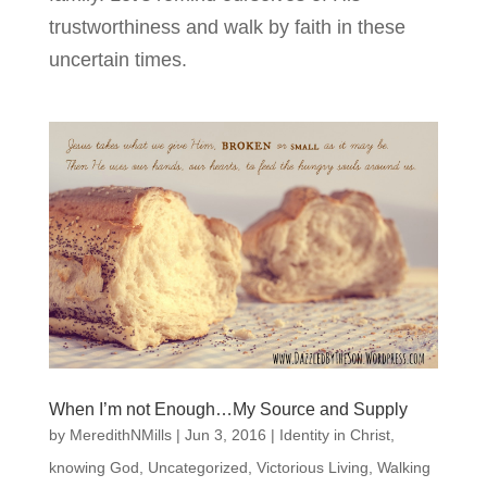
trustworthiness and walk by faith in these
uncertain times.
When I’m not Enough…My Source and Supply
by
MeredithNMills
|
Jun 3, 2016
|
Identity in Christ
,
knowing God
,
Uncategorized
,
Victorious Living
,
Walking