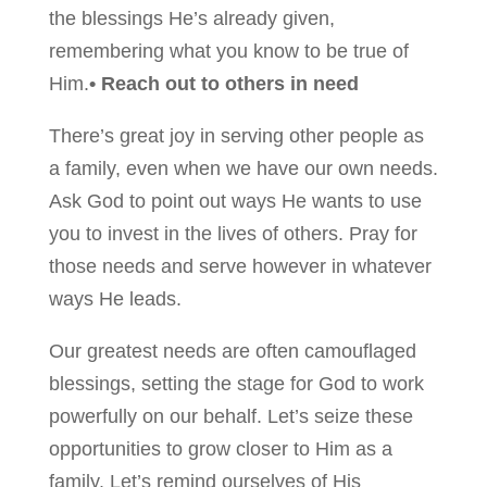
the blessings He’s already given,
remembering what you know to be true of
Him.
• Reach out to others in need
There’s great joy in serving other people as
a family, even when we have our own needs.
Ask God to point out ways He wants to use
you to invest in the lives of others. Pray for
those needs and serve however in whatever
ways He leads.
Our greatest needs are often camouflaged
blessings, setting the stage for God to work
powerfully on our behalf. Let’s seize these
opportunities to grow closer to Him as a
family. Let’s remind ourselves of His