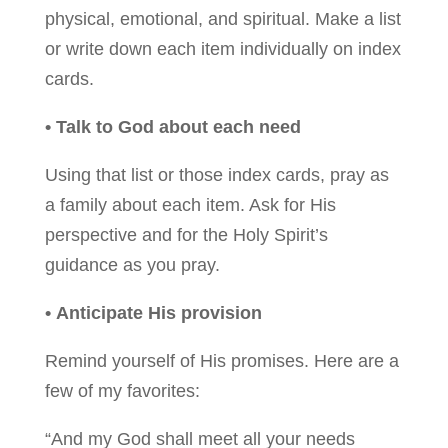
physical, emotional, and spiritual. Make a list
or write down each item individually on index
cards.
• Talk to God about each need
Using that list or those index cards, pray as
a family about each item. Ask for His
perspective and for the Holy Spirit’s
guidance as you pray.
• Anticipate His provision
Remind yourself of His promises. Here are a
few of my favorites:
“And my God shall meet all your needs