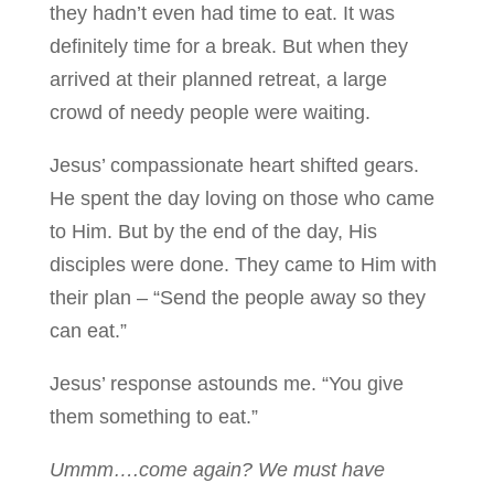
they hadn’t even had time to eat. It was
definitely time for a break. But when they
arrived at their planned retreat, a large
crowd of needy people were waiting.
Jesus’ compassionate heart shifted gears.
He spent the day loving on those who came
to Him. But by the end of the day, His
disciples were done. They came to Him with
their plan – “Send the people away so they
can eat.”
Jesus’ response astounds me. “You give
them something to eat.”
Ummm….come again? We must have