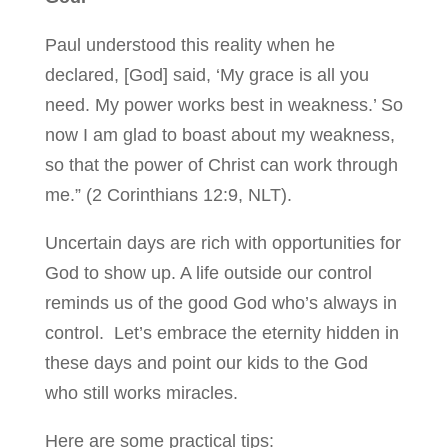
Paul understood this reality when he
declared, [God] said, ‘My grace is all you
need. My power works best in weakness.’ So
now I am glad to boast about my weakness,
so that the power of Christ can work through
me.” (2 Corinthians 12:9, NLT).
Uncertain days are rich with opportunities for
God to show up. A life outside our control
reminds us of the good God who’s always in
control. Let’s embrace the eternity hidden in
these days and point our kids to the God
who still works miracles.
Here are some practical tips: