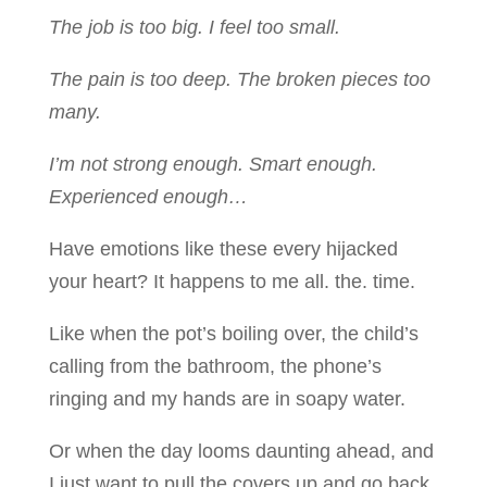
The job is too big. I feel too small.
The pain is too deep. The broken pieces too
many.
I’m not strong enough. Smart enough.
Experienced enough…
Have emotions like these every hijacked
your heart? It happens to me all. the. time.
Like when the pot’s boiling over, the child’s
calling from the bathroom, the phone’s
ringing and my hands are in soapy water.
Or when the day looms daunting ahead, and
I just want to pull the covers up and go back