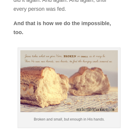
every person was fed.
And that is how we do the impossible,
too.
Broken and small, but enough in His hands.