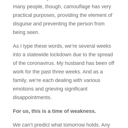
many people, though, camouflage has very
practical purposes, providing the element of
disguise and preventing the person from
being seen.
As I type these words, we’re several weeks
into a statewide lockdown due to the spread
of the coronavirus. My husband has been off
work for the past three weeks. And as a
family, we’re each dealing with various
emotions and grieving significant
disappointments.
For us, this is a time of weakness.
We can’t predict what tomorrow holds. Any