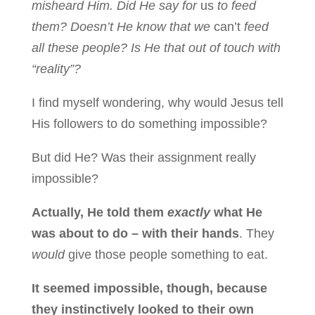
misheard Him. Did He say for
us
to feed
them? Doesn’t He know that we
can’t
feed
all these people? Is He that out of touch with
“reality”?
I find myself wondering, why would Jesus tell
His followers to do something impossible?
But did He? Was their assignment really
impossible?
Actually, He told them
exactly
what He
was about to do – with their hands
. They
would
give those people something to eat.
It seemed impossible, though, because
they instinctively looked to their own