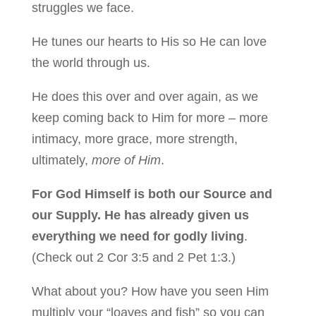
struggles we face.
He tunes our hearts to His so He can love
the world through us.
He does this over and over again, as we
keep coming back to Him for more – more
intimacy, more grace, more strength,
ultimately,
more of Him
.
For God Himself is both our Source and
our Supply. He has already given us
everything we need for godly living
.
(Check out 2 Cor 3:5 and 2 Pet 1:3.)
What about you? How have you seen Him
multiply your “loaves and fish” so you can