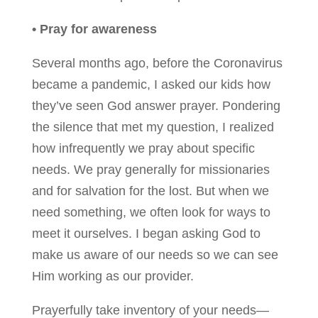
• Pray for awareness
Several months ago, before the Coronavirus
became a pandemic, I asked our kids how
they’ve seen God answer prayer. Pondering
the silence that met my question, I realized
how infrequently we pray about specific
needs. We pray generally for missionaries
and for salvation for the lost. But when we
need something, we often look for ways to
meet it ourselves. I began asking God to
make us aware of our needs so we can see
Him working as our provider.
Prayerfully take inventory of your needs—