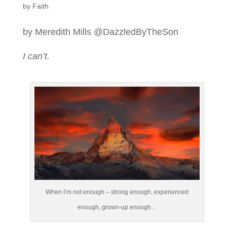
by Faith
by Meredith Mills @DazzledByTheSon
I can’t.
When I’m not enough – strong enough, experienced
enough, grown-up enough…