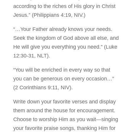
according to the riches of His glory in Christ
Jesus.” (Philippians 4:19, NIV.)
“…Your Father already knows your needs.
Seek the kingdom of God above all else, and
He will give you everything you need.” (Luke
12:30-31, NLT).
“You will be enriched in every way so that
you can be generous on every occasion…”
(2 Corinthians 9:11, NIV).
Write down your favorite verses and display
them around the house for encouragement.
Choose to worship Him as you wait—singing
your favorite praise songs, thanking Him for