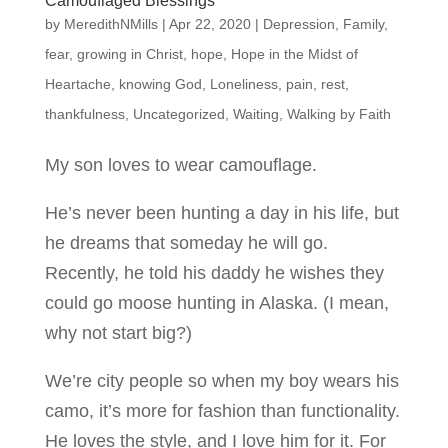
Camouflaged Blessings
by
MeredithNMills
|
Apr 22, 2020
|
Depression
,
Family
,
fear
,
growing in Christ
,
hope
,
Hope in the Midst of
Heartache
,
knowing God
,
Loneliness
,
pain
,
rest
,
thankfulness
,
Uncategorized
,
Waiting
,
Walking by Faith
My son loves to wear camouflage.
He’s never been hunting a day in his life, but
he dreams that someday he will go.
Recently, he told his daddy he wishes they
could go moose hunting in Alaska. (I mean,
why not start big?)
We’re city people so when my boy wears his
camo, it’s more for fashion than functionality.
He loves the style, and I love him for it. For