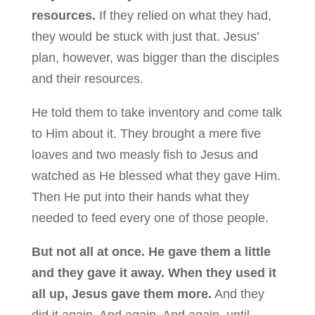
resources.
If they relied on what they had,
they would be stuck with just that. Jesus’
plan, however, was bigger than the disciples
and their resources.
He told them to take inventory and come talk
to Him about it. They brought a mere five
loaves and two measly fish to Jesus and
watched as He blessed what they gave Him.
Then He put into their hands what they
needed to feed every one of those people.
But not all at once. He gave them a little
and they gave it away. When they used it
all up, Jesus gave them more.
And they
did it again. And again. And again, until