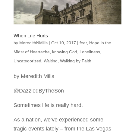
When Life Hurts
by
MeredithNMills
|
Oct 10, 2017
|
fear
,
Hope in the
Midst of Heartache
,
knowing God
,
Loneliness
,
Uncategorized
,
Waiting
,
Walking by Faith
by Meredith Mills
@DazzledByTheSon
Sometimes life is really hard.
As a nation, we’ve experienced some
tragic events lately – from the Las Vegas