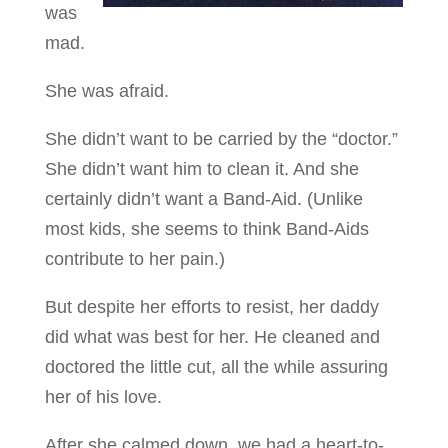
was
mad.
She was afraid.
She didn’t want to be carried by the “doctor.”
She didn’t want him to clean it. And she
certainly didn’t want a Band-Aid. (Unlike
most kids, she seems to think Band-Aids
contribute to her pain.)
But despite her efforts to resist, her daddy
did what was best for her. He cleaned and
doctored the little cut, all the while assuring
her of his love.
After she calmed down, we had a heart-to-