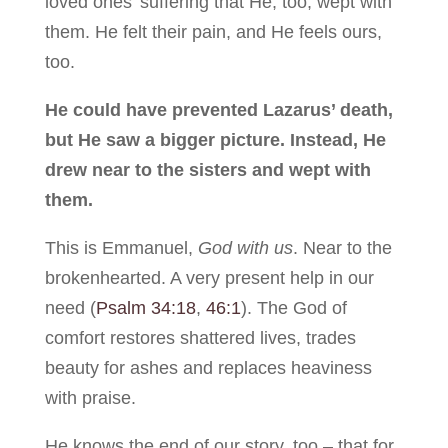
loved ones’ suffering that He, too, wept with
them. He felt their pain, and He feels ours,
too.
He could have prevented Lazarus’ death,
but He saw a bigger picture. Instead, He
drew near to the sisters and wept with
them.
This is Emmanuel,
God with us
. Near to the
brokenhearted. A very present help in our
need (
Psalm 34:18
,
46:1
). The God of
comfort restores shattered lives, trades
beauty for ashes and replaces heaviness
with praise.
He knows the end of our story, too – that for