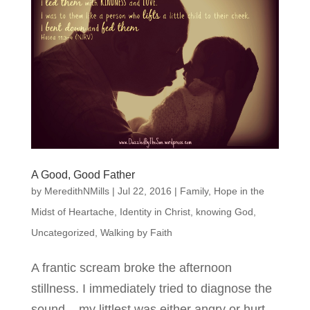
A Good, Good Father
by
MeredithNMills
|
Jul 22, 2016
|
Family
,
Hope in the
Midst of Heartache
,
Identity in Christ
,
knowing God
,
Uncategorized
,
Walking by Faith
A frantic scream broke the afternoon
stillness. I immediately tried to diagnose the
sound – my littlest was either angry or hurt.