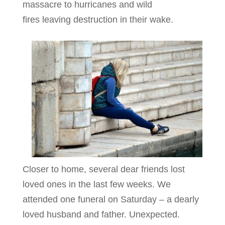
massacre to hurricanes and wild
fires leaving destruction in their wake.
Closer to home, several dear friends lost
loved ones in the last few weeks. We
attended one funeral on Saturday – a dearly
loved husband and father. Unexpected.