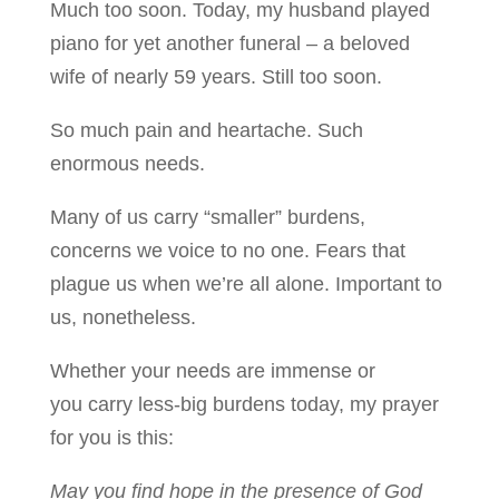
Much too soon. Today, my husband played
piano for yet another funeral – a beloved
wife of nearly 59 years. Still too soon.
So much pain and heartache. Such
enormous needs.
Many of us carry “smaller” burdens,
concerns we voice to no one. Fears that
plague us when we’re all alone. Important to
us, nonetheless.
Whether your needs are immense or
you carry less-big burdens today, my prayer
for you is this:
May you find hope in the presence of God