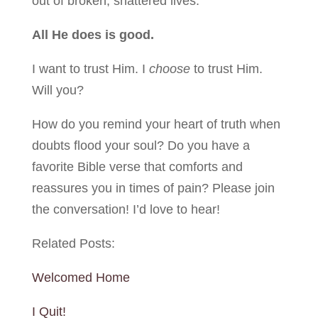
out of broken, shattered lives.
All He does is good.
I want to trust Him. I
choose
to trust Him.
Will you?
How do you remind your heart of truth when
doubts flood your soul? Do you have a
favorite Bible verse that comforts and
reassures you in times of pain? Please join
the conversation! I’d love to hear!
Related Posts:
Welcomed Home
I Quit!