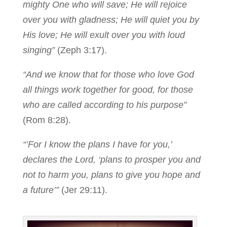
mighty One who will save; He will rejoice
over you with gladness; He will quiet you by
His love; He will exult over you with loud
singing”
(Zeph 3:17).
“And we know that for those who love God
all things work together for good, for those
who are called according to his purpose”
(Rom 8:28).
“’For I know the plans I have for you,’
declares the Lord, ‘plans to prosper you and
not to harm you, plans to give you hope and
a future’”
(Jer 29:11).