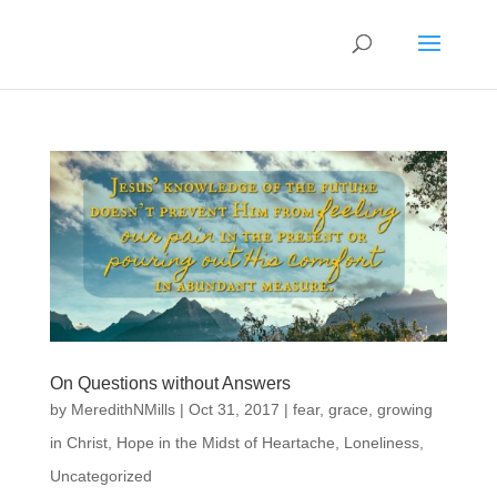
On Questions without Answers
by
MeredithNMills
|
Oct 31, 2017
|
fear
,
grace
,
growing
in Christ
,
Hope in the Midst of Heartache
,
Loneliness
,
Uncategorized