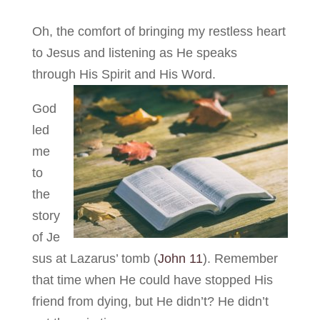
Oh, the comfort of bringing my restless heart
to Jesus and listening as He speaks
through His Spirit and His Word.
God
led
me
to
the
story
of Je
sus at Lazarus’ tomb (
John 11
). Remember
that time when He could have stopped His
friend from dying, but He didn’t? He didn’t