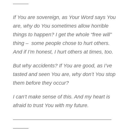
———
If You are sovereign, as Your Word says You
are, why do You sometimes allow horrible
things to happen? I get the whole “free will”
thing – some people chose to hurt others.
And if I’m honest, I hurt others at times, too.
But why accidents? I
f You are good, as I’ve
tasted and seen You are, why don’t You stop
them before they occur?
I can’t make sense of this. And my heart is
afraid to trust You with my future.
———————————————————
———