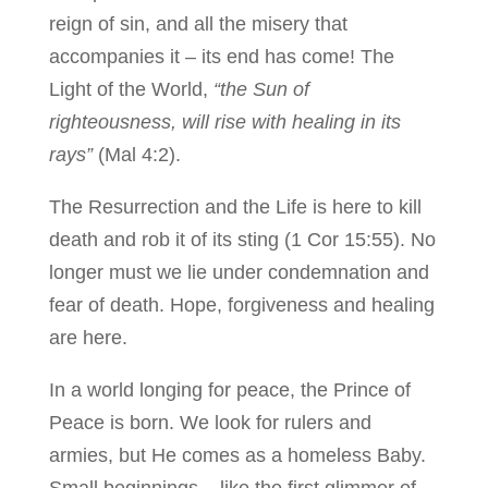
reign of sin, and all the misery that
accompanies it – its end has come! The
Light of the World,
“the Sun of
righteousness, will rise with healing in its
rays”
(Mal 4:2).
The Resurrection and the Life is here to kill
death and rob it of its sting (1 Cor 15:55). No
longer must we lie under condemnation and
fear of death. Hope, forgiveness and healing
are here.
In a world longing for peace, the Prince of
Peace is born. We look for rulers and
armies, but He comes as a homeless Baby.