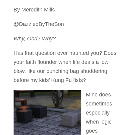
By Meredith Mills
@DazzledByTheSon
Why, God? Why?
Has that question ever haunted you? Does
your faith flounder when life deals a low
blow, like our punching bag shuddering
before my kids’ Kung Fu fists?
Mine does
sometimes,
especially
when logic
goes