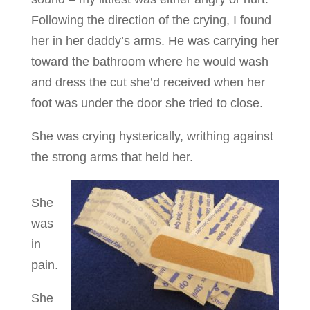
Following the direction of the crying, I found
her in her daddy’s arms. He was carrying her
toward the bathroom where he would wash
and dress the cut she’d received when her
foot was under the door she tried to close.
She was crying hysterically, writhing against
the strong arms that held her.
She
was
in
pain.
She