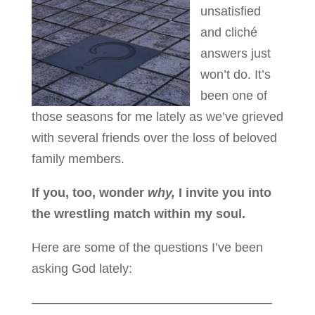
unsatisfied
and cliché
answers just
won’t do. It’s
been one of
those seasons for me lately as we’ve grieved
with several friends over the loss of beloved
family members.
If you, too, wonder
why,
I invite you into
the wrestling match within my soul.
Here are some of the questions I’ve been
asking God lately:
———————————————————