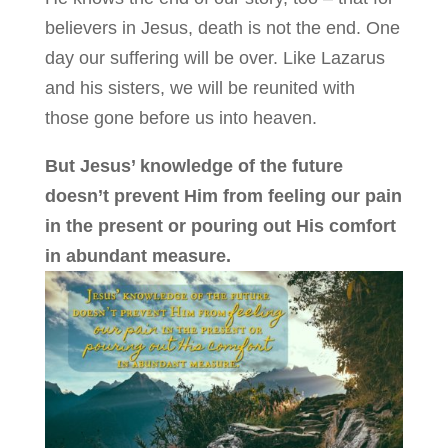
believers in Jesus, death is not the end. One
day our suffering will be over. Like Lazarus
and his sisters, we will be reunited with
those gone before us into heaven.
But Jesus’ knowledge of the future
doesn’t prevent Him from feeling our pain
in the present or pouring out His comfort
in abundant measure.