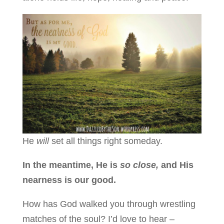
He
will
set all things right someday.
In the meantime, He is
so close,
and His
nearness is our good.
How has God walked you through wrestling
matches of the soul? I’d love to hear –