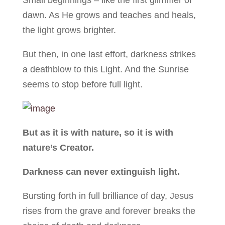
Small beginnings – like the first glimmer of
dawn. As He grows and teaches and heals,
the light grows brighter.
But then, in one last effort, darkness strikes
a deathblow to this Light. And the Sunrise
seems to stop before full light.
But as it is with nature, so it is with
nature’s Creator.
Darkness can never extinguish light.
Bursting forth in full brilliance of day, Jesus
rises from the grave and forever breaks the