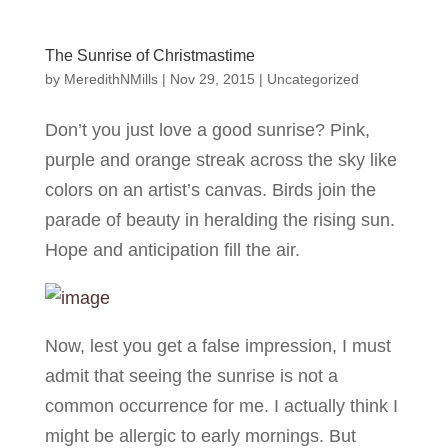
The Sunrise of Christmastime
by
MeredithNMills
|
Nov 29, 2015
|
Uncategorized
Don’t you just love a good sunrise? Pink,
purple and orange streak across the sky like
colors on an artist’s canvas. Birds join the
parade of beauty in heralding the rising sun.
Hope and anticipation fill the air.
Now, lest you get a false impression, I must
admit that seeing the sunrise is not a
common occurrence for me. I actually think I
might be allergic to early mornings. But