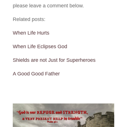
please leave a comment below.
Related posts:
When Life Hurts
When Life Eclipses God
Shields are not Just for Superheroes
A Good Good Father