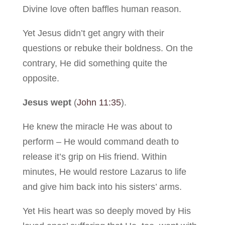
Divine love often baffles human reason.
Yet Jesus didn’t get angry with their
questions or rebuke their boldness. On the
contrary, He did something quite the
opposite.
Jesus wept
(
John 11:35
).
He knew the miracle He was about to
perform – He would command death to
release it’s grip on His friend. Within
minutes, He would restore Lazarus to life
and give him back into his sisters’ arms.
Yet His heart was so deeply moved by His