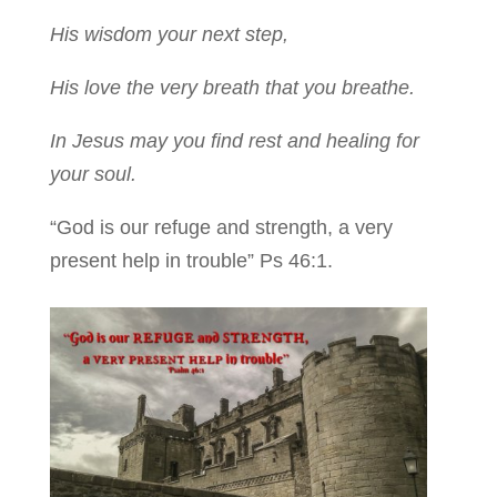
His wisdom your next step,
His love the very breath that you breathe.
In Jesus may you find rest and healing for
your soul.
“God is our refuge and strength, a very
present help in trouble” Ps 46:1.