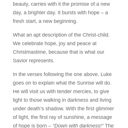
beauty, carries with it the promise of a new
day, a brighter day. It bursts with hope – a
fresh start, a new beginning.
What an apt description of the Christ-child.
We celebrate hope, joy and peace at
Christmastime, because that is what our
Savior represents.
In the verses following the one above, Luke
goes on to explain what the Sunrise will do.
He will visit us with tender mercies, to give
light to those walking in darkness and living
under death’s shadow. With the first glimmer
of light, the first ray of sunshine, a message
of hope is born –
“Down with darkness!”
The