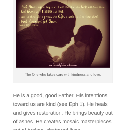
The One who takes care with kindness and love.
He is a good, good Father. His intentions
toward us are kind (see Eph 1). He heals
and gives restoration. He brings beauty out
of ashes. He creates mosaic masterpieces