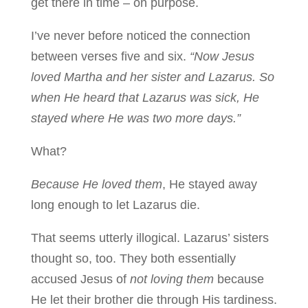
get there in time – on purpose.
I’ve never before noticed the connection
between verses five and six.
“Now Jesus
loved Martha and her sister and Lazarus. So
when He heard that Lazarus was sick, He
stayed where He was two more days.”
What?
Because He loved them
, He stayed away
long enough to let Lazarus die.
That seems utterly illogical. Lazarus’ sisters
thought so, too. They both essentially
accused Jesus of
not loving
them
because
He let their brother die through His tardiness.