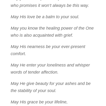
who promises it won’t always be this way.
May His love be a balm to your soul.
May you know the healing power of the One
who is also acquainted with grief.
May His nearness be your ever-present
comfort.
May He enter your loneliness and whisper
words of tender affection.
May He give beauty for your ashes and be
the stability of your soul.
May His grace be your lifeline,