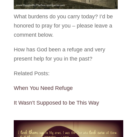
What burdens do you carry today? I’d be
honored to pray for you – please leave a
comment below.
How has God been a refuge and very
present help for you in the past?
Related Posts:
When You Need Refuge
It Wasn’t Supposed to be This Way