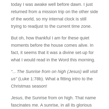
today I was awake well before dawn. I just
returned from a mission trip on the other side
of the world, so my internal clock is still
trying to readjust to the current time zone.
But oh, how thankful I am for these quiet
moments before the house comes alive. In
fact, it seems that it was a divine set-up for
what I would read in the Word this morning.
“…The Sunrise from on high (Jesus) will visit
us”
(Luke 1:78b). What a fitting intro to the
Christmas season!
Jesus
, the Sunrise from on high. That name
fascinates me. A sunrise, in all its glorious