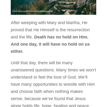
After weeping with Mary and Martha, He
proved that He Himself is the resurrection
and the life.
Death has no hold on Him.
And one day, it will have no hold on us
either.
Until that day, there will be many
unanswered questions. Many times we won’t
understand or feel the love of God. We’ll
have many opportunities to wrestle with Him
and choose faith when nothing makes
sense, because we’ve found that Jesus
alone holds life, hope, healing and peace.