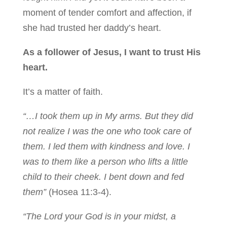
moment of tender comfort and affection, if
she had trusted her daddy’s heart.
As a follower of Jesus, I want to trust His
heart.
It’s a matter of faith.
“…I took them up in My arms.
But they did
not realize I was the one who took care of
them. I led them with kindness and love. I
was to them like a person who lifts a little
child to their cheek. I bent down and fed
them”
(Hosea 11:3-4).
“The
Lord
your God is in your midst,
a