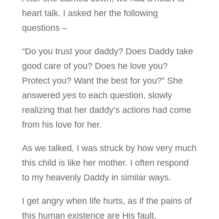
heart talk. I asked her the following
questions –
“Do you trust your daddy? Does Daddy take
good care of you? Does he love you?
Protect you? Want the best for you?” She
answered
yes
to each question, slowly
realizing that her daddy’s actions had come
from his love for her.
As we talked, I was struck by how very much
this child is like her mother. I often respond
to my heavenly Daddy in similar ways.
I get angry when life hurts, as if the pains of
this human existence are His fault.