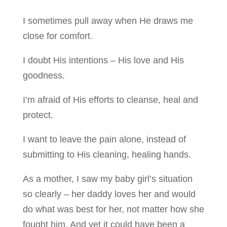
I sometimes pull away when He draws me
close for comfort.
I doubt His intentions – His love and His
goodness.
I’m afraid of His efforts to cleanse, heal and
protect.
I want to leave the pain alone, instead of
submitting to His cleaning, healing hands.
As a mother, I saw my baby girl’s situation
so clearly – her daddy loves her and would
do what was best for her, not matter how she
fought him. And yet it could have been a