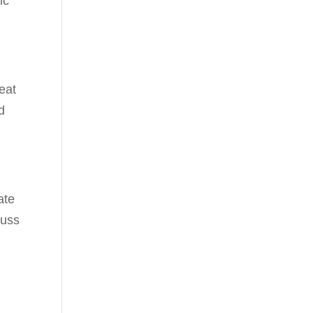
ic
eat
d
ate
cuss