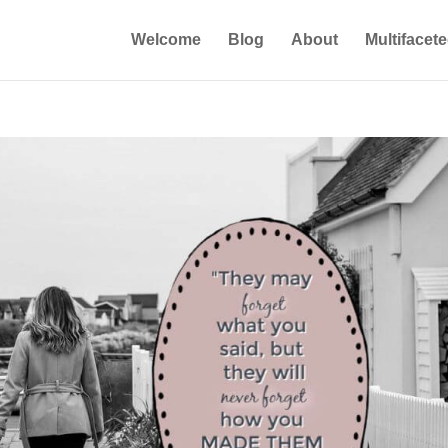
Welcome
Blog
About
Multifacet