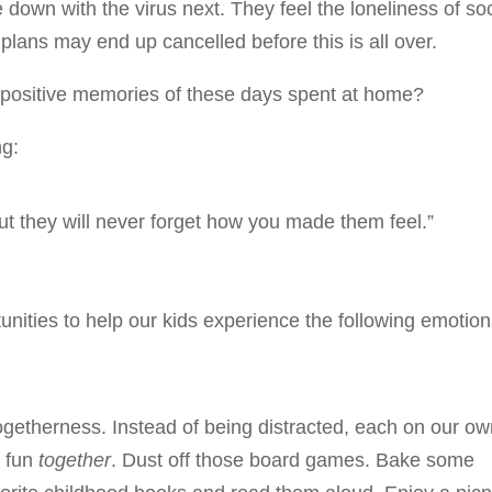
own with the virus next. They feel the loneliness of soc
plans may end up cancelled before this is all over.
 positive memories of these days spent at home?
ng:
ut they will never forget how you made them feel.”
unities to help our kids experience the following emotion
getherness. Instead of being distracted, each on our o
g fun
together
. Dust off those board games. Bake some