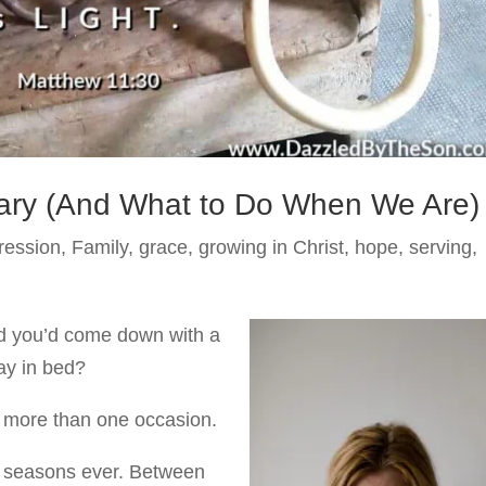
ry (And What to Do When We Are)
ression
,
Family
,
grace
,
growing in Christ
,
hope
,
serving
,
d you’d come down with a
ay in bed?
on more than one occasion.
st seasons ever. Between