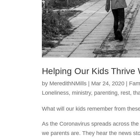
Helping Our Kids Thrive 
by
MeredithNMills
|
Mar 24, 2020
|
Fam
Loneliness
,
ministry
,
parenting
,
rest
,
th
What will our kids remember from these
As the Coronavirus spreads across the g
we parents are. They hear the news sto