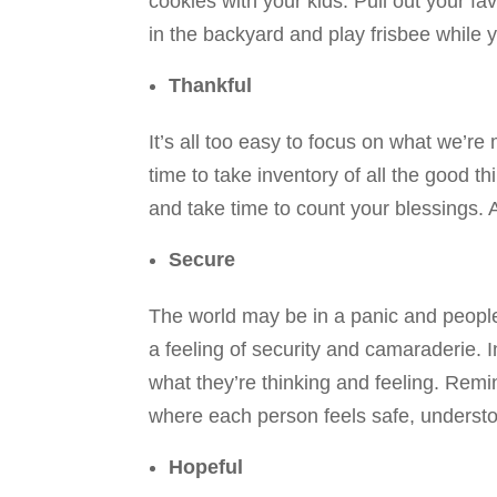
cookies with your kids. Pull out your f
in the backyard and play frisbee while y
Thankful
It’s all too easy to focus on what we’r
time to take inventory of all the good t
and take time to count your blessings. A
Secure
The world may be in a panic and people m
a feeling of security and camaraderie.
what they’re thinking and feeling. Remi
where each person feels safe, understo
Hopeful