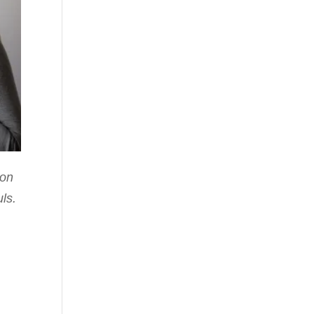
pon
uls.