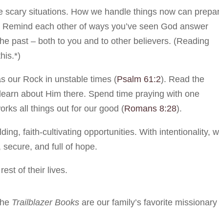
ace scary situations. How we handle things now can prepa
ce. Remind each other of ways you’ve seen God answer
n the past – both to you and to other believers. (Reading
his.*)
s our Rock in unstable times (
Psalm 61:2
). Read the
learn about Him there. Spend time praying with one
orks all things out for our good (
Romans 8:28
).
ing, faith-cultivating opportunities. With intentionality, 
, secure, and full of hope.
est of their lives.
the
Trailblazer Books
are our family’s favorite missionary