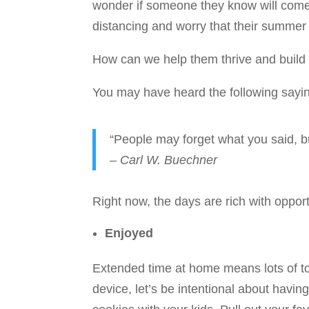
wonder if someone they know will come d
distancing and worry that their summer 
How can we help them thrive and build
You may have heard the following sayi
“People may forget what you said, b
– Carl W. Buechner
Right now, the days are rich with opport
Enjoyed
Extended time at home means lots of to
device, let’s be intentional about havin