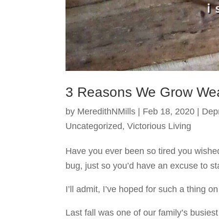
3 Reasons We Grow Wea
by
MeredithNMills
|
Feb 18, 2020
|
Dep
Uncategorized
,
Victorious Living
Have you ever been so tired you wishe
bug, just so you’d have an excuse to st
I’ll admit, I’ve hoped for such a thing 
Last fall was one of our family’s busie