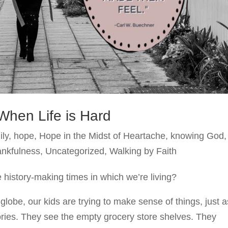
When Life is Hard
ily
,
hope
,
Hope in the Midst of Heartache
,
knowing God
,
ankfulness
,
Uncategorized
,
Walking by Faith
 history-making times in which we’re living?
lobe, our kids are trying to make sense of things, just a
ries. They see the empty grocery store shelves. They