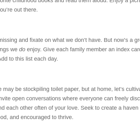
avorite childhood books and read them aloud. Enjoy a picn
ou’re out there.
e missing and fixate on what we don’t have. But now’s a gr
hings we
do
enjoy. Give each family member an index car
dd to this list each day.
ay be stockpiling toilet paper, but at home, let’s cultiv
 Invite open conversations where everyone can freely dis
nd each other often of your love. Seek to create a haven
od, and encouraged to thrive.