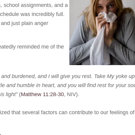
s, school assignments, and a
schedule was incredibly full.
 and just plain anger
eatedly reminded me of the
and burdened, and I will give you rest. Take My yoke u
e and humble in heart, and you will find rest for your so
s light”
(
Matthew 11:28-30
, NIV).
ized that several factors can contribute to our feelings of