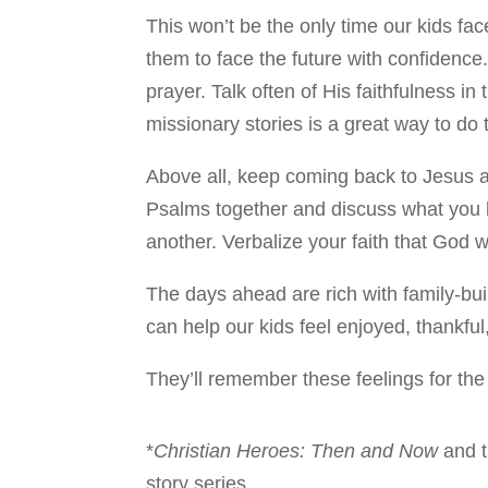
This won’t be the only time our kids f
them to face the future with confiden
prayer. Talk often of His faithfulness i
missionary stories is a great way to do t
Above all, keep coming back to Jesus a
Psalms together and discuss what you 
another. Verbalize your faith that God w
The days ahead are rich with family-build
can help our kids feel enjoyed, thankful
They’ll remember these feelings for the r
*
Christian Heroes: Then and Now
and 
story series.