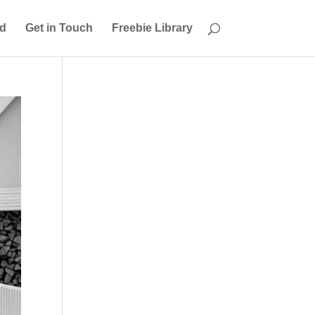
ed
Get in Touch
Freebie Library