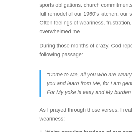
sports obligations, church commitment
full remodel of our 1960’s kitchen, our 
Often feelings of weariness, frustration,
overwhelmed me.
During those months of crazy, God rep
following passage:
“Come to Me, all you who are weary 
you and learn from Me, for I am gentl
For My yoke is easy and My burden i
As I prayed through those verses, I real
weariness: