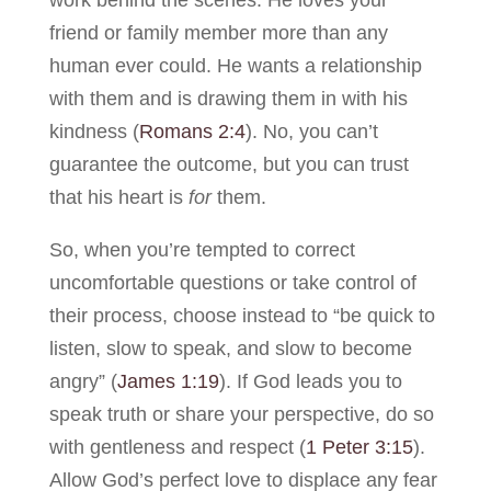
friend or family member more than any
human ever could. He wants a relationship
with them and is drawing them in with his
kindness (
Romans 2:4
). No, you can’t
guarantee the outcome, but you can trust
that his heart is
for
them.
So, when you’re tempted to correct
uncomfortable questions or take control of
their process, choose instead to “be quick to
listen, slow to speak, and slow to become
angry” (
James 1:19
). If God leads you to
speak truth or share your perspective, do so
with gentleness and respect (
1 Peter 3:15
).
Allow God’s perfect love to displace any fear