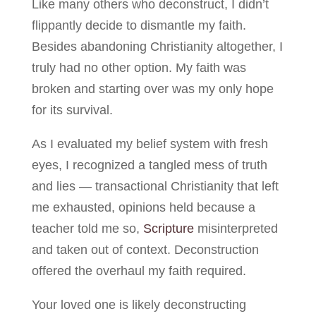
Like many others who deconstruct, I didn’t
flippantly decide to dismantle my faith.
Besides abandoning Christianity altogether, I
truly had no other option. My faith was
broken and starting over was my only hope
for its survival.
As I evaluated my belief system with fresh
eyes, I recognized a tangled mess of truth
and lies — transactional Christianity that left
me exhausted, opinions held because a
teacher told me so,
Scripture
misinterpreted
and taken out of context. Deconstruction
offered the overhaul my faith required.
Your loved one is likely deconstructing