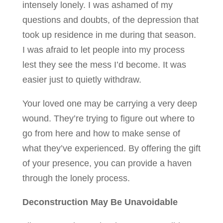
intensely lonely. I was ashamed of my
questions and doubts, of the depression that
took up residence in me during that season.
I was afraid to let people into my process
lest they see the mess I’d become. It was
easier just to quietly withdraw.
Your loved one may be carrying a very deep
wound. They’re trying to figure out where to
go from here and how to make sense of
what they’ve experienced. By offering the gift
of your presence, you can provide a haven
through the lonely process.
Deconstruction May Be Unavoidable