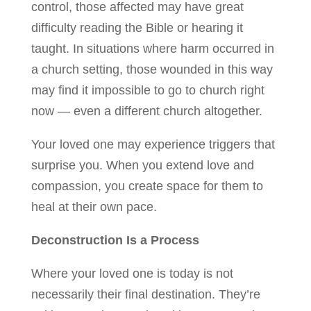
control, those affected may have great
difficulty reading the Bible or hearing it
taught. In situations where harm occurred in
a church setting, those wounded in this way
may find it impossible to go to church right
now — even a different church altogether.
Your loved one may experience triggers that
surprise you. When you extend love and
compassion, you create space for them to
heal at their own pace.
Deconstruction Is a Process
Where your loved one is today is not
necessarily their final destination. They’re