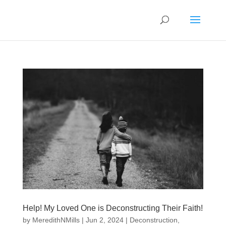
Help! My Loved One is Deconstructing Their Faith!
by
MeredithNMills
|
Jun 2, 2024
|
Deconstruction
,