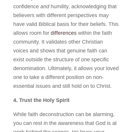
confidence
and
humility, acknowledging that
believers with different perspectives may
have valid Biblical basis for their beliefs. This
allows room for
differences
within the faith
community. It validates other Christian
voices and shows that genuine faith can
exist outside the structure of one specific
denomination. Ultimately, it allows your loved
one to take a different position on non-
essential issues and still hold on to Christ.
4. Trust the Holy Spirit
While faith deconstruction can be alarming,
you can rest in the awareness that God is at
work behind the scenes. He loves your