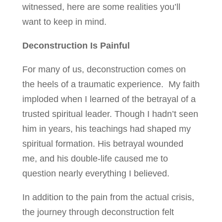
witnessed, here are some realities you’ll
want to keep in mind.
Deconstruction Is Painful
For many of us, deconstruction comes on
the heels of a traumatic experience. My faith
imploded when I learned of the betrayal of a
trusted spiritual leader. Though I hadn’t seen
him in years, his teachings had shaped my
spiritual formation. His betrayal wounded
me, and his double-life caused me to
question nearly everything I believed.
In addition to the pain from the actual crisis,
the journey through deconstruction felt