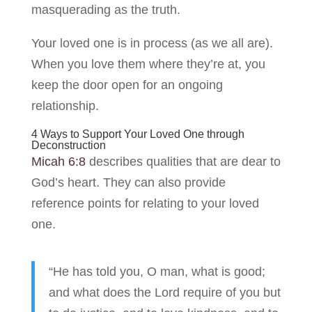
masquerading as the truth.
Your loved one is in process (as we all are).
When you love them where they’re at, you
keep the door open for an ongoing
relationship.
4 Ways to Support Your Loved One through
Deconstruction
Micah 6:8
describes qualities that are dear to
God’s heart. They can also provide
reference points for relating to your loved
one.
“He has told you, O man, what is good;
and what does the Lord require of you but