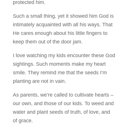
protected him.
Such a small thing, yet it showed him God is
intimately acquainted with all his ways. That
He cares enough about his little fingers to
keep them out of the door jam.
I love watching my kids encounter these God
sightings. Such moments make my heart
smile. They remind me that the seeds I’m
planting are not in vain.
As parents, we’re called to cultivate hearts –
our own, and those of our kids. To weed and
water and plant seeds of truth, of love, and
of grace.