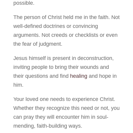
possible.
The person of Christ held me in the faith. Not
well-defined doctrines or convincing
arguments. Not creeds or checklists or even
the fear of judgment.
Jesus himself is present in deconstruction,
inviting people to bring their wounds and
their questions and find
healing
and hope in
him.
Your loved one needs to experience Christ.
Whether they recognize this need or not, you
can pray they will encounter him in soul-
mending, faith-building ways.