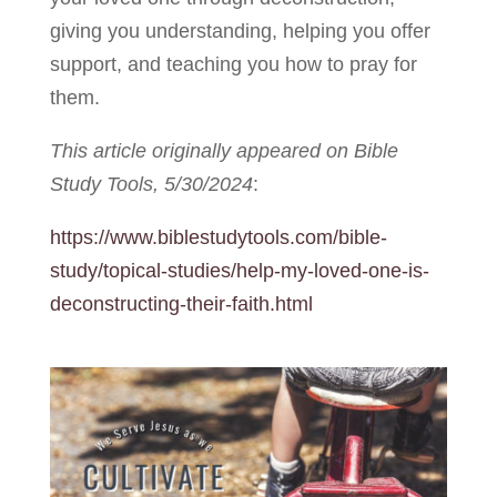
giving you understanding, helping you offer
support, and teaching you how to pray for
them.
This article originally appeared on Bible
Study Tools, 5/30/2024
:
https://www.biblestudytools.com/bible-
study/topical-studies/help-my-loved-one-is-
deconstructing-their-faith.html