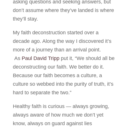
asking questions and seeking answers, but
don’t assume where they’ve landed is where
they’ll stay.
My faith deconstruction started over a
decade ago. Along the way I discovered it’s
more of a journey than an arrival point.
As
Paul David Tripp
put it, “We should all be
deconstructing our faith. We better do it.
Because our faith becomes a culture, a
culture so webbed into the purity of truth, it’s
hard to separate the two.”
Healthy faith is curious — always growing,
always aware of how much we don’t yet
know, always on guard against lies