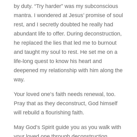
by duty. “Try harder” was my subconscious
mantra. I wondered at Jesus’ promise of soul
rest, and I secretly doubted he really had
abundant life to offer. During deconstruction,
he replaced the lies that led me to burnout
and taught my soul to rest. He set me on a
life-long quest to know his heart and
deepened my relationship with him along the
way.
Your loved one’s faith needs renewal, too.
Pray that as they deconstruct, God himself
will rebuild a flourishing faith.
May God’s Spirit guide you as you walk with
your loved one through deconstruction,