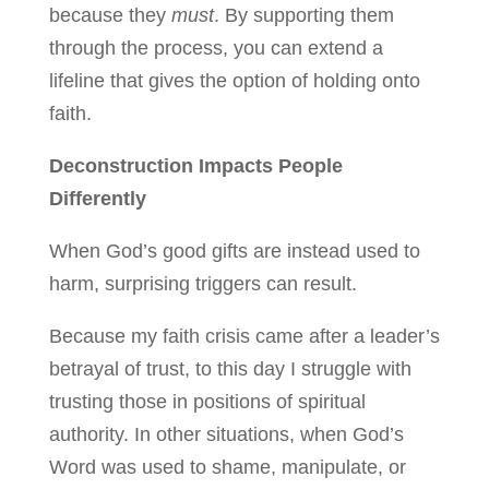
because they
must
. By supporting them
through the process, you can extend a
lifeline that gives the option of holding onto
faith.
Deconstruction Impacts People
Differently
When God’s good gifts are instead used to
harm, surprising triggers can result.
Because my faith crisis came after a leader’s
betrayal of trust, to this day I struggle with
trusting those in positions of spiritual
authority. In other situations, when God’s
Word was used to shame, manipulate, or