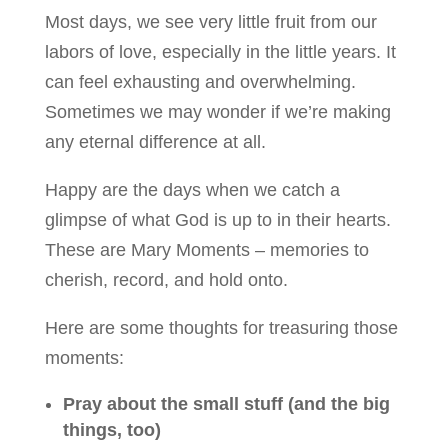
Most days, we see very little fruit from our
labors of love, especially in the little years. It
can feel exhausting and overwhelming.
Sometimes we may wonder if we’re making
any eternal difference at all.
Happy are the days when we catch a
glimpse of what God is up to in their hearts.
These are Mary Moments – memories to
cherish, record, and hold onto.
Here are some thoughts for treasuring those
moments:
Pray about the small stuff (and the big
things, too)