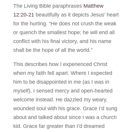
The Living Bible paraphrases
Matthew
12:20-21
beautifully as it depicts Jesus’ heart
for the hurting. “He does not crush the weak
or quench the smallest hope; he will end all
conflict with his final victory, and his name
shall be the hope of all the world.”
This describes how I experienced Christ
when my faith fell apart. Where I expected
him to be disappointed in me (as I was in
myself), I sensed mercy and open-hearted
welcome instead. He dazzled my weary,
wounded soul with his grace. Grace I’d sung
about and talked about since I was a church
kid. Grace far greater than I’d dreamed