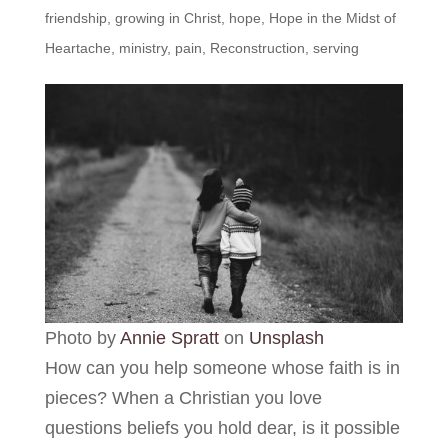
friendship
,
growing in Christ
,
hope
,
Hope in the Midst of
Heartache
,
ministry
,
pain
,
Reconstruction
,
serving
Photo by
Annie Spratt
on
Unsplash
How can you help someone whose faith is in
pieces? When a Christian you love
questions beliefs you hold dear, is it possible