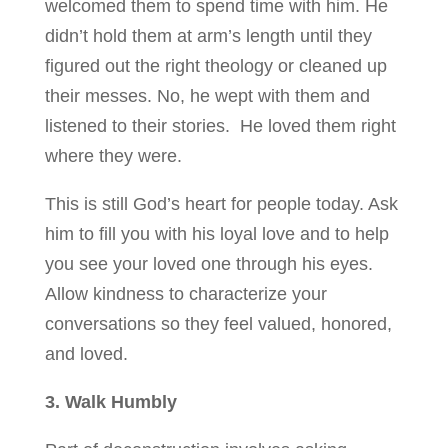
welcomed them to spend time with him. He
didn’t hold them at arm’s length until they
figured out the right theology or cleaned up
their messes. No, he wept with them and
listened to their stories. He loved them right
where they were.
This is still God’s heart for people today. Ask
him to fill you with his loyal love and to help
you see your loved one through his eyes.
Allow kindness to characterize your
conversations so they feel valued, honored,
and loved.
3. Walk Humbly