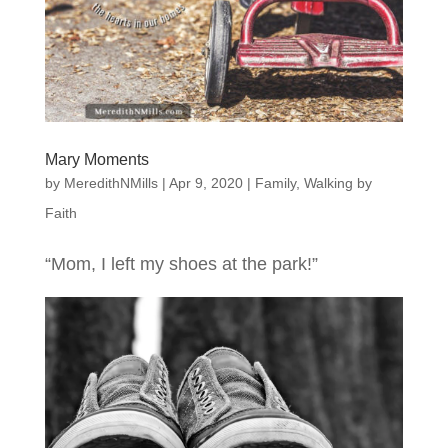
Mary Moments
by
MeredithNMills
|
Apr 9, 2020
|
Family
,
Walking by
Faith
“Mom, I left my shoes at the park!”