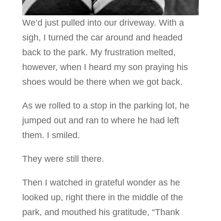
We’d just pulled into our driveway. With a
sigh, I turned the car around and headed
back to the park. My frustration melted,
however, when I heard my son praying his
shoes would be there when we got back.
As we rolled to a stop in the parking lot, he
jumped out and ran to where he had left
them. I smiled.
They were still there.
Then I watched in grateful wonder as he
looked up, right there in the middle of the
park, and mouthed his gratitude, “Thank