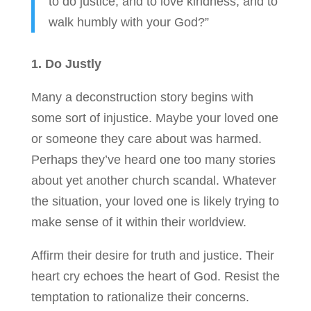
to do justice, and to love kindness, and to
walk humbly with your God?”
1. Do Justly
Many a deconstruction story begins with
some sort of injustice. Maybe your loved one
or someone they care about was harmed.
Perhaps they’ve heard one too many stories
about yet another church scandal. Whatever
the situation, your loved one is likely trying to
make sense of it within their worldview.
Affirm their desire for truth and justice. Their
heart cry echoes the heart of God. Resist the
temptation to rationalize their concerns.