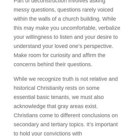
Part of deconstruction involves asking
messy questions, questions rarely voiced
within the walls of a church building. While
this may make you uncomfortable, verbalize
your willingness to listen and your desire to
understand your loved one’s perspective.
Make room for curiosity and affirm the
concerns behind their questions.
While we recognize truth is not relative and
historical Christianity rests on some
essential basic tenants, we must also
acknowledge that gray areas exist.
Christians come to different conclusions on
secondary and tertiary topics. It’s important
to hold your convictions with