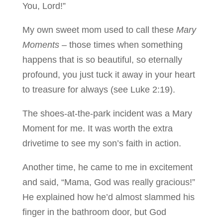
You, Lord!”
My own sweet mom used to call these
Mary
Moments
– those times when something
happens that is so beautiful, so eternally
profound, you just tuck it away in your heart
to treasure for always (see Luke 2:19).
The shoes-at-the-park incident was a Mary
Moment for me. It was worth the extra
drivetime to see my son’s faith in action.
Another time, he came to me in excitement
and said, “Mama, God was really gracious!”
He explained how he’d almost slammed his
finger in the bathroom door, but God