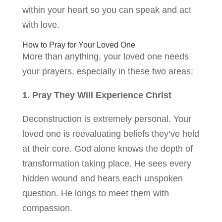
within your heart so you can speak and act
with love.
How to Pray for Your Loved One
More than anything, your loved one needs
your prayers, especially in these two areas:
1. Pray They Will Experience Christ
Deconstruction is extremely personal. Your
loved one is reevaluating beliefs they’ve held
at their core. God alone knows the depth of
transformation taking place. He sees every
hidden wound and hears each unspoken
question. He longs to meet them with
compassion.