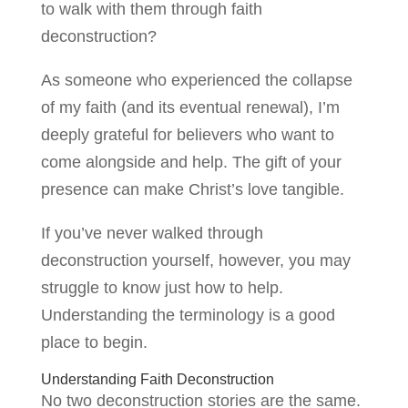
to walk with them through faith
deconstruction?
As someone who experienced the collapse
of my faith (and its eventual renewal), I’m
deeply grateful for believers who want to
come alongside and help. The gift of your
presence can make Christ’s love tangible.
If you’ve never walked through
deconstruction yourself, however, you may
struggle to know just how to help.
Understanding the terminology is a good
place to begin.
Understanding Faith Deconstruction
No two deconstruction stories are the same.