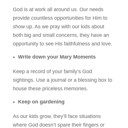
God is at work all around us. Our needs
provide countless opportunities for Him to
show up. As we pray with our kids about
both big and small concerns, they have an
opportunity to see His faithfulness and love.
Write down your Mary Moments
Keep a record of your family’s God
sightings
.
Use a journal or a blessing box to
house these priceless memories.
Keep on gardening
As our kids grow, they’ll face situations
where God doesn’t spare their fingers or