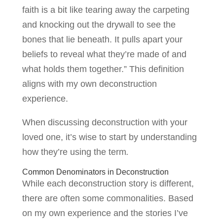
faith is a bit like tearing away the carpeting
and knocking out the drywall to see the
bones that lie beneath. It pulls apart your
beliefs to reveal what they’re made of and
what holds them together.” This definition
aligns with my own deconstruction
experience.
When discussing deconstruction with your
loved one, it’s wise to start by understanding
how they’re using the term
.
Common Denominators in Deconstruction
While each deconstruction story is different,
there are often some commonalities. Based
on my own experience and the stories I’ve