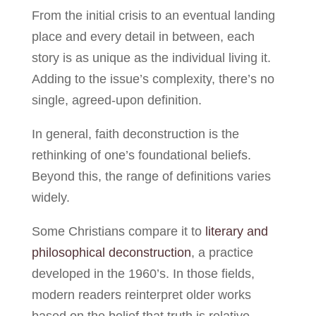
From the initial crisis to an eventual landing
place and every detail in between, each
story is as unique as the individual living it.
Adding to the issue’s complexity, there’s no
single, agreed-upon definition.
In general, faith deconstruction is the
rethinking of one’s foundational beliefs.
Beyond this, the range of definitions varies
widely.
Some Christians compare it to
literary and
philosophical deconstruction
, a practice
developed in the 1960’s. In those fields,
modern readers reinterpret older works
based on the belief that truth is relative.