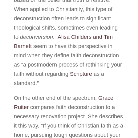
When applied to Christianity, this type of
deconstruction often leads to significant
theological shifts, sometimes even leading
to
deconversion
.
Alisa Childers and Tim
Barnett
seem to have this perspective in
mind when they define faith deconstruction
as “a postmodern process of rethinking your
faith without regarding
Scripture
as a
standard.”
On the other end of the spectrum,
Grace
Ruiter
compares faith deconstruction to a
necessary renovation project. She describes
it this way, “If you think of Christian faith as a
home, pursuing tough questions about your