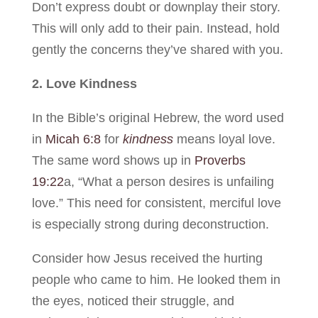
Don’t express doubt or downplay their story.
This will only add to their pain. Instead, hold
gently the concerns they’ve shared with you.
2. Love Kindness
In the Bible’s original Hebrew, the word used
in
Micah 6:8
for
kindness
means loyal love.
The same word shows up in
Proverbs
19:22
a, “What a person desires is unfailing
love.” This need for consistent, merciful love
is especially strong during deconstruction.
Consider how Jesus received the hurting
people who came to him. He looked them in
the eyes, noticed their struggle, and