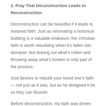
2. Pray That Deconstruction Leads to
Reconstruction
Deconstruction can be beautiful if it leads to
restored faith. Just as renovating a historical
building is a valuable endeavor, the Christian
faith is worth rebuilding when it’s fallen into
disrepair. But tearing out what’s rotten and
throwing away what’s broken is only part of
the process.
God desires to rebuild your loved one’s faith
— not just as it was, but as he designed it be
so they can flourish.
Before deconstruction, my faith was driven