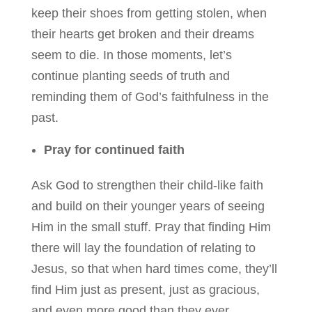
keep their shoes from getting stolen, when
their hearts get broken and their dreams
seem to die. In those moments, let’s
continue planting seeds of truth and
reminding them of God’s faithfulness in the
past.
Pray for continued faith
Ask God to strengthen their child-like faith
and build on their younger years of seeing
Him in the small stuff. Pray that finding Him
there will lay the foundation of relating to
Jesus, so that when hard times come, they’ll
find Him just as present, just as gracious,
and even more good than they ever