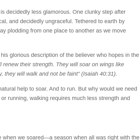
 is decidedly less glamorous. One clunky step after
cal, and decidedly ungraceful. Tethered to earth by
day plodding from one place to another as we move
 his glorious description of the believer who hopes in the
renew their strength. They will soar on wings like
, they will walk and not be faint” (Isaiah 40:31).
atural help to soar. And to run. But why would we need
 or running, walking requires much less strength and
me when we soared—a season when all was right with the