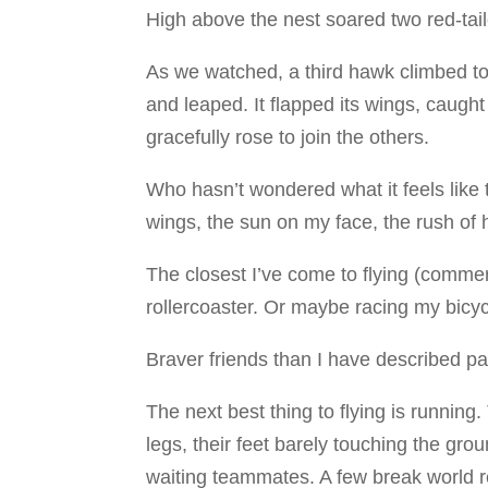
High above the nest soared two red-tai
As we watched, a third hawk climbed to
and leaped. It flapped its wings, caught
gracefully rose to join the others.
Who hasn’t wondered what it feels like 
wings, the sun on my face, the rush of
The closest I’ve come to flying (commerc
rollercoaster. Or maybe racing my bicyc
Braver friends than I have described par
The next best thing to flying is runnin
legs, their feet barely touching the gro
waiting teammates. A few break world 