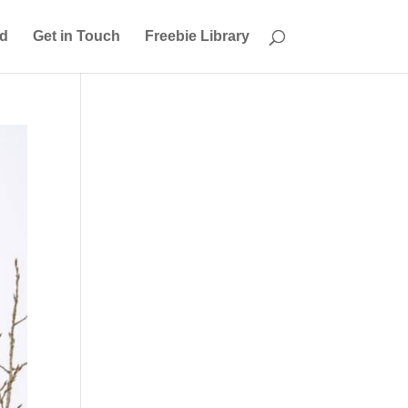
ed
Get in Touch
Freebie Library