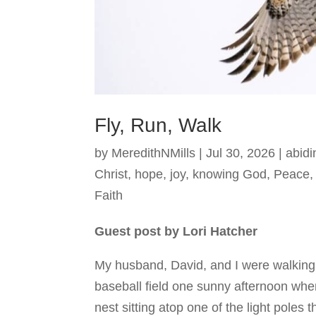
Fly, Run, Walk
by
MeredithNMills
|
Jul 30, 2026
|
abidi
Christ
,
hope
,
joy
,
knowing God
,
Peace
Faith
Guest post by Lori Hatcher
My husband, David, and I were walking
baseball field one sunny afternoon whe
nest sitting atop one of the light poles t