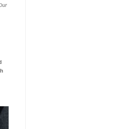
Our
d
th