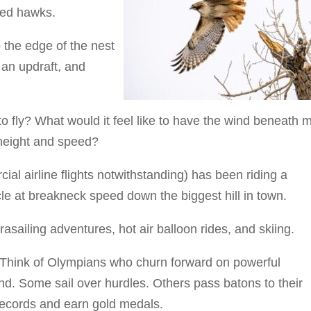
led hawks.
 the edge of the nest
 an updraft, and
to fly? What would it feel like to have the wind beneath 
 height and speed?
ial airline flights notwithstanding) has been riding a
le at breakneck speed down the biggest hill in town.
asailing adventures, hot air balloon rides, and skiing.
g. Think of Olympians who churn forward on powerful
und. Some sail over hurdles. Others pass batons to their
records and earn gold medals.