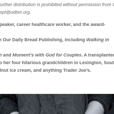
rther distribution is prohibited without permission from
sdept@odbm.org.
peaker, career healthcare worker, and the award-
h Our Daily Bread Publishing, including
Walking in
h
and
Moment’s with God for Couples
. A transplante
to her four hilarious grandchildren in Lexington, Sou
lnut ice cream, and anything Trader Joe’s.