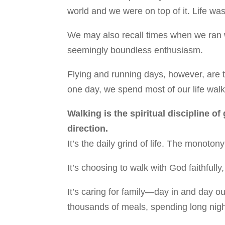
world and we were on top of it. Life was
We may also recall times when we ran w
seemingly boundless enthusiasm.
Flying and running days, however, are t
one day, we spend most of our life walk
Walking is the spiritual discipline of
direction.
It’s the daily grind of life. The monot
It’s choosing to walk with God faithfully
It’s caring for family—day in and day o
thousands of meals, spending long nigh