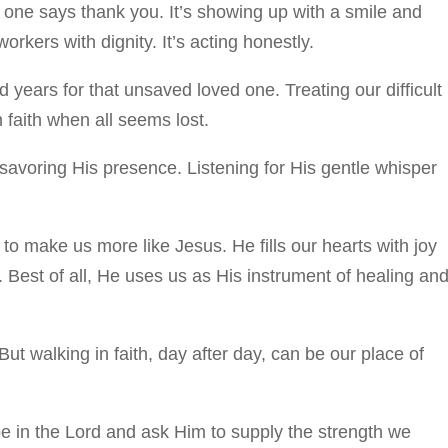
o one says thank you. It’s showing up with a smile and
rkers with dignity. It’s acting honestly.
 years for that unsaved loved one. Treating our difficult
 faith when all seems lost.
savoring His presence. Listening for His gentle whisper
to make us more like Jesus. He fills our hearts with joy
. Best of all, He uses us as His instrument of healing an
But walking in faith, day after day, can be our place of
pe in the Lord and ask Him to supply the strength we