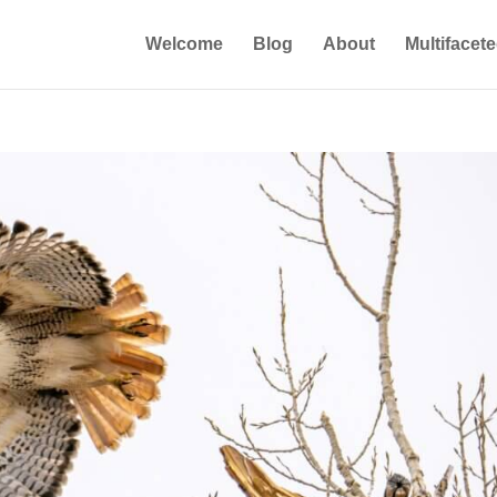
Welcome
Blog
About
Multifacet