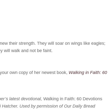
ew their strength. They will soar on wings like eagles;
y will walk and not be faint.
r your own copy of her newest book,
Walking in Faith: 60
her’s latest devotional,
Walking in Faith: 60 Devotions
i Hatcher. Used by permission of Our Daily Bread