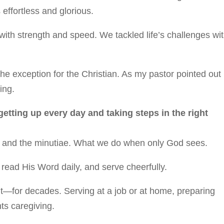
 effortless and glorious.
ith strength and speed. We tackled life’s challenges wi
he exception for the Christian. As my pastor pointed out
ing.
 getting up every day and taking steps in the right
ony and the minutiae. What we do when only God sees.
, read His Word daily, and serve cheerfully.
ut—for decades. Serving at a job or at home, preparing
ts caregiving.