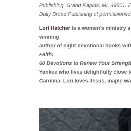
Publishing, Grand Rapids, MI, 49501. Fu
Daily Bread Publishing at permission
Lori Hatcher
is a women’s ministry s
winning
author of eight devotional books wit
Faith:
60 Devotions to Renew Your Strengt
Yankee who lives delightfully close 
Carolina, Lori loves Jesus, maple wa