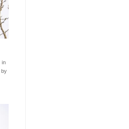
 in
 by