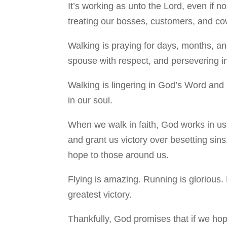
It’s working as unto the Lord, even if n
treating our bosses, customers, and cowo
Walking is praying for days, months, and
spouse with respect, and persevering in
Walking is lingering in God’s Word and 
in our soul.
When we walk in faith, God works in us 
and grant us victory over besetting sins
hope to those around us.
Flying is amazing. Running is glorious. 
greatest victory.
Thankfully, God promises that if we ho