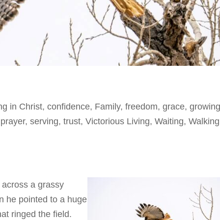
ng in Christ
,
confidence
,
Family
,
freedom
,
grace
,
growing
,
prayer
,
serving
,
trust
,
Victorious Living
,
Waiting
,
Walking
 across a grassy
n he pointed to a huge
hat ringed the field.