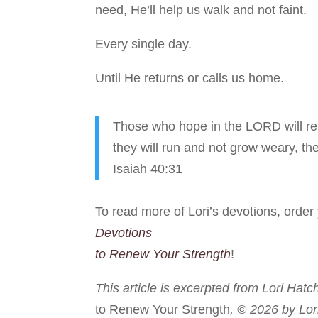
need, He’ll help us walk and not faint.
Every single day.
Until He returns or calls us home.
Those who hope in the LORD will ren
they will run and not grow weary, the
Isaiah 40:31
To read more of Lori’s devotions, orde
Devotions
to Renew Your Strength
!
This article is excerpted from Lori Hatc
to Renew Your Strength
, © 2026 by Lor