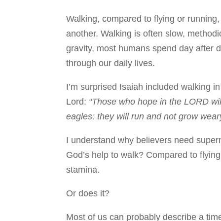
Walking, compared to flying or running,
another. Walking is often slow, methodi
gravity, most humans spend day after 
through our daily lives.
I’m surprised Isaiah included walking in
Lord:
“Those who hope in the LORD will 
eagles; they will run and not grow weary
I understand why believers need supern
God’s help to walk? Compared to flying
stamina.
Or does it?
Most of us can probably describe a ti